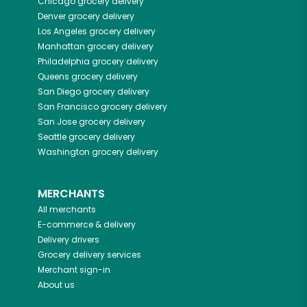
Chicago
grocery delivery
Denver
grocery delivery
Los Angeles
grocery delivery
Manhattan
grocery delivery
Philadelphia
grocery delivery
Queens
grocery delivery
San Diego
grocery delivery
San Francisco
grocery delivery
San Jose
grocery delivery
Seattle
grocery delivery
Washington
grocery delivery
MERCHANTS
All merchants
E-commerce & delivery
Delivery drivers
Grocery delivery services
Merchant sign-in
About us