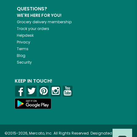
QUESTIONS?
WE'RE HERE FOR YOU!
Grocery delivery membership
Track your orders
Helpdesk
Privacy
Terms
Blog
Security
KEEP IN TOUCH!
©2015-2026, Mercato, Inc. All Rights Reserved. Designated