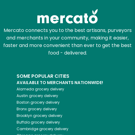
Try 30 Days RISK-FREE
Zip code
Mercato connects you to the best artisans, purveyors
and merchants in your community, making it easier,
Email address
faster and more convenient than ever to get the best
food - delivered.
Let's shop!
SOME POPULAR CITIES
AVAILABLE TO MERCHANTS NATIONWIDE!
Alameda
grocery delivery
Austin
grocery delivery
Boston
grocery delivery
Bronx
grocery delivery
Brooklyn
grocery delivery
Buffalo
grocery delivery
Cambridge
grocery delivery