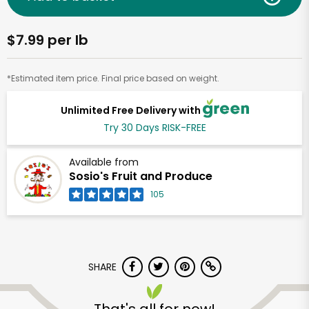
$7.99 per lb
*Estimated item price. Final price based on weight.
Unlimited Free Delivery with
Try 30 Days RISK-FREE
Available from
Sosio's Fruit and Produce
105
SHARE