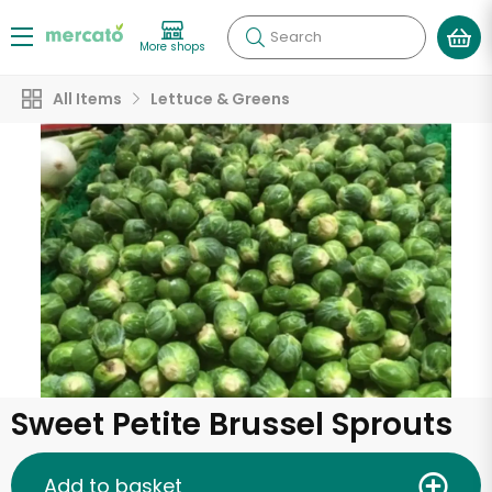
Search
More shops
All Items
Lettuce & Greens
Sweet Petite Brussel Sprouts
Add to basket