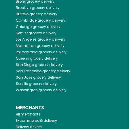
Bronx
grocery delivery
Brooklyn
grocery delivery
Buffalo
grocery delivery
Cambridge
grocery delivery
Chicago
grocery delivery
Denver
grocery delivery
Los Angeles
grocery delivery
Manhattan
grocery delivery
Philadelphia
grocery delivery
Queens
grocery delivery
San Diego
grocery delivery
San Francisco
grocery delivery
San Jose
grocery delivery
Seattle
grocery delivery
Washington
grocery delivery
MERCHANTS
All merchants
E-commerce & delivery
Delivery drivers