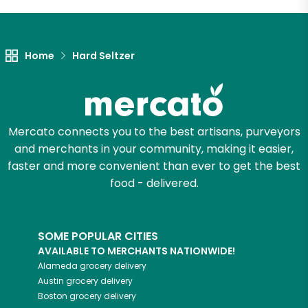
Let's shop!
Home
Hard Seltzer
Mercato connects you to the best artisans, purveyors
and merchants in your community, making it easier,
faster and more convenient than ever to get the best
food - delivered.
SOME POPULAR CITIES
AVAILABLE TO MERCHANTS NATIONWIDE!
Alameda
grocery delivery
Austin
grocery delivery
Boston
grocery delivery