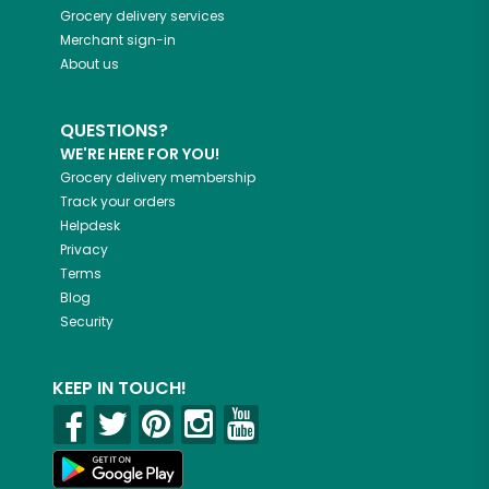
Grocery delivery services
Merchant sign-in
About us
QUESTIONS?
WE'RE HERE FOR YOU!
Grocery delivery membership
Track your orders
Helpdesk
Privacy
Terms
Blog
Security
KEEP IN TOUCH!