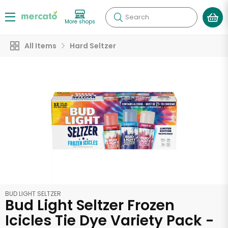
Search
More shops
All Items
Hard Seltzer
BUD LIGHT SELTZER
Bud Light Seltzer Frozen
Icicles Tie Dye Variety Pack -