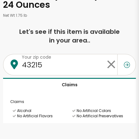
24 Ounces
Net Wt 1.75 lb
Let's see if this item is available
in your area..
Your zip code
Claims
Claims
Alcohol
No Artificial Colors
No Artificial Flavors
No Artificial Preservatives