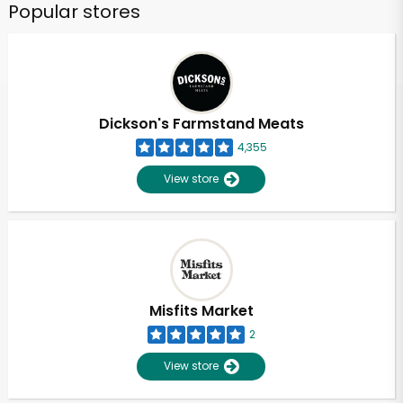
Popular stores
Dickson's Farmstand Meats
4,355
View store
Misfits Market
2
View store