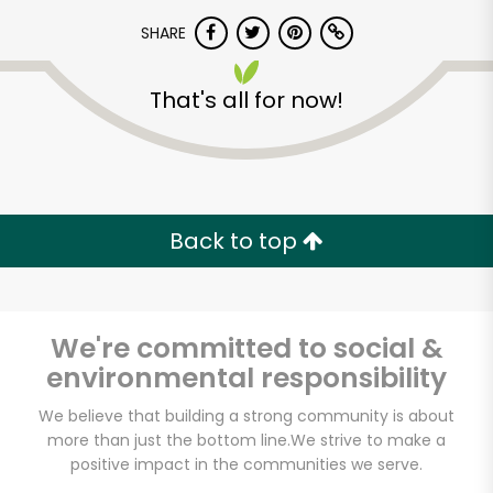
SHARE
That's all for now!
Unlimited Free Delivery with
Back to top
Try 30 Days RISK-FREE
Zip code
We're committed to social &
environmental responsibility
We believe that building a strong community is about
Email address
more than just the bottom line.
We strive to make a
positive impact in the communities we serve.