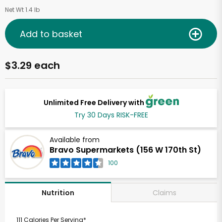
Net Wt 1.4 lb
Add to basket
$3.29 each
Unlimited Free Delivery with
Try 30 Days RISK-FREE
Available from
Bravo Supermarkets (156 W 170th St)
100
Claims
Nutrition
111 Calories Per Serving*