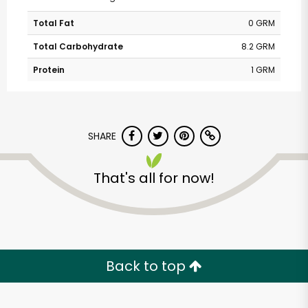
Total Fat
0 GRM
Total Carbohydrate
8.2 GRM
Protein
1 GRM
SHARE
That's all for now!
Back to top