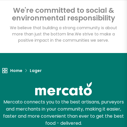
Bravo Supermarkets
We're committed to social &
(156 W 170th St)
environmental responsibility
We believe that building a strong community is about
Unlimited Free Delivery with
more than just the bottom line.
We strive to make a
Try 30 Days RISK-FREE
positive impact in the communities we serve.
Zip code
Home
Lager
Email address
Mercato connects you to the best artisans, purveyors
Let's shop!
and merchants in your community, making it easier,
faster and more convenient than ever to get the best
food - delivered.