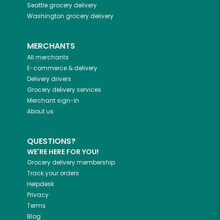
Seattle
grocery delivery
Washington
grocery delivery
MERCHANTS
All merchants
E-commerce & delivery
Delivery drivers
Grocery delivery services
Merchant sign-in
About us
QUESTIONS?
WE'RE HERE FOR YOU!
Grocery delivery membership
Track your orders
Helpdesk
Privacy
Terms
Blog