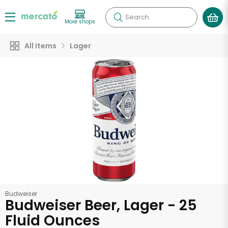
Search
More shops
All Items
Lager
Budweiser
Budweiser Beer, Lager - 25
Fluid Ounces