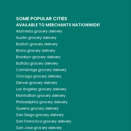
SOME POPULAR CITIES
AVAILABLE TO MERCHANTS NATIONWIDE!
Alameda
grocery delivery
Austin
grocery delivery
Boston
grocery delivery
Bronx
grocery delivery
Brooklyn
grocery delivery
Buffalo
grocery delivery
Cambridge
grocery delivery
Chicago
grocery delivery
Denver
grocery delivery
Los Angeles
grocery delivery
Manhattan
grocery delivery
Philadelphia
grocery delivery
Queens
grocery delivery
San Diego
grocery delivery
San Francisco
grocery delivery
San Jose
grocery delivery