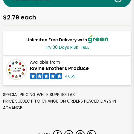
$2.79 each
Unlimited Free Delivery with
Try 30 Days RISK-FREE
Available from
Iovine Brothers Produce
4,055
SPECIAL PRICING WHILE SUPPLIES LAST.
PRICE SUBJECT TO CHANGE ON ORDERS PLACED DAYS IN
ADVANCE.