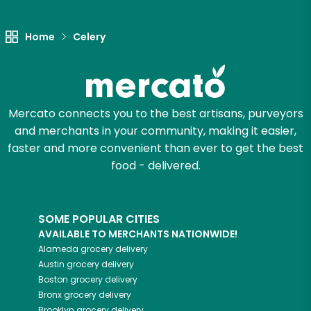
Unlimited Free Delivery with
Try 30 Days RISK-FREE
Home
Celery
Zip code
Mercato connects you to the best artisans, purveyors
Email address
and merchants in your community, making it easier,
faster and more convenient than ever to get the best
food - delivered.
Let's shop!
SOME POPULAR CITIES
AVAILABLE TO MERCHANTS NATIONWIDE!
Alameda
grocery delivery
Austin
grocery delivery
Boston
grocery delivery
Bronx
grocery delivery
Brooklyn
grocery delivery