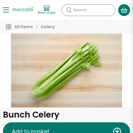
Search
More shops
All Items
Celery
Bunch Celery
Add to basket