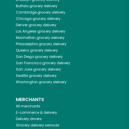
Buffalo
grocery delivery
Cambridge
grocery delivery
Chicago
grocery delivery
Denver
grocery delivery
Los Angeles
grocery delivery
Manhattan
grocery delivery
Philadelphia
grocery delivery
Queens
grocery delivery
San Diego
grocery delivery
San Francisco
grocery delivery
San Jose
grocery delivery
Seattle
grocery delivery
Washington
grocery delivery
MERCHANTS
All merchants
E-commerce & delivery
Delivery drivers
Grocery delivery services