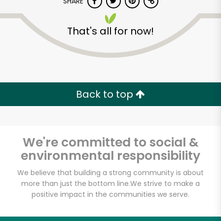
SHARE
That's all for now!
Back to top
We're committed to social &
environmental responsibility
We believe that building a strong community is about
Iovine Brothers
more than just the bottom line.
We strive to make a
positive impact in the communities we serve.
Produce