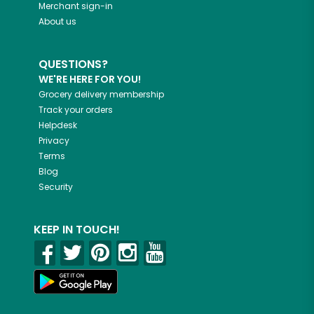
Merchant sign-in
About us
QUESTIONS?
WE'RE HERE FOR YOU!
Grocery delivery membership
Track your orders
Helpdesk
Privacy
Terms
Blog
Security
KEEP IN TOUCH!