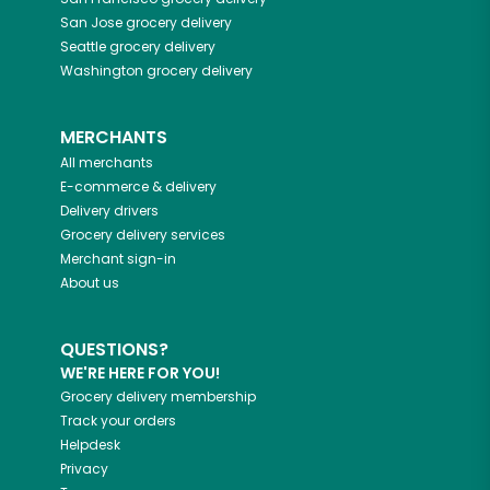
San Jose
grocery delivery
Seattle
grocery delivery
Washington
grocery delivery
MERCHANTS
All merchants
E-commerce & delivery
Delivery drivers
Grocery delivery services
Merchant sign-in
About us
QUESTIONS?
WE'RE HERE FOR YOU!
Grocery delivery membership
Track your orders
Helpdesk
Privacy