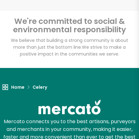
We're committed to social &
environmental responsibility
Unlimited Free Delivery with
Try 30 Days RISK-FREE
We believe that building a strong community is about
more than just the bottom line.
We strive to make a
positive impact in the communities we serve.
Zip code
Email address
Home
Celery
Let's shop!
Mercato connects you to the best artisans, purveyors
and merchants in your community, making it easier,
faster and more convenient than ever to get the best