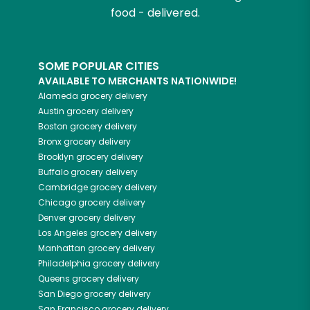
food - delivered.
SOME POPULAR CITIES
AVAILABLE TO MERCHANTS NATIONWIDE!
Alameda
grocery delivery
Austin
grocery delivery
Boston
grocery delivery
Bronx
grocery delivery
Brooklyn
grocery delivery
Buffalo
grocery delivery
Cambridge
grocery delivery
Chicago
grocery delivery
Denver
grocery delivery
Los Angeles
grocery delivery
Manhattan
grocery delivery
Philadelphia
grocery delivery
Queens
grocery delivery
San Diego
grocery delivery
San Francisco
grocery delivery