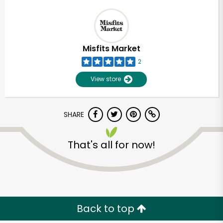
Misfits Market
2
View store
SHARE
That's all for now!
Back to top