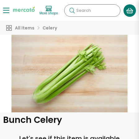
Search
More shops
All Items
Celery
Bunch Celery
Let's see if this item is available