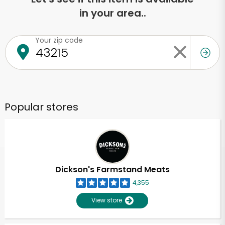
in your area..
Your zip code
Popular stores
Dickson's Farmstand Meats
4,355
View store