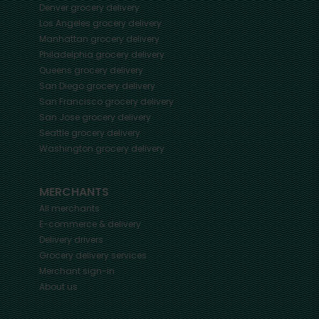
Denver
grocery delivery
Los Angeles
grocery delivery
Manhattan
grocery delivery
Philadelphia
grocery delivery
Queens
grocery delivery
San Diego
grocery delivery
San Francisco
grocery delivery
San Jose
grocery delivery
Seattle
grocery delivery
Washington
grocery delivery
MERCHANTS
All merchants
E-commerce & delivery
Delivery drivers
Grocery delivery services
Merchant sign-in
About us