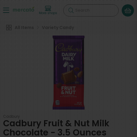
Search
More shops
All Items
Variety Candy
Cadbury
Cadbury Fruit & Nut Milk
Chocolate - 3.5 Ounces