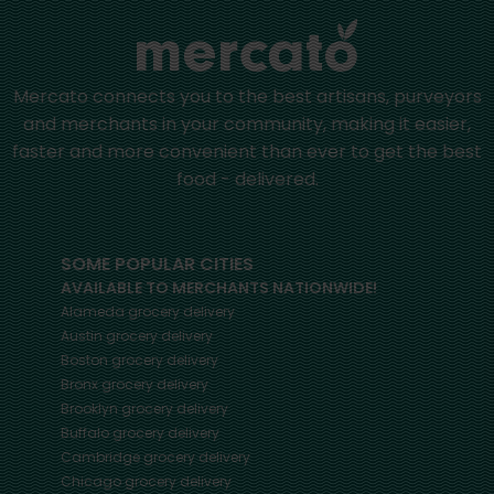
Mercato connects you to the best artisans, purveyors
and merchants in your community, making it easier,
faster and more convenient than ever to get the best
food - delivered.
SOME POPULAR CITIES
AVAILABLE TO MERCHANTS NATIONWIDE!
Alameda
grocery delivery
Austin
grocery delivery
Boston
grocery delivery
Bronx
grocery delivery
Brooklyn
grocery delivery
Buffalo
grocery delivery
Cambridge
grocery delivery
Chicago
grocery delivery