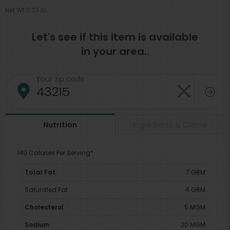
Net Wt 0.23 lb
Let's see if this item is available
in your area..
Your zip code
Ingredients & Claims
Nutrition
140 Calories Per Serving*
Total Fat
7 GRM
Saturated Fat
4 GRM
Cholesterol
5 MGM
Sodium
20 MGM