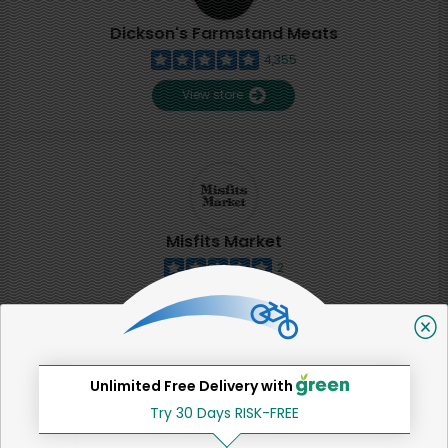
Dickson's Farmstand Meats
4,355
View store
Misfits Market
2
View store
SHARE
Unlimited Free Delivery with
Try 30 Days RISK-FREE
That's all for now!