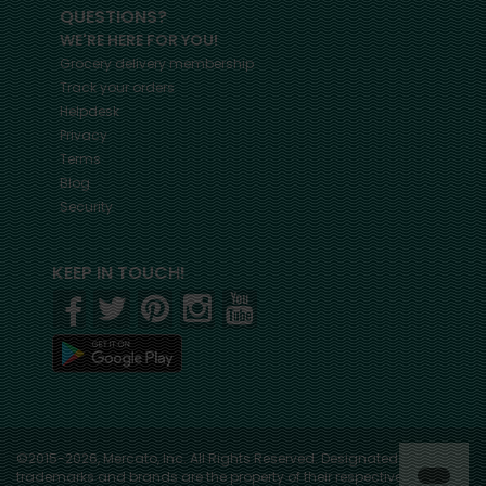
QUESTIONS?
WE'RE HERE FOR YOU!
Grocery delivery membership
Track your orders
Helpdesk
Privacy
Terms
Blog
Security
KEEP IN TOUCH!
©2015-2026, Mercato, Inc. All Rights Reserved. Designated
trademarks and brands are the property of their respective owners.