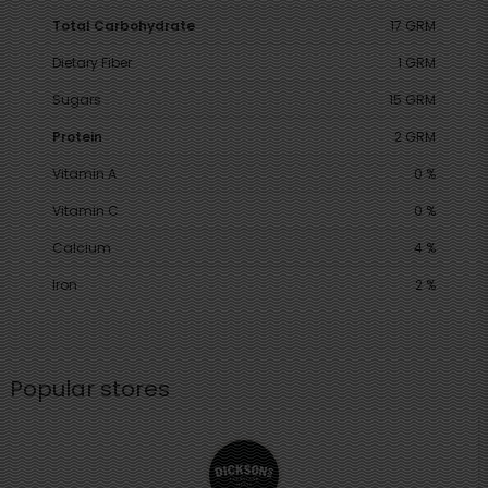
Total Carbohydrate
17 GRM
Dietary Fiber
1 GRM
Sugars
15 GRM
Protein
2 GRM
Vitamin A
0 %
Vitamin C
0 %
Calcium
4 %
Iron
2 %
Popular stores