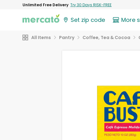
Unlimited Free Delivery
Try 30 Days RISK-FREE
Set zip code
More 
All Items
Pantry
Coffee, Tea & Cocoa