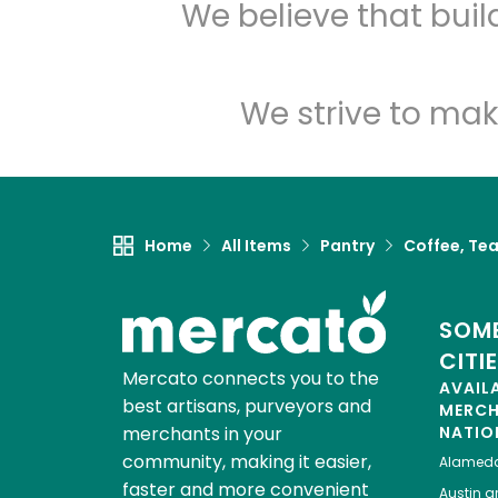
We believe that bui
We strive to mak
Home
All Items
Pantry
Coffee, Te
SOME
CITI
Mercato connects you to the
AVAIL
best artisans, purveyors and
MERC
merchants in your
NATIO
community, making it easier,
Alamed
faster and more convenient
Austin
gr