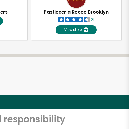
pers
Pasticceria Rocco Brooklyn
101
View store
 responsibility