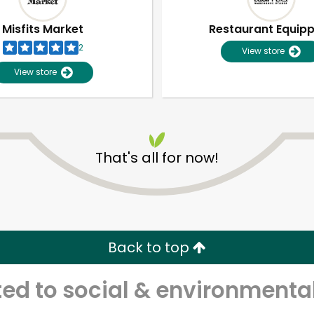
Misfits Market
Restaurant Equip
2
View store
View store
That's all for now!
Unlimited Free Delivery with
Try 30 Days RISK-FREE
Back to top
Zip code
Email address
d to social & environmental