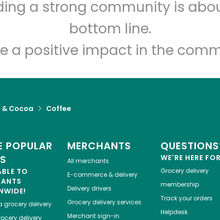
lding a strong community is abou
Let's shop!
bottom line.
e a positive impact in the comm
a & Cocoa
Coffee
 POPULAR
MERCHANTS
QUESTIONS
ES
WE'RE HERE FO
All merchants
ABLE TO
Grocery delivery
E-commerce & delivery
HANTS
membership
Delivery drivers
NWIDE!
Track your orders
Grocery delivery services
a
grocery delivery
Helpdesk
Merchant sign-in
ocery delivery