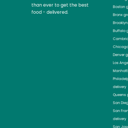
than ever to get the best
Boston
g
food - delivered.
Bronx
gro
Brooklyn
Buffalo
g
Cambri
Chicag
Denver
gr
Los Ange
Manhat
Philadel
delivery
Queens
g
San Die
San Fra
delivery
San Jos