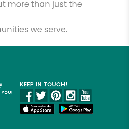
t more than just the
unities we serve.
KEEP IN TOUCH!
?
R YOU!