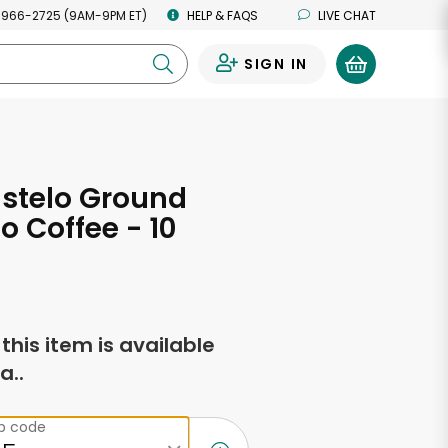
 966-2725 (9AM-9PM ET)
HELP & FAQS
LIVE CHAT
SIGN IN
0
stelo Ground
o Coffee - 10
s
f this item is available
a..
ip code