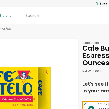
(855)
shops
Search
Coffee
Cafe Bustelo
Cafe Bu
Espress
Ounce
Net Wt 0.66 lb
Let's see i
in your are
Your z