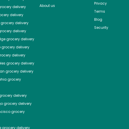
Privacy
About us
rocery delivery
Terms
cery delivery
Blog
grocery delivery
Security
rocery delivery
dge
grocery delivery
o
grocery delivery
ocery delivery
les
grocery delivery
tan
grocery delivery
phia
grocery
rocery delivery
go
grocery delivery
ncisco
grocery
e
grocery delivery