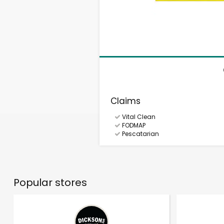
Claims
Vital Clean
FODMAP
Pescatarian
Popular stores