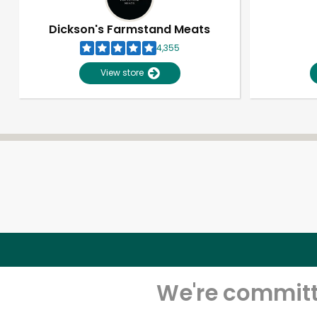
Dickson's Farmstand Meats
4,355
View store
We're committe