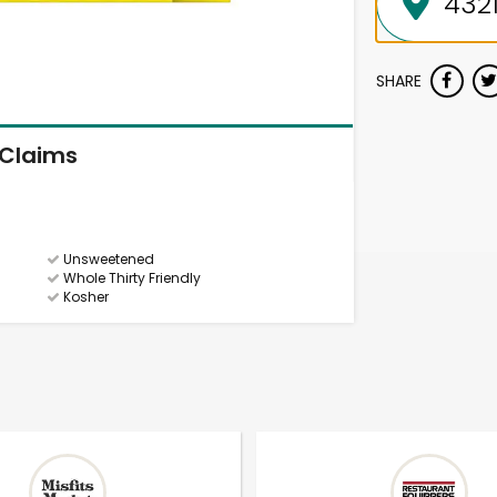
SHARE
Claims
Unsweetened
Whole Thirty Friendly
Kosher