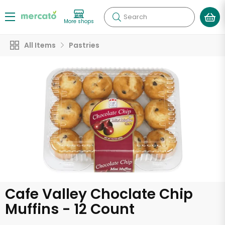
Search
More shops
All Items
Pastries
Cafe Valley Choclate Chip
Muffins - 12 Count