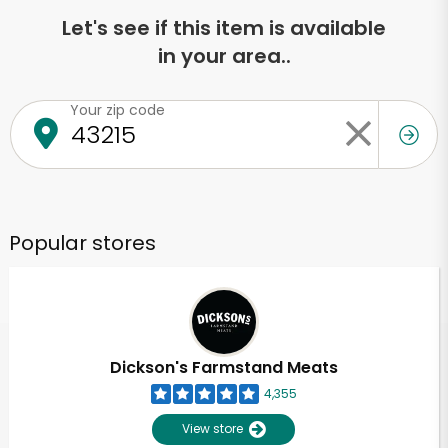
Let's see if this item is available
in your area..
Your zip code
Popular stores
Dickson's Farmstand Meats
4,355
View store