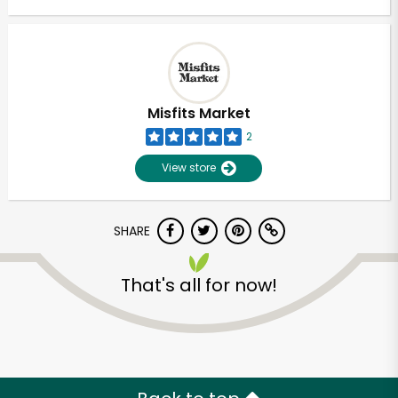
Misfits Market
2
View store
SHARE
That's all for now!