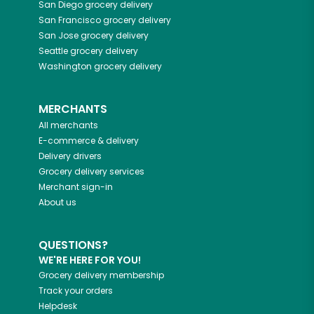
San Diego
grocery delivery
San Francisco
grocery delivery
San Jose
grocery delivery
Seattle
grocery delivery
Washington
grocery delivery
MERCHANTS
All merchants
E-commerce & delivery
Delivery drivers
Grocery delivery services
Merchant sign-in
About us
QUESTIONS?
WE'RE HERE FOR YOU!
Grocery delivery membership
Track your orders
Helpdesk