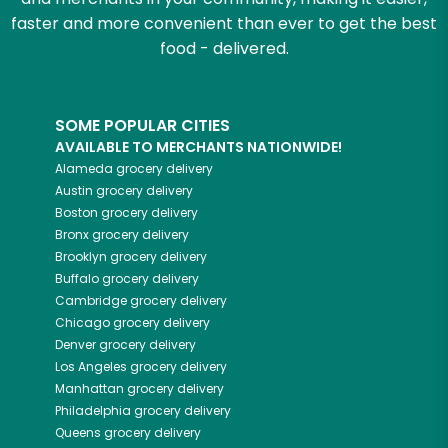
faster and more convenient than ever to get the best
food - delivered.
SOME POPULAR CITIES
AVAILABLE TO MERCHANTS NATIONWIDE!
Alameda
grocery delivery
Austin
grocery delivery
Boston
grocery delivery
Bronx
grocery delivery
Brooklyn
grocery delivery
Buffalo
grocery delivery
Cambridge
grocery delivery
Chicago
grocery delivery
Denver
grocery delivery
Los Angeles
grocery delivery
Manhattan
grocery delivery
Philadelphia
grocery delivery
Queens
grocery delivery