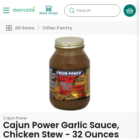
Search
More shops
All Items
Other Pantry
Cajun Power
Cajun Power Garlic Sauce,
Chicken Stew - 32 Ounces