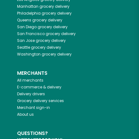
Manhattan
grocery delivery
Philadelphia
grocery delivery
Queens
grocery delivery
San Diego
grocery delivery
San Francisco
grocery delivery
San Jose
grocery delivery
Seattle
grocery delivery
Washington
grocery delivery
MERCHANTS
All merchants
E-commerce & delivery
Delivery drivers
Grocery delivery services
Merchant sign-in
About us
QUESTIONS?