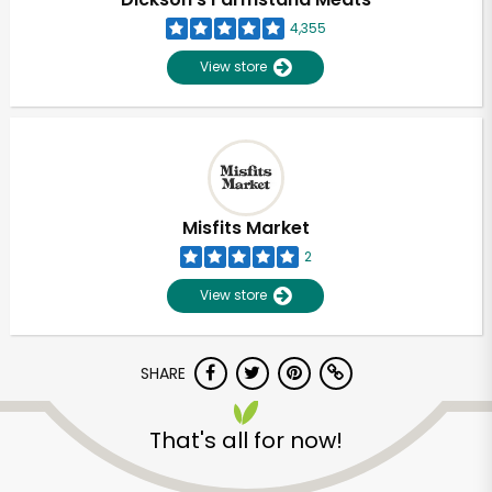
4,355
View store
Misfits Market
2
View store
SHARE
Unlimited Free Delivery with
Try 30 Days RISK-FREE
That's all for now!