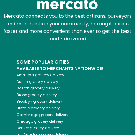
Mercato connects you to the best artisans, purveyors
and merchants in your community, making it easier,
faster and more convenient than ever to get the best
food - delivered.
SOME POPULAR CITIES
AVAILABLE TO MERCHANTS NATIONWIDE!
Alameda
grocery delivery
Austin
grocery delivery
Boston
grocery delivery
Bronx
grocery delivery
Brooklyn
grocery delivery
Buffalo
grocery delivery
Cambridge
grocery delivery
Chicago
grocery delivery
Denver
grocery delivery
Los Angeles
grocery delivery