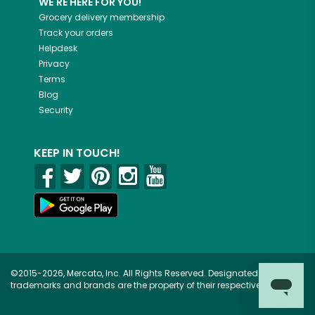
WE'RE HERE FOR YOU!
Grocery delivery membership
Track your orders
Helpdesk
Privacy
Terms
Blog
Security
KEEP IN TOUCH!
©2015-2026, Mercato, Inc. All Rights Reserved. Designated
trademarks and brands are the property of their respective owners.