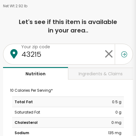
Net Wt 2.92 lb
Let's see if this item is available
in your area..
Your zip code
Ingredients & Claims
Nutrition
10 Calories Per Serving*
Total Fat
0.5 g
Saturated Fat
0 g
Cholesterol
0 mg
Sodium
135 mg