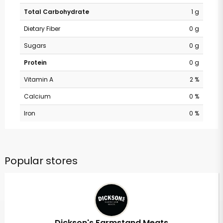
Total Carbohydrate
1 g
Dietary Fiber
0 g
Sugars
0 g
Protein
0 g
Vitamin A
2 %
Calcium
0 %
Iron
0 %
Popular stores
Dickson's Farmstand Meats