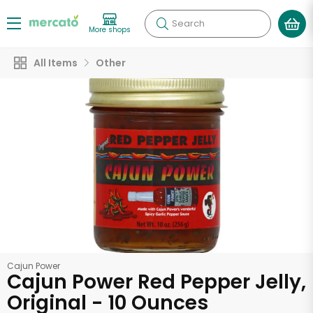
Search
More shops
All Items
Other
Cajun Power
Cajun Power Red Pepper Jelly,
Original - 10 Ounces