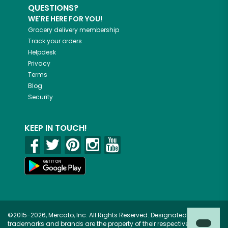
QUESTIONS?
WE'RE HERE FOR YOU!
Grocery delivery membership
Track your orders
Helpdesk
Privacy
Terms
Blog
Security
KEEP IN TOUCH!
©2015-2026, Mercato, Inc. All Rights Reserved. Designated
trademarks and brands are the property of their respective owners.