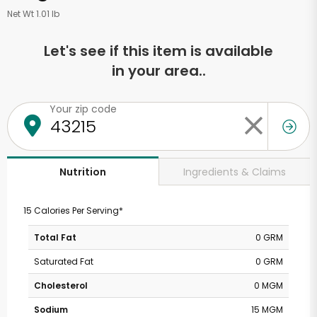
Net Wt 1.01 lb
Let's see if this item is available
in your area..
Your zip code
Ingredients & Claims
Nutrition
15 Calories Per Serving*
Total Fat
0 GRM
Saturated Fat
0 GRM
Cholesterol
0 MGM
Sodium
15 MGM