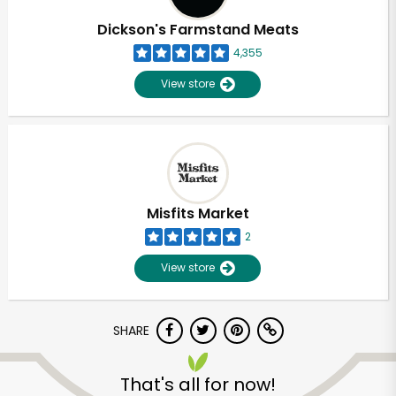
Dickson's Farmstand Meats
4,355
View store
Misfits Market
2
View store
SHARE
Unlimited Free Delivery with
Try 30 Days RISK-FREE
That's all for now!