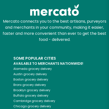
Mercato connects you to the best artisans, purveyors
and merchants in your community, making it easier,
faster and more convenient than ever to get the best
food - delivered.
SOME POPULAR CITIES
AVAILABLE TO MERCHANTS NATIONWIDE!
Alameda
grocery delivery
Austin
grocery delivery
Boston
grocery delivery
Bronx
grocery delivery
Brooklyn
grocery delivery
Buffalo
grocery delivery
Cambridge
grocery delivery
Chicago
grocery delivery