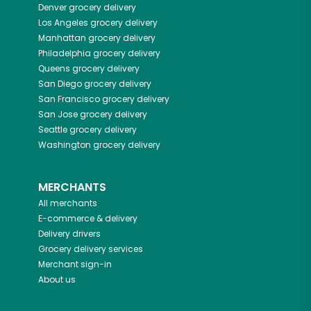
Denver
grocery delivery
Los Angeles
grocery delivery
Manhattan
grocery delivery
Philadelphia
grocery delivery
Queens
grocery delivery
San Diego
grocery delivery
San Francisco
grocery delivery
San Jose
grocery delivery
Seattle
grocery delivery
Washington
grocery delivery
MERCHANTS
All merchants
E-commerce & delivery
Delivery drivers
Grocery delivery services
Merchant sign-in
About us