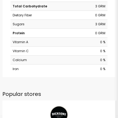
Total Carbohydrate
3 GRM
Dietary Fiber
0 GRM
Sugars
3 GRM
Protein
0 GRM
Vitamin A
0 %
Vitamin C
0 %
Calcium
0 %
Iron
0 %
Popular stores