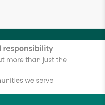
 responsibility
t more than just the
unities we serve.