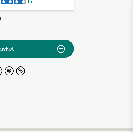
119
h
asket