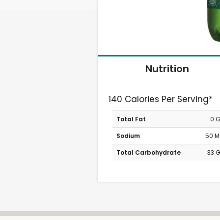
Nutrition
140 Calories Per Serving*
Total Fat
0 
Sodium
50 
Total Carbohydrate
33 