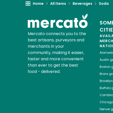
Home
All Items
Beverages
Soda
SOME
CITI
Mercato connects you to the
AVAIL
best artisans, purveyors and
MERC
merchants in your
NATIO
community, making it easier,
Alamed
faster and more convenient
Austin
gr
than ever to get the best
Boston
g
food - delivered.
Bronx
gro
Brooklyn
Buffalo
g
Cambri
Chicag
Denver
gr