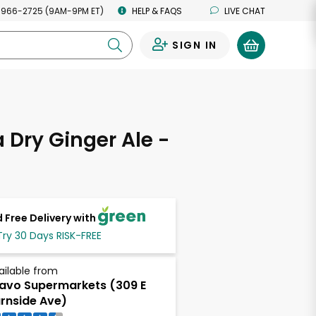
 966-2725 (9AM-9PM ET)
HELP & FAQS
LIVE CHAT
SIGN IN
0
Dry Ginger Ale -
 Free Delivery with
Try 30 Days RISK-FREE
ailable from
avo Supermarkets (309 E
rnside Ave)