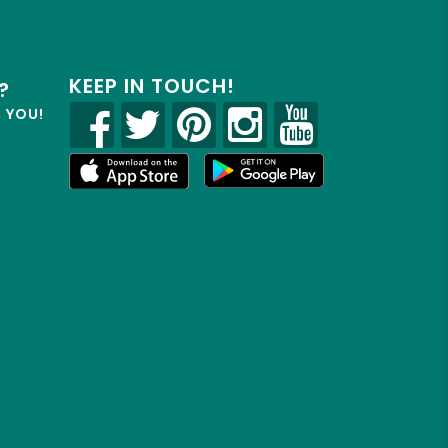
KEEP IN TOUCH!
?
R YOU!