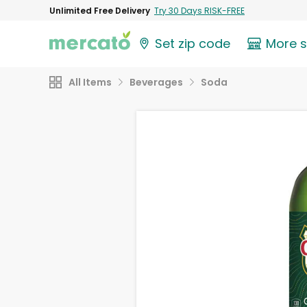
Unlimited Free Delivery
Try 30 Days RISK-FREE
Set zip code
More 
All Items
Beverages
Soda