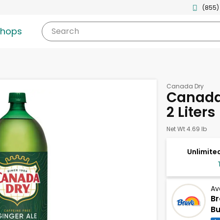
(855)
shops
Search
Canada Dry
Canada 
2 Liters
Net Wt 4.69 lb
Unlimited
Av
Br
Bu