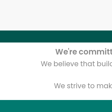
We're committe
We believe that bui
We strive to mak