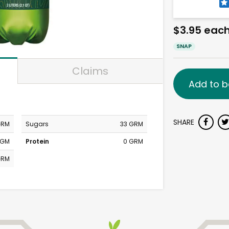
$3.95 eac
SNAP
Claims
Add to b
SHARE
GRM
Sugars
33 GRM
MGM
Protein
0 GRM
GRM