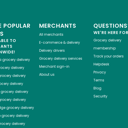
 POPULAR
MERCHANTS
QUESTIONS
ES
WE'RE HERE FO
All merchants
ABLE TO
Grocery delivery
E-commerce & delivery
HANTS
membership
Delivery drivers
NWIDE!
Track your orders
Grocery delivery services
a
grocery delivery
Helpdesk
Merchant sign-in
ocery delivery
Privacy
About us
rocery delivery
Terms
cery delivery
Blog
grocery delivery
Security
rocery delivery
dge
grocery delivery
o
grocery delivery
ocery delivery