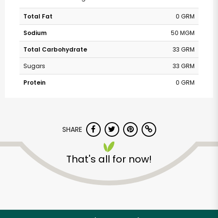
Total Fat
0 GRM
Sodium
50 MGM
Total Carbohydrate
33 GRM
Sugars
33 GRM
Protein
0 GRM
SHARE
That's all for now!