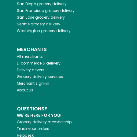
San Diego
grocery delivery
San Francisco
grocery delivery
San Jose
grocery delivery
Seattle
grocery delivery
Washington
grocery delivery
MERCHANTS
All merchants
E-commerce & delivery
Delivery drivers
Grocery delivery services
Merchant sign-in
About us
QUESTIONS?
WE'RE HERE FOR YOU!
Grocery delivery membership
Track your orders
Helpdesk