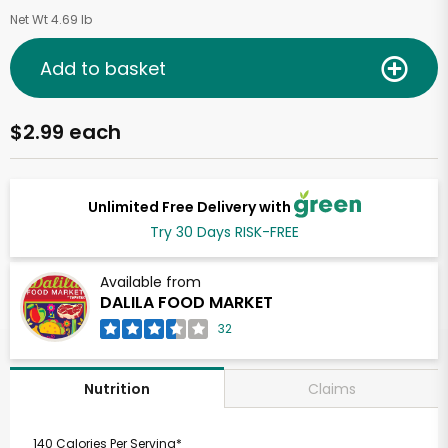
Net Wt 4.69 lb
Add to basket
$2.99 each
Unlimited Free Delivery with
Try 30 Days RISK-FREE
Available from
DALILA FOOD MARKET
32
Claims
Nutrition
140 Calories Per Serving*