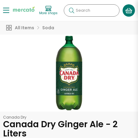
Search
More shops
All Items
Soda
Canada Dry
Canada Dry Ginger Ale - 2
Liters