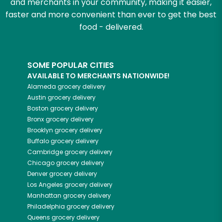
and merchants in your community, making it easier,
faster and more convenient than ever to get the best
food - delivered.
SOME POPULAR CITIES
AVAILABLE TO MERCHANTS NATIONWIDE!
Alameda
grocery delivery
Austin
grocery delivery
Boston
grocery delivery
Bronx
grocery delivery
Brooklyn
grocery delivery
Buffalo
grocery delivery
Cambridge
grocery delivery
Chicago
grocery delivery
Denver
grocery delivery
Los Angeles
grocery delivery
Manhattan
grocery delivery
Philadelphia
grocery delivery
Queens
grocery delivery