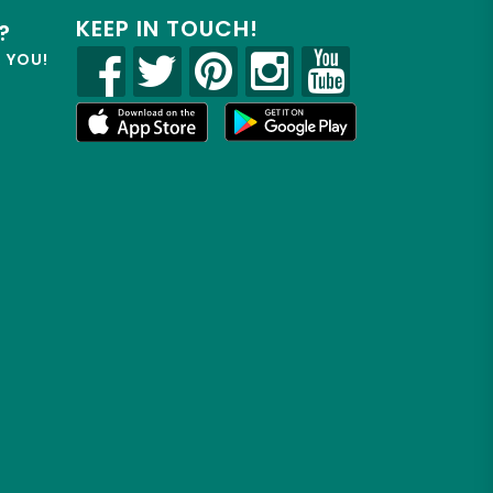
KEEP IN TOUCH!
?
R YOU!