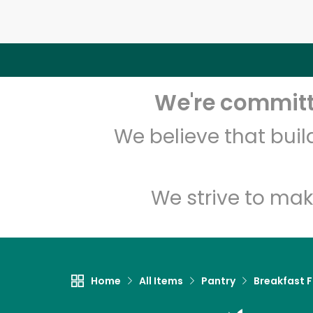
We're committe
We believe that bui
We strive to mak
Home
All Items
Pantry
Breakfast 