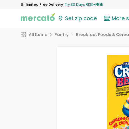
Unlimited Free Delivery
Try 30 Days RISK-FREE
Set zip code
More 
All Items
Pantry
Breakfast Foods & Cerea