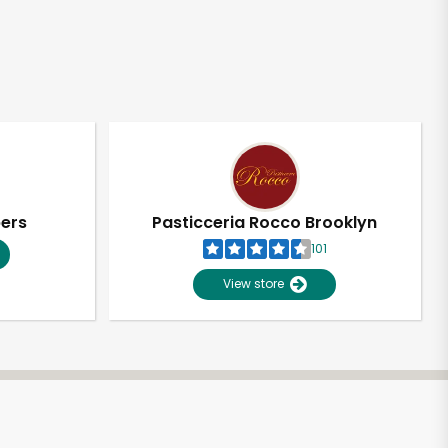
pers
Pasticceria Rocco Brooklyn
101
View store