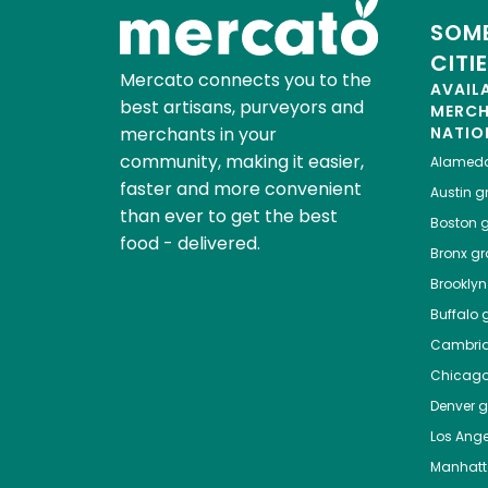
SOME
CITI
Mercato connects you to the
AVAIL
best artisans, purveyors and
MERC
merchants in your
NATIO
community, making it easier,
Alamed
faster and more convenient
Austin
gr
than ever to get the best
Boston
g
food - delivered.
Bronx
gro
Brooklyn
Buffalo
g
Cambri
Chicag
Denver
gr
Los Ange
Manhat