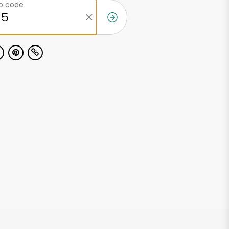
ip code