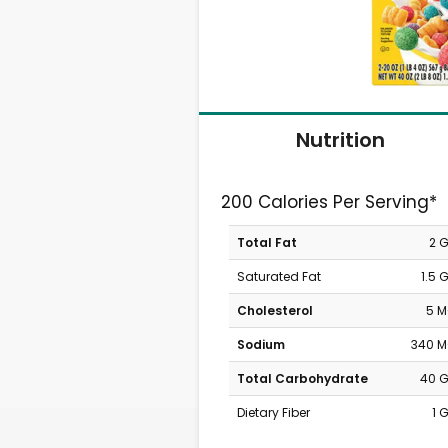
Nutrition
200 Calories Per Serving*
Total Fat
2 
Saturated Fat
1.5 
Cholesterol
5 
Sodium
340 
Total Carbohydrate
40 
Dietary Fiber
1 