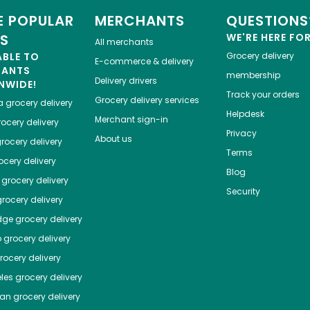
 POPULAR
MERCHANTS
QUESTIONS
ES
WE'RE HERE FO
All merchants
ABLE TO
Grocery delivery
E-commerce & delivery
HANTS
membership
Delivery drivers
NWIDE!
Track your orders
Grocery delivery services
a
grocery delivery
Helpdesk
Merchant sign-in
ocery delivery
Privacy
About us
rocery delivery
Terms
cery delivery
Blog
grocery delivery
Security
rocery delivery
dge
grocery delivery
o
grocery delivery
ocery delivery
les
grocery delivery
tan
grocery delivery