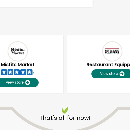
Misfits Market
Restaurant Equip
2
View store
View store
Unlimited Free Delivery with
Try 30 Days RISK-FREE
That's all for now!