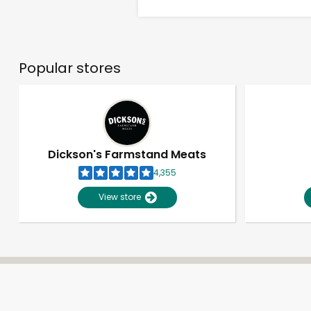
Popular stores
Dickson's Farmstand Meats
4,355
View store