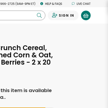
 966-2725 (9AM-9PM ET)
HELP & FAQS
LIVE CHAT
SIGN IN
0
runch Cereal,
ed Corn & Oat,
Berries - 2 x 20
s
f this item is available
a..