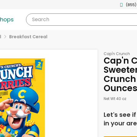
(855)
shops
Search
l
Breakfast Cereal
Cap'n Crunch
Cap'n C
Sweeten
Crunch 
Ounce
Net Wt 40 oz
Let's see i
in your are