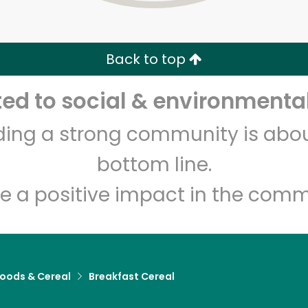
Zip code
Email address
Back to top
Let's shop!
d to social & environmental
lding a strong community is abou
bottom line.
e a positive impact in the comm
Foods & Cereal
Breakfast Cereal