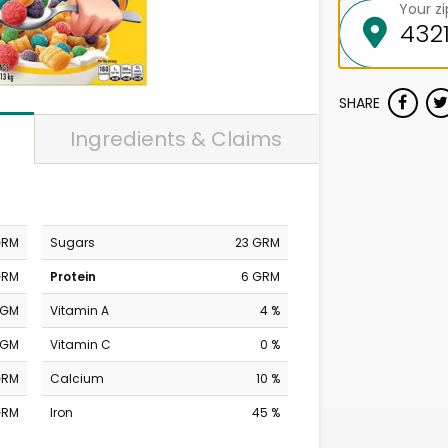
Your z
SHARE
Ingredients & Claims
GRM
Sugars
23 GRM
GRM
Protein
6 GRM
MGM
Vitamin A
4 %
MGM
Vitamin C
0 %
GRM
Calcium
10 %
GRM
Iron
45 %