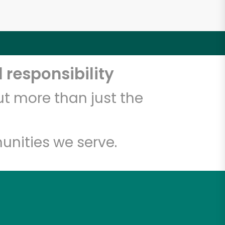
 responsibility
t more than just the
unities we serve.