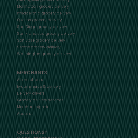
Manhattan
grocery delivery
Philadelphia
grocery delivery
Queens
grocery delivery
San Diego
grocery delivery
San Francisco
grocery delivery
San Jose
grocery delivery
Seattle
grocery delivery
Washington
grocery delivery
MERCHANTS
All merchants
E-commerce & delivery
Delivery drivers
Grocery delivery services
Merchant sign-in
About us
QUESTIONS?