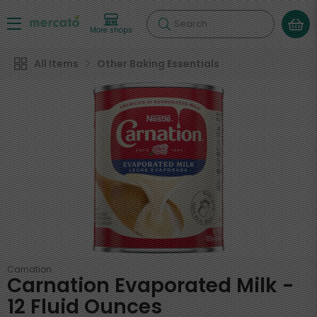
Search
More shops
All Items
Other Baking Essentials
Carnation
Carnation Evaporated Milk -
12 Fluid Ounces