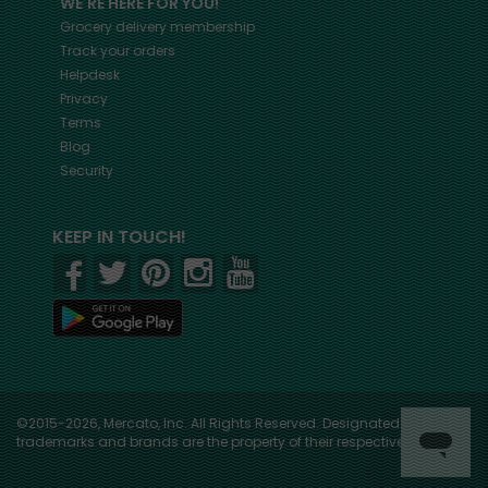
WE'RE HERE FOR YOU!
Grocery delivery membership
Track your orders
Helpdesk
Privacy
Terms
Blog
Security
KEEP IN TOUCH!
©2015-2026, Mercato, Inc. All Rights Reserved. Designated
trademarks and brands are the property of their respective owners.