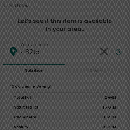
Net Wt 14.86 oz
Let's see if this item is available
in your area..
Your zip code
Claims
Nutrition
40 Calories Per Serving*
Total Fat
2 GRM
Saturated Fat
1.5 GRM
Cholesterol
10 MGM
Sodium
30 MGM