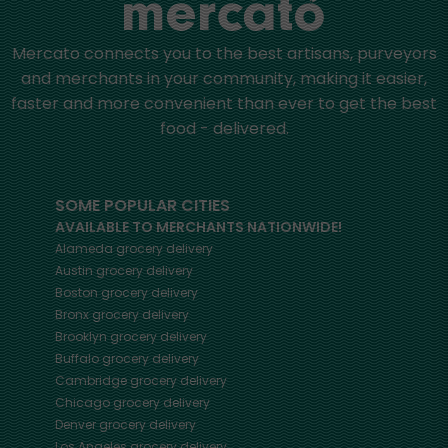
Mercato connects you to the best artisans, purveyors
and merchants in your community, making it easier,
faster and more convenient than ever to get the best
food - delivered.
SOME POPULAR CITIES
AVAILABLE TO MERCHANTS NATIONWIDE!
Alameda
grocery delivery
Austin
grocery delivery
Boston
grocery delivery
Bronx
grocery delivery
Brooklyn
grocery delivery
Buffalo
grocery delivery
Cambridge
grocery delivery
Chicago
grocery delivery
Denver
grocery delivery
Los Angeles
grocery delivery