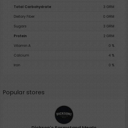
Total Carbohydrate
3 GRM
Dietary Fiber
0 GRM
Sugars
3 GRM
Protein
2 GRM
Vitamin A
0 %
Calcium
4 %
Iron
0 %
Popular stores
Dickson's Farmstand Meats