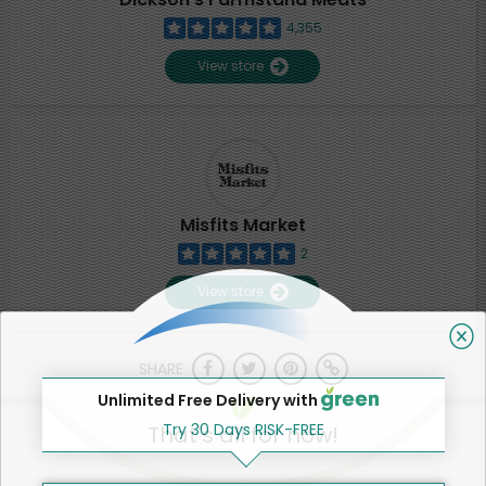
4,355
View store
Misfits Market
2
View store
SHARE
Unlimited Free Delivery with
Try 30 Days RISK-FREE
That's all for now!