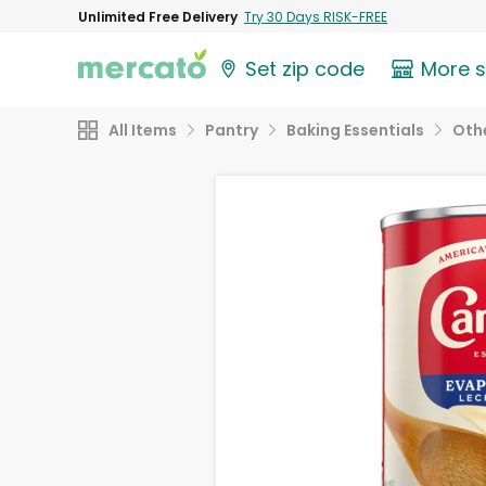
Unlimited Free Delivery
Try 30 Days RISK-FREE
Set zip code
More 
All Items
Pantry
Baking Essentials
Othe