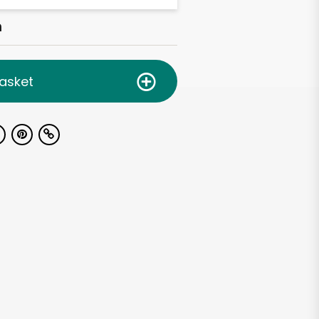
h
asket