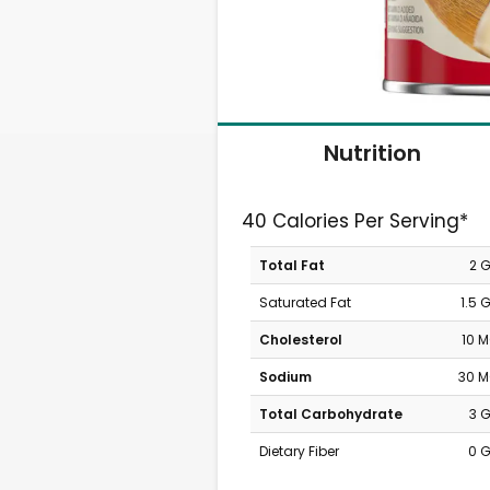
Nutrition
40 Calories Per Serving*
Total Fat
2 
Saturated Fat
1.5 
Cholesterol
10 
Sodium
30 
Total Carbohydrate
3 
Dietary Fiber
0 