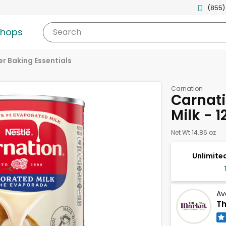
(855)
shops
Search
r Baking Essentials
Carnation
Carnat
Milk - 
Net Wt 14.86 oz
Unlimited
Av
Th