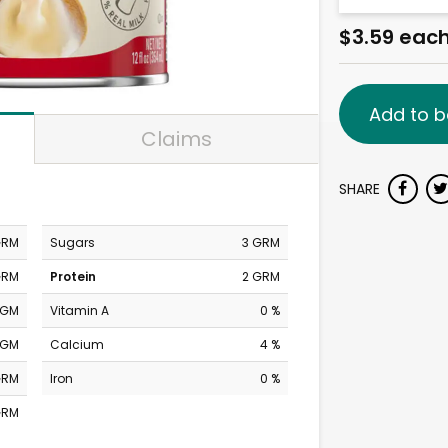
$3.59 eac
Add to b
Claims
SHARE
GRM
Sugars
3 GRM
GRM
Protein
2 GRM
MGM
Vitamin A
0 %
MGM
Calcium
4 %
GRM
Iron
0 %
GRM