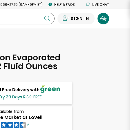
 966-2725 (9AM-9PM ET)
HELP & FAQS
LIVE CHAT
SIGN IN
0
ion Evaporated
12 Fluid Ounces
 Free Delivery with
Try 30 Days RISK-FREE
ailable from
e Market at Lovell
6