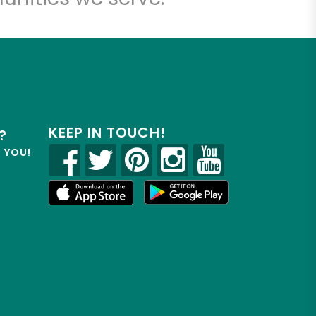
KEEP IN TOUCH!
?
R YOU!