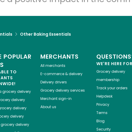
ntials
Other Baking Essentials
 POPULAR
MERCHANTS
QUESTIONS
ES
WE'RE HERE FO
All merchants
ABLE TO
Grocery delivery
E-commerce & delivery
HANTS
membership
Delivery drivers
NWIDE!
Track your orders
Grocery delivery services
a
grocery delivery
Helpdesk
Merchant sign-in
ocery delivery
Privacy
About us
rocery delivery
Terms
cery delivery
Blog
grocery delivery
Security