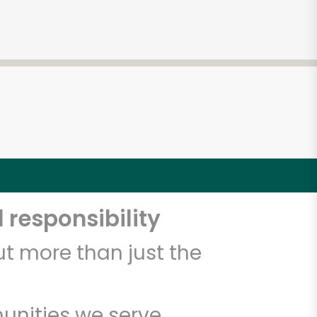
 responsibility
t more than just the
unities we serve.