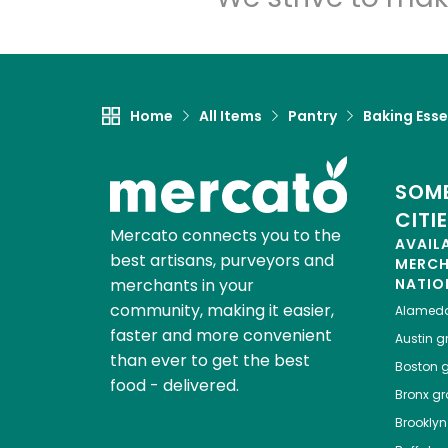
Home
All Items
Pantry
Baking Esse
SOME
CITI
Mercato connects you to the
AVAIL
best artisans, purveyors and
MERC
merchants in your
NATIO
community, making it easier,
Alamed
faster and more convenient
Austin
gr
than ever to get the best
Boston
g
food - delivered.
Bronx
gro
Brooklyn