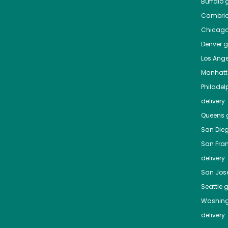
Buffalo
g
Cambri
Chicag
Denver
gr
Los Ange
Manhat
Philadel
delivery
Queens
g
San Die
San Fra
delivery
San Jos
Seattle
g
Washing
delivery