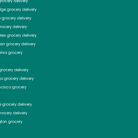
rocery delivery
dge
grocery delivery
o
grocery delivery
ocery delivery
les
grocery delivery
tan
grocery delivery
phia
grocery
rocery delivery
go
grocery delivery
ncisco
grocery
e
grocery delivery
rocery delivery
ton
grocery