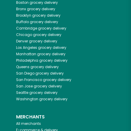
Boston
grocery delivery
Bronx
grocery delivery
Brooklyn
grocery delivery
Buffalo
grocery delivery
Cambridge
grocery delivery
Chicago
grocery delivery
Denver
grocery delivery
Los Angeles
grocery delivery
Manhattan
grocery delivery
Philadelphia
grocery delivery
Queens
grocery delivery
San Diego
grocery delivery
San Francisco
grocery delivery
San Jose
grocery delivery
Seattle
grocery delivery
Washington
grocery delivery
MERCHANTS
All merchants
E-commerce & delivery