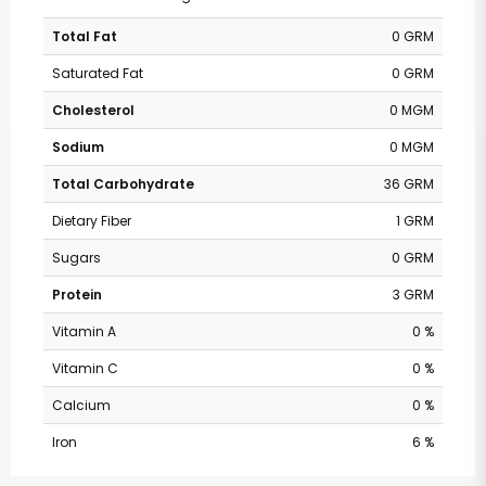
Total Fat
0 GRM
Saturated Fat
0 GRM
Cholesterol
0 MGM
Sodium
0 MGM
Total Carbohydrate
36 GRM
Dietary Fiber
1 GRM
Sugars
0 GRM
Protein
3 GRM
Vitamin A
0 %
Vitamin C
0 %
Calcium
0 %
Iron
6 %