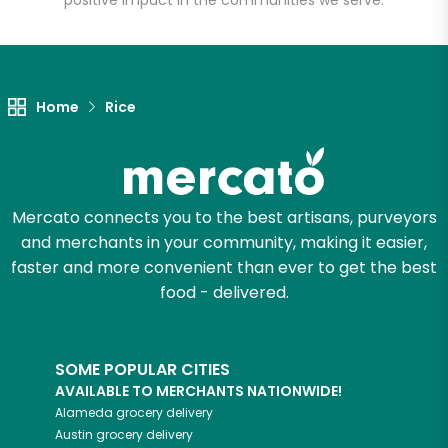
positive impact in the communities we serve.
Let's shop!
Home
Rice
Mercato connects you to the best artisans, purveyors
and merchants in your community, making it easier,
faster and more convenient than ever to get the best
food - delivered.
SOME POPULAR CITIES
AVAILABLE TO MERCHANTS NATIONWIDE!
Alameda
grocery delivery
Austin
grocery delivery