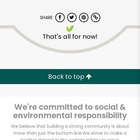
SHARE
That's all for now!
CTown Supermarkets
(1999)
Back to top
Unlimited Free Delivery with
Try 30 Days RISK-FREE
We're committed to social &
Zip code
environmental responsibility
We believe that building a strong community is about
more than just the bottom line.
We strive to make a
Email address