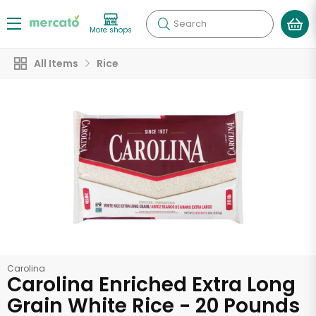
Search
More shops
All Items
Rice
Carolina
Carolina Enriched Extra Long
Grain White Rice - 20 Pounds