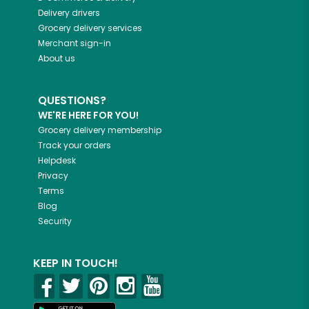
Delivery drivers
Grocery delivery services
Merchant sign-in
About us
QUESTIONS?
WE'RE HERE FOR YOU!
Grocery delivery membership
Track your orders
Helpdesk
Privacy
Terms
Blog
Security
KEEP IN TOUCH!