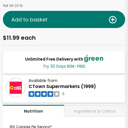
Net Wt 20 lb
Add to basket
$11.99 each
Unlimited Free Delivery with
Try 30 Days RISK-FREE
Available from
CTown Supermarkets (1999)
5
Ingredients & Claims
Nutrition
160 Calories Per Serving*