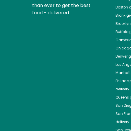
than ever to get the best
Boston
g
food - delivered.
Bronx
gro
Brooklyn
Buffalo
g
Cambri
Chicag
Denver
gr
Los Ange
Manhat
Philadel
delivery
Queens
g
San Die
San Fra
delivery
San Jos