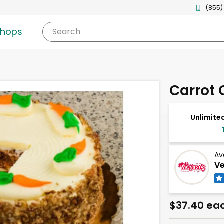
(855)
shops
Search
Carrot 
Unlimited
Av
Ve
$37.40 ea