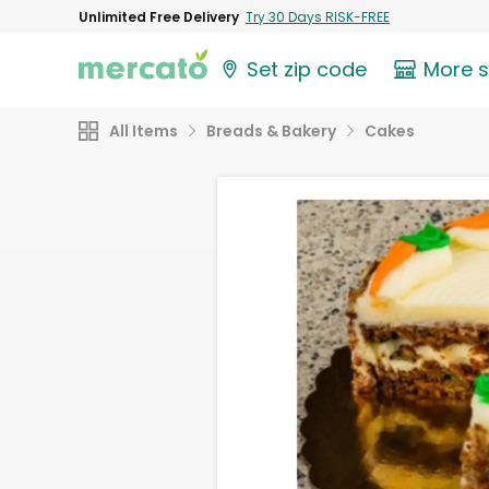
Unlimited Free Delivery
Try 30 Days RISK-FREE
Set zip code
More 
All Items
Breads & Bakery
Cakes