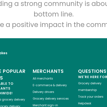
lding a strong community is abou
Veniero's Pastry
bottom line.
Unlimited Free Delivery with
Try 30 Days RISK-FREE
e a positive impact in the comm
Zip code
Email address
akes
Let's shop!
 POPULAR
MERCHANTS
QUESTIONS
ES
WE'RE HERE FO
All merchants
ABLE TO
Grocery delivery
E-commerce & delivery
HANTS
membership
Delivery drivers
NWIDE!
Track your orders
Grocery delivery services
a
grocery delivery
Helpdesk
Merchant sign-in
ocery delivery