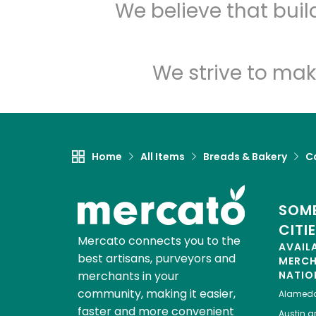
We believe that bui
We strive to mak
Home
All Items
Breads & Bakery
C
SOME
CITI
Mercato connects you to the
AVAIL
best artisans, purveyors and
MERC
merchants in your
NATIO
community, making it easier,
Alamed
faster and more convenient
Austin
gr