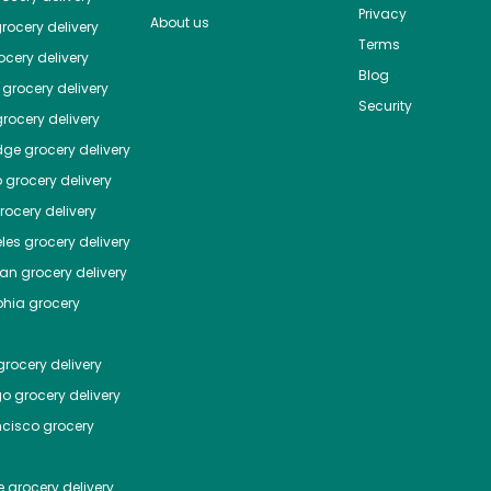
Privacy
About us
rocery delivery
Terms
cery delivery
Blog
grocery delivery
Security
rocery delivery
dge
grocery delivery
o
grocery delivery
ocery delivery
les
grocery delivery
tan
grocery delivery
phia
grocery
rocery delivery
go
grocery delivery
ncisco
grocery
e
grocery delivery