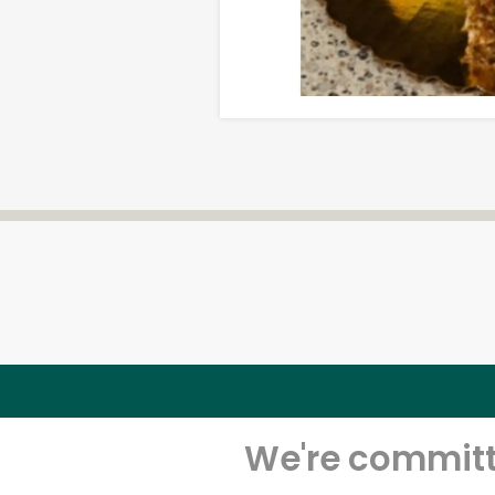
We're committe