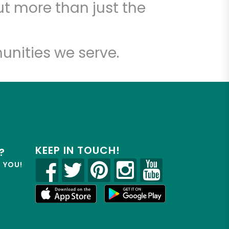
t more than just the
unities we serve.
KEEP IN TOUCH!
?
R YOU!