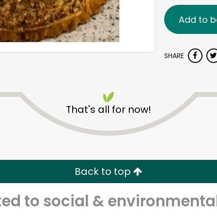
Add to b
SHARE
That's all for now!
Back to top
d to social & environmental