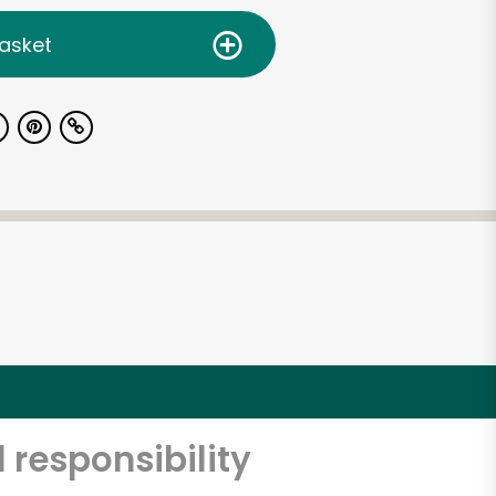
asket
 responsibility