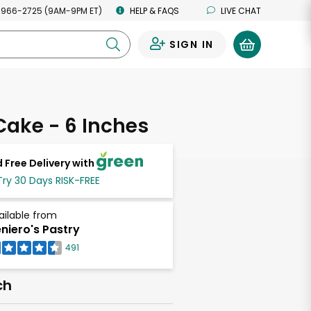
 966-2725 (9AM-9PM ET)
HELP & FAQS
LIVE CHAT
SIGN IN
0
Cake - 6 Inches
 Free Delivery with
Try 30 Days RISK-FREE
ailable from
niero's Pastry
491
ch