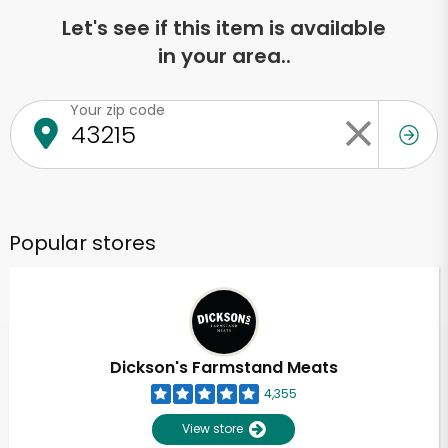
Let's see if this item is available
in your area..
Your zip code
Popular stores
Dickson's Farmstand Meats
4,355
View store