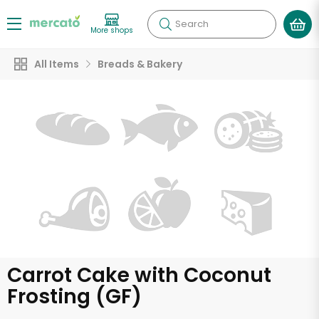
Search
More shops
All Items
Breads & Bakery
Carrot Cake with Coconut
Frosting (GF)