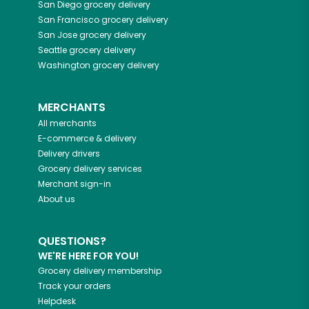
San Diego
grocery delivery
San Francisco
grocery delivery
San Jose
grocery delivery
Seattle
grocery delivery
Washington
grocery delivery
MERCHANTS
All merchants
E-commerce & delivery
Delivery drivers
Grocery delivery services
Merchant sign-in
About us
QUESTIONS?
WE'RE HERE FOR YOU!
Grocery delivery membership
Track your orders
Helpdesk