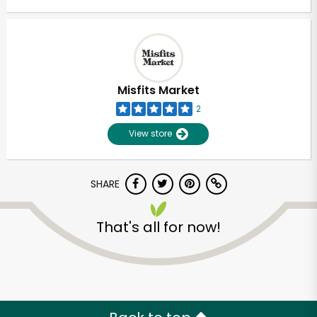
Misfits Market
2
View store
SHARE
That's all for now!