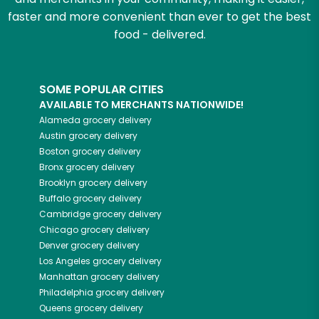
faster and more convenient than ever to get the best
food - delivered.
SOME POPULAR CITIES
AVAILABLE TO MERCHANTS NATIONWIDE!
Alameda
grocery delivery
Austin
grocery delivery
Boston
grocery delivery
Bronx
grocery delivery
Brooklyn
grocery delivery
Buffalo
grocery delivery
Cambridge
grocery delivery
Chicago
grocery delivery
Denver
grocery delivery
Los Angeles
grocery delivery
Manhattan
grocery delivery
Philadelphia
grocery delivery
Queens
grocery delivery