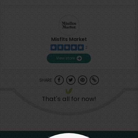
Misfits Market
2
View store
SHARE
That's all for now!