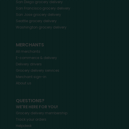
San Diego
grocery delivery
San Francisco
grocery delivery
San Jose
grocery delivery
Seattle
grocery delivery
Washington
grocery delivery
MERCHANTS
All merchants
E-commerce & delivery
Delivery drivers
Grocery delivery services
Merchant sign-in
About us
QUESTIONS?
WE'RE HERE FOR YOU!
Grocery delivery membership
Track your orders
Helpdesk