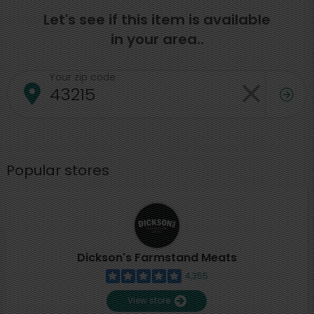
Let's see if this item is available
in your area..
Your zip code
Popular stores
Dickson's Farmstand Meats
4,355
View store