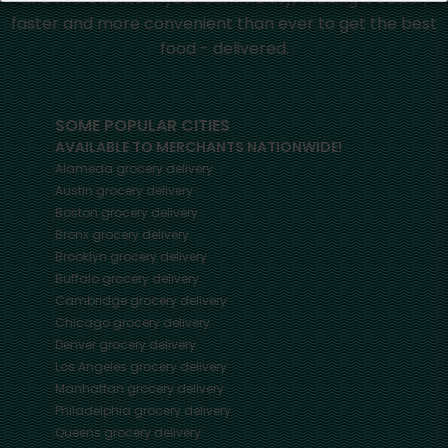
faster and more convenient than ever to get the best
food - delivered.
SOME POPULAR CITIES
AVAILABLE TO MERCHANTS NATIONWIDE!
Alameda
grocery delivery
Austin
grocery delivery
Boston
grocery delivery
Bronx
grocery delivery
Brooklyn
grocery delivery
Buffalo
grocery delivery
Cambridge
grocery delivery
Chicago
grocery delivery
Denver
grocery delivery
Los Angeles
grocery delivery
Manhattan
grocery delivery
Philadelphia
grocery delivery
Queens
grocery delivery