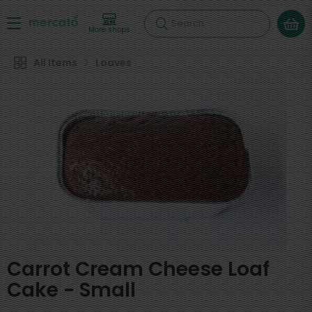
Search
More shops
All Items
Loaves
Carrot Cream Cheese Loaf
Cake - Small