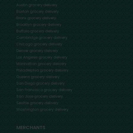
Austin
grocery delivery
Boston
grocery delivery
Bronx
grocery delivery
Brooklyn
grocery delivery
Buffalo
grocery delivery
Cambridge
grocery delivery
Chicago
grocery delivery
Denver
grocery delivery
Los Angeles
grocery delivery
Manhattan
grocery delivery
Philadelphia
grocery delivery
Queens
grocery delivery
San Diego
grocery delivery
San Francisco
grocery delivery
San Jose
grocery delivery
Seattle
grocery delivery
Washington
grocery delivery
MERCHANTS