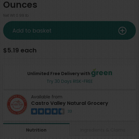
Ounces
Net Wt 0.99 lb
Add to basket
$5.19 each
Unlimited Free Delivery with
Try 30 Days RISK-FREE
Available from
Castro Valley Natural Grocery
33
Ingredients & Claims
Nutrition