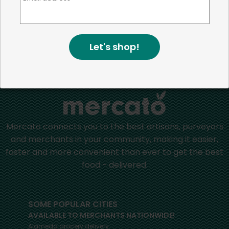
more than just the bottom line.
We strive to make a
positive impact in the communities we serve.
Let's shop!
Home
Appetizers & Sides
Mercato connects you to the best artisans, purveyors
and merchants in your community, making it easier,
faster and more convenient than ever to get the best
food - delivered.
SOME POPULAR CITIES
AVAILABLE TO MERCHANTS NATIONWIDE!
Alameda
grocery delivery