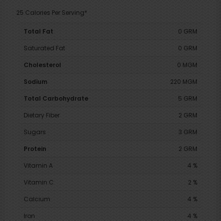
25 Calories Per Serving*
Total Fat
0 GRM
Saturated Fat
0 GRM
Cholesterol
0 MGM
Sodium
220 MGM
Total Carbohydrate
5 GRM
Dietary Fiber
2 GRM
Sugars
3 GRM
Protein
2 GRM
Vitamin A
4 %
Vitamin C
2 %
Calcium
4 %
Iron
4 %