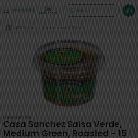
Search
More shops
All Items
Appetizers & Sides
Casa Sanchez
Casa Sanchez Salsa Verde,
Medium Green, Roasted - 15