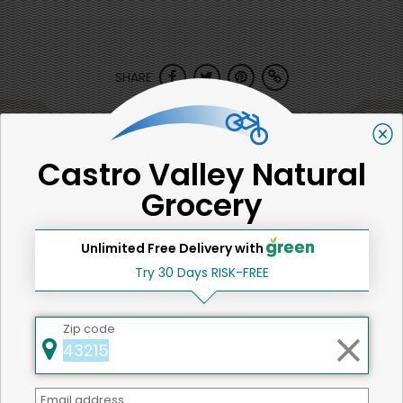
SHARE
That's all for now!
Castro Valley Natural
Grocery
Back to top
Unlimited Free Delivery with
Try 30 Days RISK-FREE
We're committed to social &
Zip code
environmental responsibility
We believe that building a strong community is about
Email address