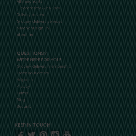
All merchants
E-commerce & delivery
Delivery drivers
Grocery delivery services
Merchant sign-in
About us
QUESTIONS?
WE'RE HERE FOR YOU!
Grocery delivery membership
Track your orders
Helpdesk
Privacy
Terms
Blog
Security
KEEP IN TOUCH!