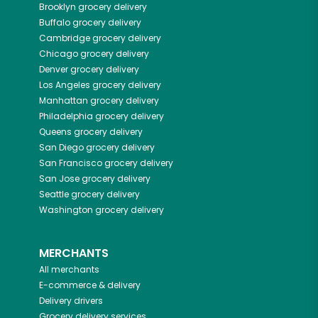
Brooklyn
grocery delivery
Buffalo
grocery delivery
Cambridge
grocery delivery
Chicago
grocery delivery
Denver
grocery delivery
Los Angeles
grocery delivery
Manhattan
grocery delivery
Philadelphia
grocery delivery
Queens
grocery delivery
San Diego
grocery delivery
San Francisco
grocery delivery
San Jose
grocery delivery
Seattle
grocery delivery
Washington
grocery delivery
MERCHANTS
All merchants
E-commerce & delivery
Delivery drivers
Grocery delivery services