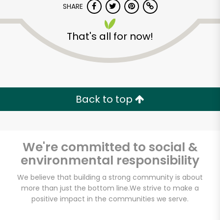
SHARE
That's all for now!
Back to top
Unlimited Free Delivery with
Try 30 Days RISK-FREE
We're committed to social &
Zip code
environmental responsibility
We believe that building a strong community is about
Email address
more than just the bottom line.
We strive to make a
positive impact in the communities we serve.