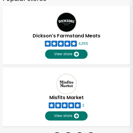
Dickson's Farmstand Meats
4,355
View store
Misfits Market
2
View store