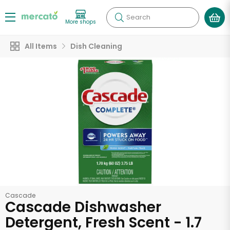
Search
More shops
All Items
Dish Cleaning
Cascade
Cascade Dishwasher
Detergent, Fresh Scent - 1.7