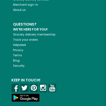
Merchant sign-in
About us
QUESTIONS?
WE'RE HERE FOR YOU!
Grocery delivery membership
Track your orders
Helpdesk
Privacy
Terms
Blog
Security
KEEP IN TOUCH!