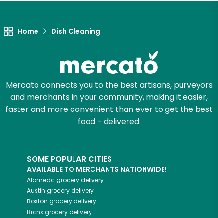
Let's shop!
Home
Dish Cleaning
Mercato connects you to the best artisans, purveyors
and merchants in your community, making it easier,
faster and more convenient than ever to get the best
food - delivered.
SOME POPULAR CITIES
AVAILABLE TO MERCHANTS NATIONWIDE!
Alameda
grocery delivery
Austin
grocery delivery
Boston
grocery delivery
Bronx
grocery delivery