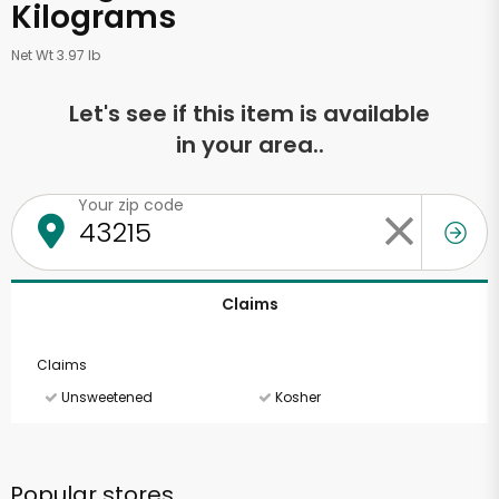
Kilograms
Net Wt 3.97 lb
Let's see if this item is available
in your area..
Your zip code
Claims
Claims
Unsweetened
Kosher
Popular stores