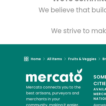
We believe that bui
We strive to mak
Home
All Items
Fruits & Veggies
Br
SOME
CITI
Mercato connects you to the
AVAIL
best artisans, purveyors and
MERC
merchants in your
NATIO
community, making it easier,
Alamed