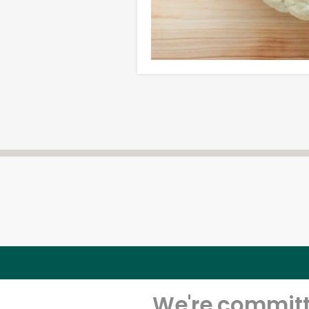
We're committe