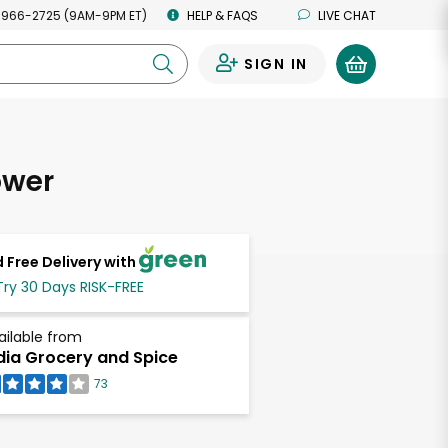
 966-2725 (9AM-9PM ET)
HELP & FAQS
LIVE CHAT
SIGN IN
0
ower
 Free Delivery with
Try 30 Days RISK-FREE
ailable from
dia Grocery and Spice
73