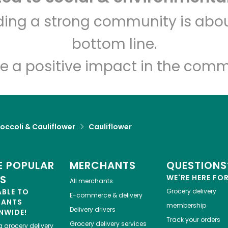
India Grocery and Spice
lding a strong community is abou
bottom line.
Unlimited Free Delivery with
Try 30 Days RISK-FREE
e a positive impact in the comm
Zip code
Email address
occoli & Cauliflower
Cauliflower
Let's shop!
 POPULAR
MERCHANTS
QUESTIONS
ES
WE'RE HERE FO
All merchants
ABLE TO
Grocery delivery
E-commerce & delivery
HANTS
membership
Delivery drivers
NWIDE!
Track your orders
Grocery delivery services
a
grocery delivery