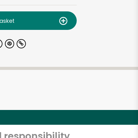
asket
 responsibility