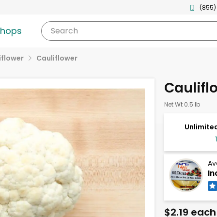
(855)
shops
Search
iflower
Cauliflower
Caulifl
Net Wt 0.5 lb
Unlimited
Av
In
$2.19 each