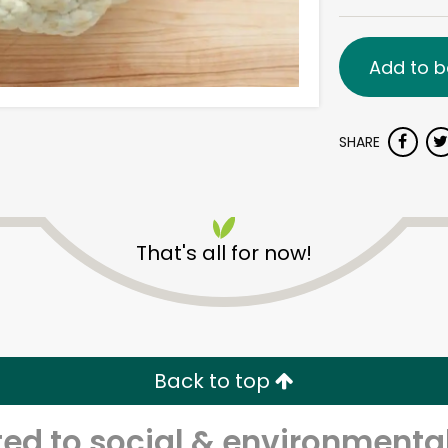
Add to b
SHARE
That's all for now!
Back to top
d to social & environmental