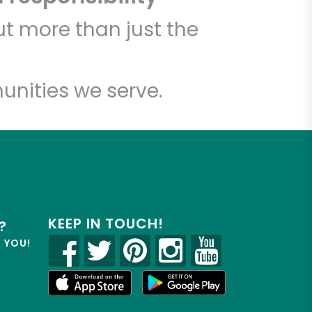
t more than just the
unities we serve.
KEEP IN TOUCH!
?
R YOU!