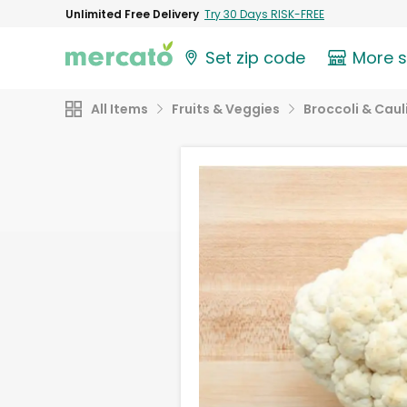
Unlimited Free Delivery
Try 30 Days RISK-FREE
Set zip code
More 
All Items
Fruits & Veggies
Broccoli & Caul