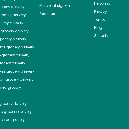
Helpdesk
Merchant sign-in
ocery delivery
Privacy
About us
rocery delivery
Terms
cery delivery
Blog
grocery delivery
Security
rocery delivery
dge
grocery delivery
o
grocery delivery
ocery delivery
les
grocery delivery
tan
grocery delivery
phia
grocery
rocery delivery
go
grocery delivery
ncisco
grocery