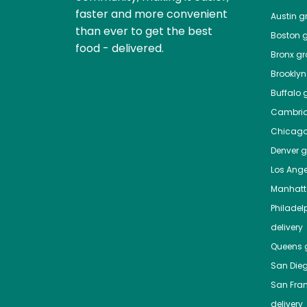
faster and more convenient
Austin
gr
than ever to get the best
Boston
g
food - delivered.
Bronx
gro
Brooklyn
Buffalo
g
Cambri
Chicag
Denver
gr
Los Ange
Manhat
Philadel
delivery
Queens
g
San Die
San Fra
delivery