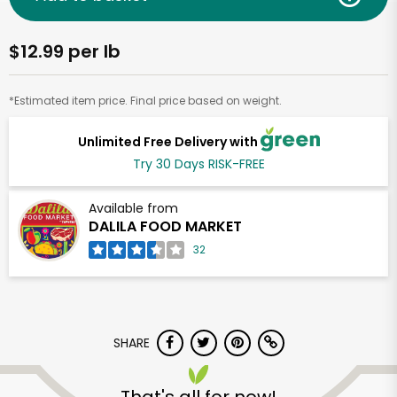
$12.99 per lb
*Estimated item price. Final price based on weight.
Unlimited Free Delivery with
Try 30 Days RISK-FREE
Available from
DALILA FOOD MARKET
32
SHARE