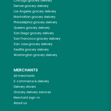
Chicago
grocery delivery
Denver
grocery delivery
Los Angeles
grocery delivery
Manhattan
grocery delivery
Philadelphia
grocery delivery
Queens
grocery delivery
San Diego
grocery delivery
San Francisco
grocery delivery
San Jose
grocery delivery
Seattle
grocery delivery
Washington
grocery delivery
MERCHANTS
All merchants
E-commerce & delivery
Delivery drivers
Grocery delivery services
Merchant sign-in
About us