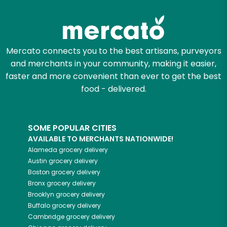
Zip code
Mercato connects you to the best artisans, purveyors
and merchants in your community, making it easier,
Email address
faster and more convenient than ever to get the best
food - delivered.
Let's shop!
SOME POPULAR CITIES
AVAILABLE TO MERCHANTS NATIONWIDE!
Alameda
grocery delivery
Austin
grocery delivery
Boston
grocery delivery
Bronx
grocery delivery
Brooklyn
grocery delivery
Buffalo
grocery delivery
Cambridge
grocery delivery