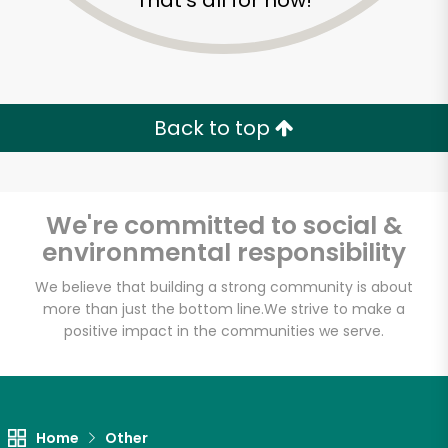
That's all for now!
Back to top
We're committed to social &
environmental responsibility
We believe that building a strong community is about
more than just the bottom line.
We strive to make a
positive impact in the communities we serve.
DALILA FOOD MARKET
Unlimited Free Delivery with
Try 30 Days RISK-FREE
Home
Other