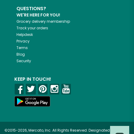
QUESTIONS?
WE'RE HERE FOR YOU!
Grocery delivery membership
Track your orders
Helpdesk
Privacy
Terms
Blog
Security
KEEP IN TOUCH!
©2015-2026, Mercato, Inc. All Rights Reserved. Designated