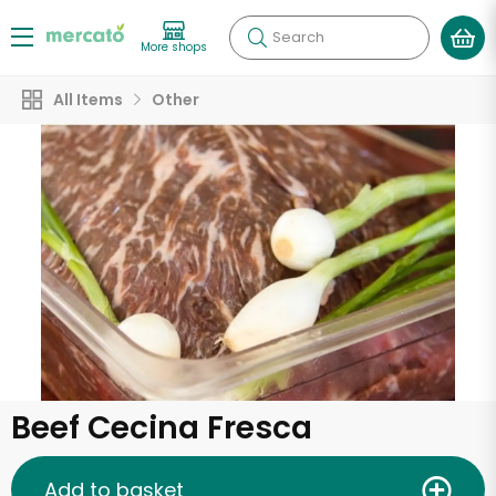
Search
More shops
All Items
Other
Beef Cecina Fresca
Add to basket