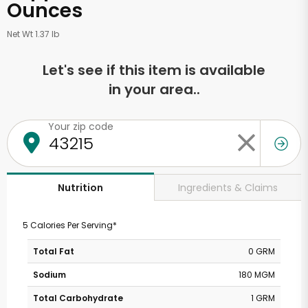
Ounces
Net Wt 1.37 lb
Let's see if this item is available
in your area..
Your zip code
Ingredients & Claims
Nutrition
5 Calories Per Serving*
Total Fat
0 GRM
Sodium
180 MGM
Total Carbohydrate
1 GRM