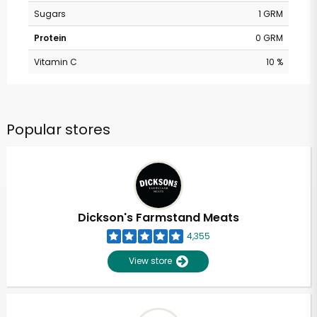
Sugars
1 GRM
Protein
0 GRM
Vitamin C
10 %
Popular stores
Dickson's Farmstand Meats
4,355
View store