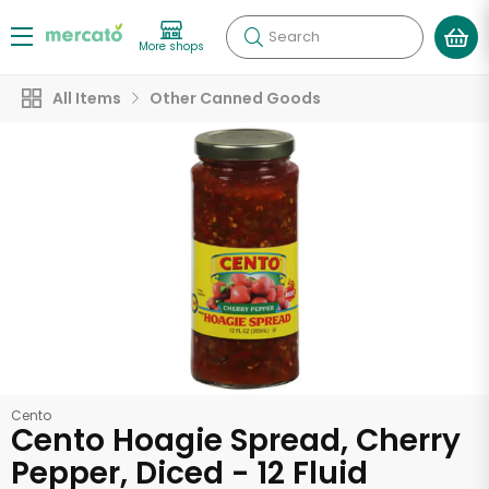
Search
More shops
All Items
Other Canned Goods
Cento
Cento Hoagie Spread, Cherry
Pepper, Diced - 12 Fluid