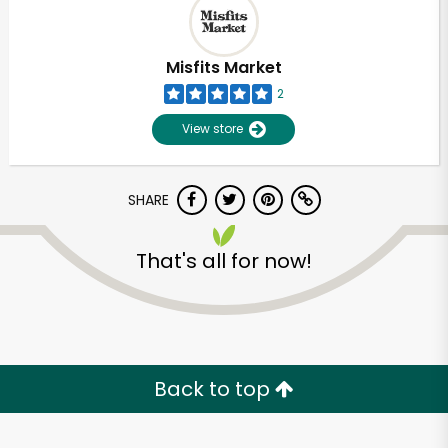
Misfits Market
2
View store
SHARE
That's all for now!
Unlimited Free Delivery with
Try 30 Days RISK-FREE
Back to top
Zip code