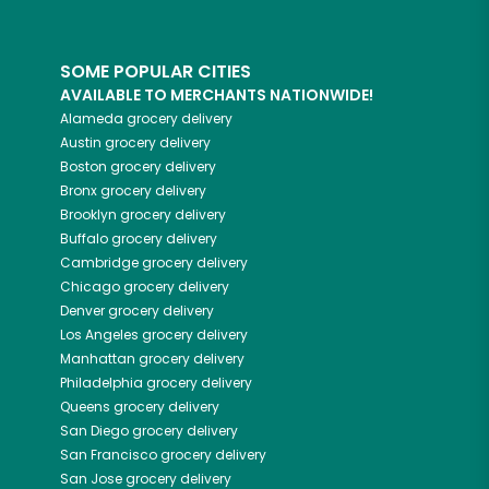
SOME POPULAR CITIES
AVAILABLE TO MERCHANTS NATIONWIDE!
Alameda
grocery delivery
Austin
grocery delivery
Boston
grocery delivery
Bronx
grocery delivery
Brooklyn
grocery delivery
Buffalo
grocery delivery
Cambridge
grocery delivery
Chicago
grocery delivery
Denver
grocery delivery
Los Angeles
grocery delivery
Manhattan
grocery delivery
Philadelphia
grocery delivery
Queens
grocery delivery
San Diego
grocery delivery
San Francisco
grocery delivery
San Jose
grocery delivery