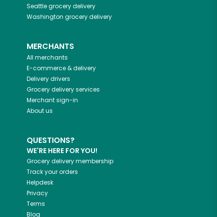
Seattle
grocery delivery
Washington
grocery delivery
MERCHANTS
All merchants
E-commerce & delivery
Delivery drivers
Grocery delivery services
Merchant sign-in
About us
QUESTIONS?
WE'RE HERE FOR YOU!
Grocery delivery membership
Track your orders
Helpdesk
Privacy
Terms
Blog