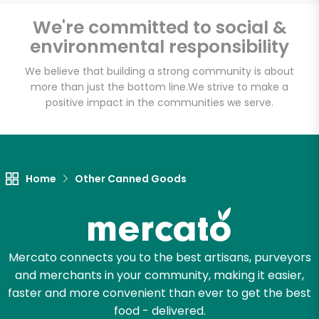
Email address
We're committed to social &
environmental responsibility
We believe that building a strong community is about
Let's shop!
more than just the bottom line.
We strive to make a
positive impact in the communities we serve.
Home
Other Canned Goods
Mercato connects you to the best artisans, purveyors
and merchants in your community, making it easier,
faster and more convenient than ever to get the best
food - delivered.