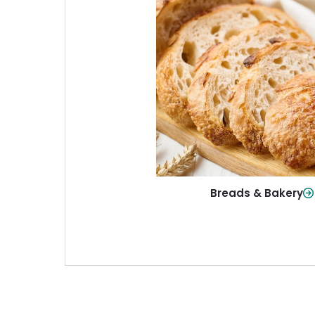
Breads & Baker
From sandwich bread to fresh r
sweet treats, baked goods fo
table.
Shop Now
Breads & Bakery