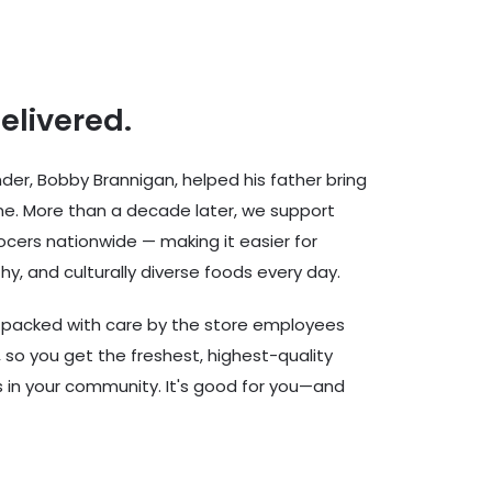
delivered.
er, Bobby Brannigan, helped his father bring
ine. More than a decade later, we support
cers nationwide — making it easier for
hy, and culturally diverse foods every day.
d packed with care by the store employees
 so you get the freshest, highest-quality
rs in your community. It's good for you—and