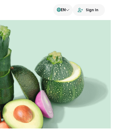
EN
Sign In