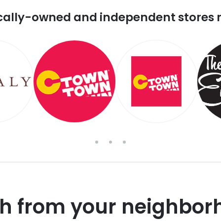
cally-owned and independent stores 
sh from your neighbor