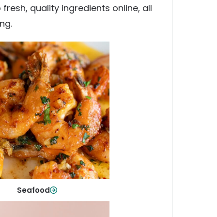
esh, quality ingredients online, all
ng.
Seafood
y fish and seafood—perfect for
ck meals or family favorites.
Shop Now
Seafood