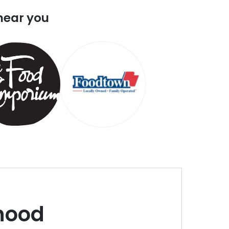
near you
hood