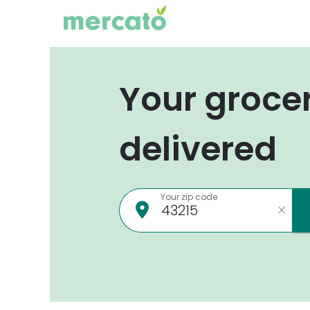
Your groce
delivered
Your zip code