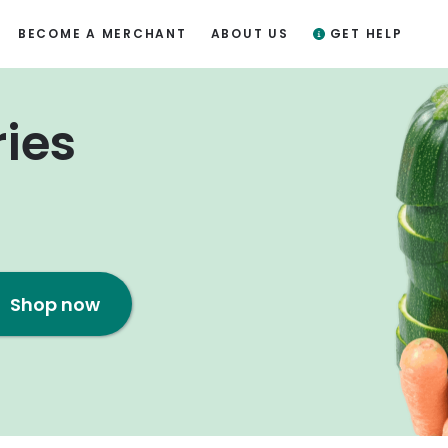
BECOME A MERCHANT
ABOUT US
GET HELP
ries
Shop now