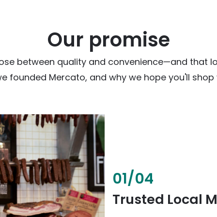
Our promise
ose between quality and convenience—and that loc
we founded Mercato, and why we hope you'll shop w
02
/
04
Fresh & Health