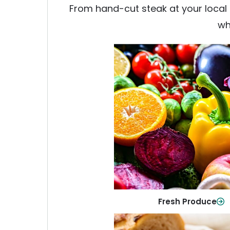
From hand-cut steak at your local b
wh
Fresh Produce
Crisp, colorful produce to ke
family healthy and meals full of
Shop Now
Fresh Produce