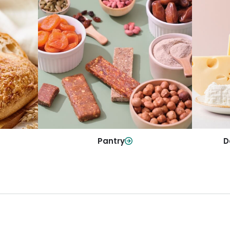
y
Da
Pantry
olls and
All yo
Stock up on everyday essentials and
r every
and mo
pantry must-haves, all in one spot.
Shop Now
Pantry
D