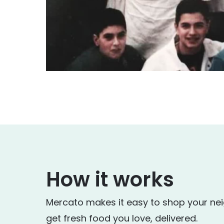
How it works
Mercato makes it easy to shop your ne
get fresh food you love, delivered.