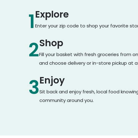
Explore
1
Enter your zip code to shop your favorite st
Shop
2
Fill your basket with fresh groceries from 
and choose delivery or in-store pickup at a
Enjoy
3
Sit back and enjoy fresh, local food knowin
community around you.