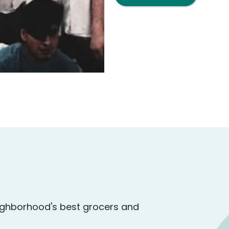
ighborhood's best grocers and