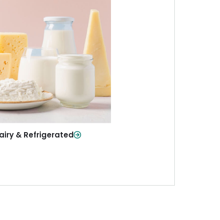
iry & Refrigerated
ur staples—milk, cheese, eggs,
re—fresh and ready when you
need them.
Shop Now
airy & Refrigerated