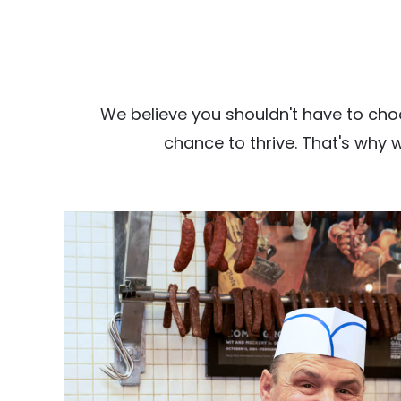
We believe you shouldn't have to cho
chance to thrive. That's why 