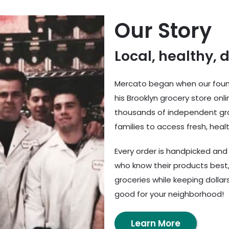
Our Story
Local, healthy, 
Mercato began when our found
his Brooklyn grocery store onl
thousands of independent gro
families to access fresh, healt
Every order is handpicked an
who know their products best,
groceries while keeping dolla
good for your neighborhood!
Learn More