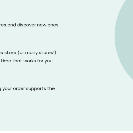
ores and discover new ones.
one store (or many stores!)
 time that works for you.
g your order supports the