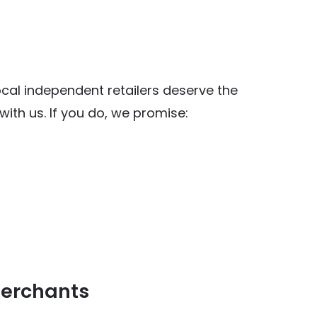
al independent retailers deserve the
ith us. If you do, we promise:
y Food