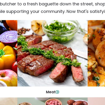
utcher to a fresh baguette down the street, shop fr
ile supporting your community. Now that's satisfyi
Meat
From weeknight dinners to weekend
ep your
Qualit
cookouts, find the cuts you need for
 flavor.
qui
every occasion.
Shop Now
Meat