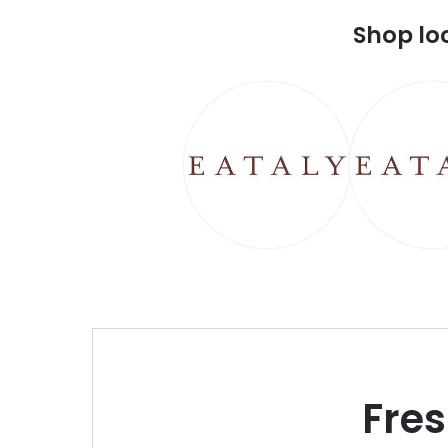
Shop lo
Fre