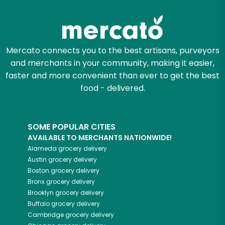
Try 30 Days RISK-FREE
Zip code
Mercato connects you to the best artisans, purveyors
and merchants in your community, making it easier,
Email address
faster and more convenient than ever to get the best
food - delivered.
Let's shop!
SOME POPULAR CITIES
AVAILABLE TO MERCHANTS NATIONWIDE!
Alameda
grocery delivery
Austin
grocery delivery
Boston
grocery delivery
Bronx
grocery delivery
Brooklyn
grocery delivery
Buffalo
grocery delivery
Cambridge
grocery delivery