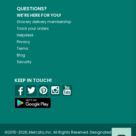
QUESTIONS?
WE'RE HERE FOR YOU!
Grocery delivery membership
Track your orders
Helpdesk
Privacy
Terms
Blog
Security
KEEP IN TOUCH!
©2015-2026, Mercato, Inc. All Rights Reserved. Designated