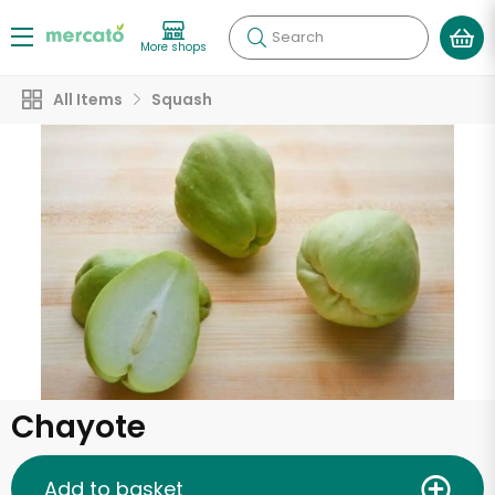
Search
More shops
All Items
Squash
Chayote
Add to basket