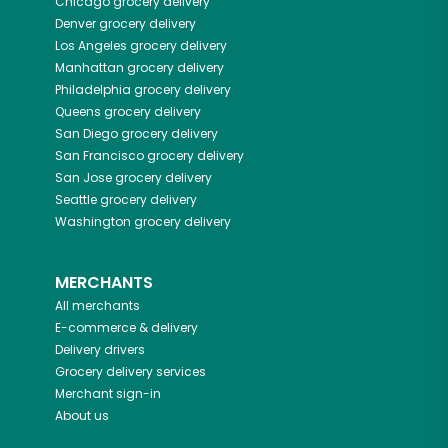
Chicago
grocery delivery
Denver
grocery delivery
Los Angeles
grocery delivery
Manhattan
grocery delivery
Philadelphia
grocery delivery
Queens
grocery delivery
San Diego
grocery delivery
San Francisco
grocery delivery
San Jose
grocery delivery
Seattle
grocery delivery
Washington
grocery delivery
MERCHANTS
All merchants
E-commerce & delivery
Delivery drivers
Grocery delivery services
Merchant sign-in
About us