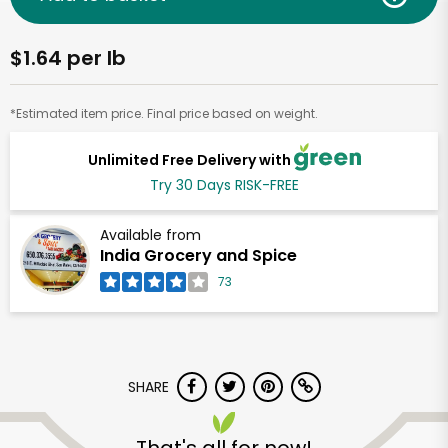
$1.64 per lb
*Estimated item price. Final price based on weight.
Unlimited Free Delivery with
Try 30 Days RISK-FREE
Available from
India Grocery and Spice
73
SHARE