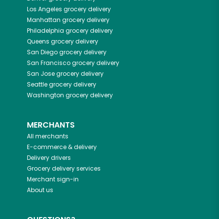
Los Angeles
grocery delivery
Manhattan
grocery delivery
Philadelphia
grocery delivery
Queens
grocery delivery
San Diego
grocery delivery
San Francisco
grocery delivery
San Jose
grocery delivery
Seattle
grocery delivery
Washington
grocery delivery
MERCHANTS
All merchants
E-commerce & delivery
Delivery drivers
Grocery delivery services
Merchant sign-in
About us