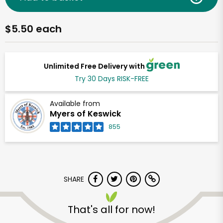
$5.50 each
Unlimited Free Delivery with
Try 30 Days RISK-FREE
Available from
Myers of Keswick
855
SHARE
That's all for now!