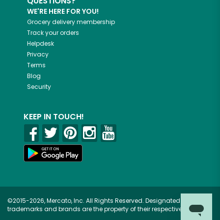
QUESTIONS?
WE'RE HERE FOR YOU!
Grocery delivery membership
Track your orders
Helpdesk
Privacy
Terms
Blog
Security
KEEP IN TOUCH!
©2015-2026, Mercato, Inc. All Rights Reserved. Designated
trademarks and brands are the property of their respective owners.