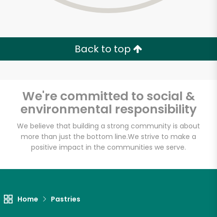
Back to top
We're committed to social &
environmental responsibility
We believe that building a strong community is about
more than just the bottom line.
We strive to make a
positive impact in the communities we serve.
Myers of Keswick
Unlimited Free Delivery with
Home
Pastries
Try 30 Days RISK-FREE