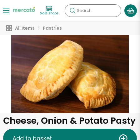
Search
More shops
All Items
Pastries
Cheese, Onion & Potato Pasty
Add to basket