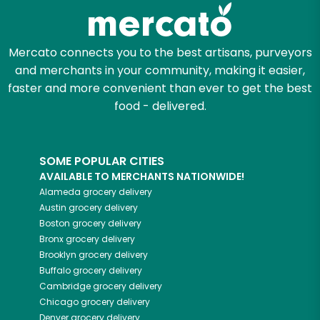
Zip code
Mercato connects you to the best artisans, purveyors
and merchants in your community, making it easier,
Email address
faster and more convenient than ever to get the best
food - delivered.
Let's shop!
SOME POPULAR CITIES
AVAILABLE TO MERCHANTS NATIONWIDE!
Alameda
grocery delivery
Austin
grocery delivery
Boston
grocery delivery
Bronx
grocery delivery
Brooklyn
grocery delivery
Buffalo
grocery delivery
Cambridge
grocery delivery
Chicago
grocery delivery
Denver
grocery delivery