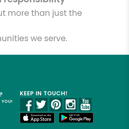
t more than just the
unities we serve.
KEEP IN TOUCH!
?
R YOU!