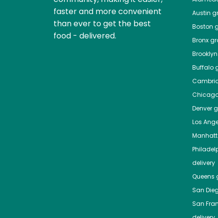
faster and more convenient
Austin
gr
than ever to get the best
Boston
g
food - delivered.
Bronx
gro
Brooklyn
Buffalo
g
Cambri
Chicag
Denver
gr
Los Ange
Manhat
Philadel
delivery
Queens
g
San Die
San Fra
delivery