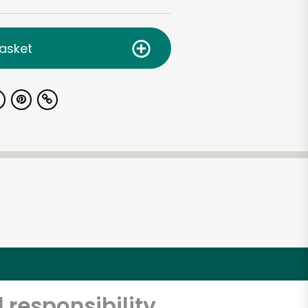
asket
 responsibility