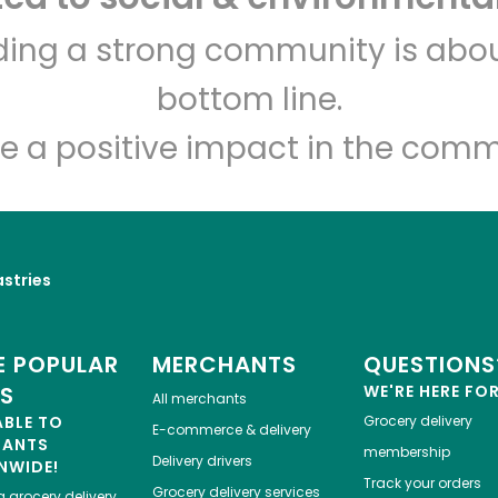
lding a strong community is abou
bottom line.
e a positive impact in the comm
astries
 POPULAR
MERCHANTS
QUESTIONS
ES
WE'RE HERE FO
All merchants
ABLE TO
Grocery delivery
E-commerce & delivery
HANTS
membership
Delivery drivers
NWIDE!
Track your orders
Grocery delivery services
a
grocery delivery