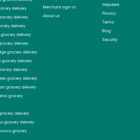
Helpdesk
Merchant sign-in
ocery delivery
Privacy
About us
rocery delivery
Terms
cery delivery
Blog
grocery delivery
Security
rocery delivery
dge
grocery delivery
o
grocery delivery
ocery delivery
les
grocery delivery
tan
grocery delivery
phia
grocery
rocery delivery
go
grocery delivery
ncisco
grocery