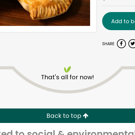
Add to b
SHARE
That's all for now!
Back to top
d to social & environmental