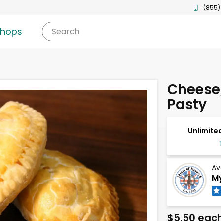
(855)
shops
Search
Cheese,
Pasty
Unlimited
Av
My
$5.50 eac