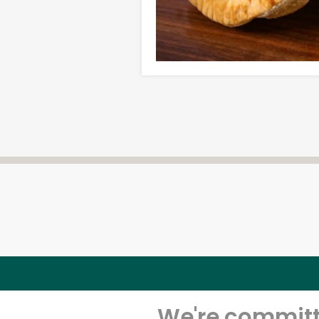
We're committe