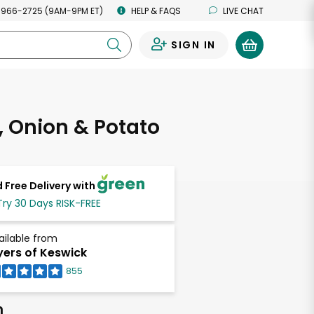
 966-2725 (9AM-9PM ET)
HELP & FAQS
LIVE CHAT
SIGN IN
0
 Onion & Potato
 Free Delivery with
Try 30 Days RISK-FREE
ailable from
ers of Keswick
855
h