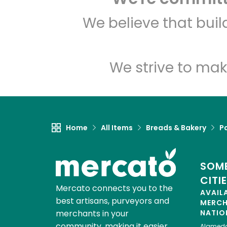
We believe that bui
We strive to mak
Home
All Items
Breads & Bakery
P
SOME
CITI
Mercato connects you to the
AVAIL
best artisans, purveyors and
MERC
merchants in your
NATIO
community, making it easier,
Alamed