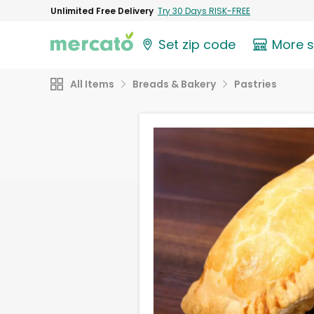
Unlimited Free Delivery
Try 30 Days RISK-FREE
Set zip code
More 
All Items
Breads & Bakery
Pastries