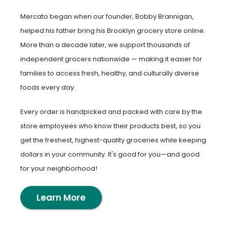
Mercato began when our founder, Bobby Brannigan,
helped his father bring his Brooklyn grocery store online.
More than a decade later, we support thousands of
independent grocers nationwide — making it easier for
families to access fresh, healthy, and culturally diverse
foods every day.
Every order is handpicked and packed with care by the
store employees who know their products best, so you
get the freshest, highest-quality groceries while keeping
dollars in your community. It's good for you—and good
for your neighborhood!
Learn More