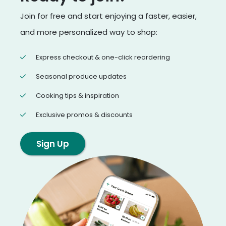
Join for free and start enjoying a faster, easier,
and more personalized way to shop:
Express checkout & one-click reordering
Seasonal produce updates
Cooking tips & inspiration
Exclusive promos & discounts
Sign Up