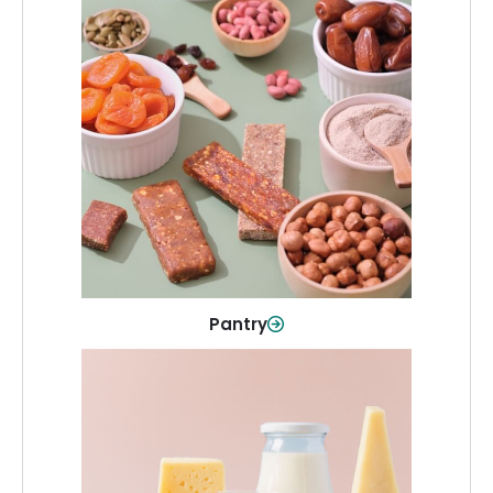
Pantry
Stock up on everyday essentials and
pantry must-haves, all in one spot.
Shop Now
Pantry
Dairy & Refrigerated
All your staples—milk, cheese, eggs,