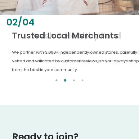
02
/
04
Fresh & Healthy Food
From everyday groceries to specialty items, our merchants
deliver the freshest, healthiest ingredients your family
deserves.
Ready to join?