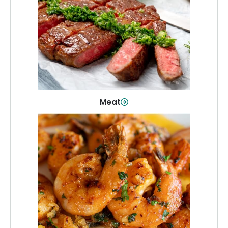
From weeknight dinners to weekend
cookouts, find the cuts you need for
every occasion.
Shop Now
Meat
Seafood
Quality fish and seafood—perfect for
quick meals or family favorites.