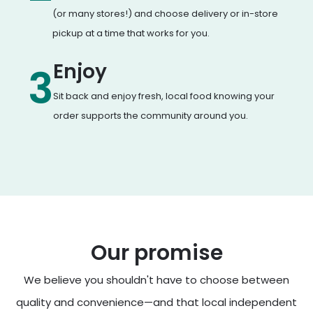
(or many stores!) and choose delivery or in-store
pickup at a time that works for you.
Enjoy
3
Sit back and enjoy fresh, local food knowing your
order supports the community around you.
Our promise
We believe you shouldn't have to choose between
quality and convenience—and that local independent