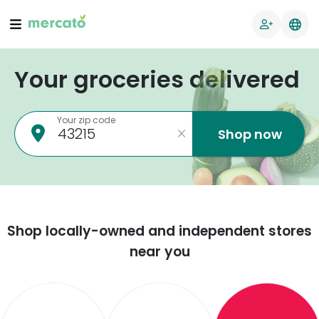
Your groceries delivered
Your zip code
Shop now
Shop locally-owned and independent stores
near you