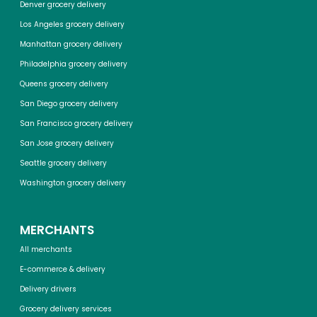
Denver grocery delivery
Los Angeles grocery delivery
Manhattan grocery delivery
Philadelphia grocery delivery
Queens grocery delivery
San Diego grocery delivery
San Francisco grocery delivery
San Jose grocery delivery
Seattle grocery delivery
Washington grocery delivery
MERCHANTS
All merchants
E-commerce & delivery
Delivery drivers
Grocery delivery services