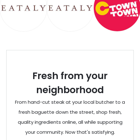
Fresh from your
neighborhood
From hand-cut steak at your local butcher to a
fresh baguette down the street, shop fresh,
quality ingredients online, all while supporting
your community. Now that's satisfying.