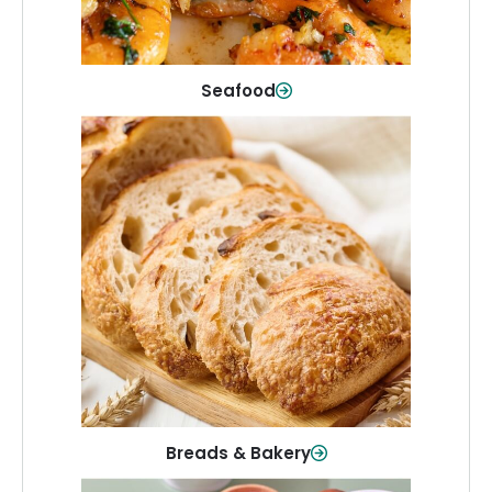
Shop Now
Seafood
Breads & Bakery
From sandwich bread to fresh rolls and
sweet treats, baked goods for every
table.
Shop Now
Breads & Bakery