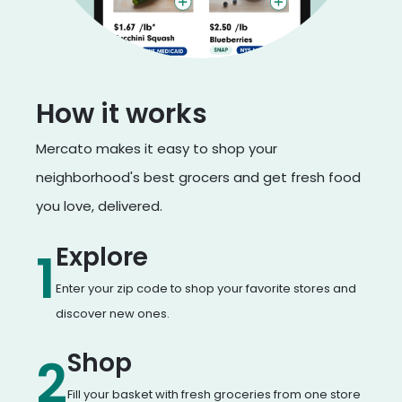
How it works
Mercato makes it easy to shop your
neighborhood's best grocers and get fresh food
you love, delivered.
Explore
1
Enter your zip code to shop your favorite stores and
discover new ones.
Shop
2
Fill your basket with fresh groceries from one store