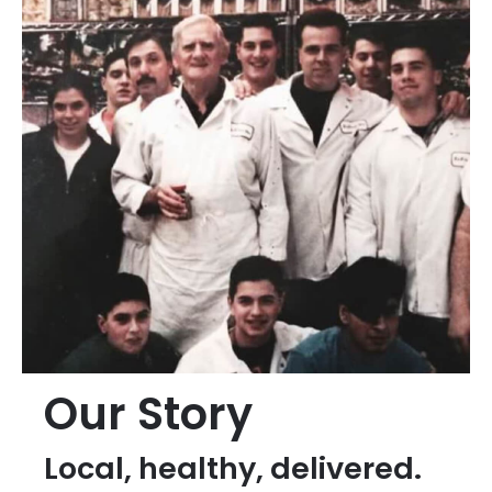
Our Story
Local, healthy, delivered.