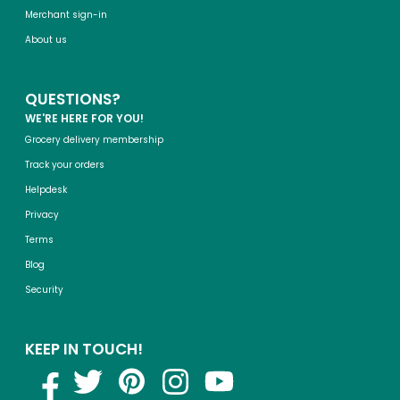
Merchant sign-in
About us
QUESTIONS?
WE'RE HERE FOR YOU!
Grocery delivery membership
Track your orders
Helpdesk
Privacy
Terms
Blog
Security
KEEP IN TOUCH!