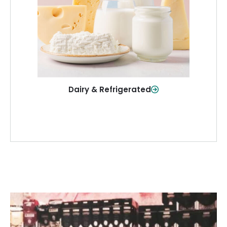
and more—fresh and ready when you
need them.
Shop Now
Dairy & Refrigerated