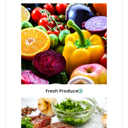
Fresh Produce
Crisp, colorful produce to keep your
family healthy and meals full of flavor.
Shop Now
Fresh Produce
Meat