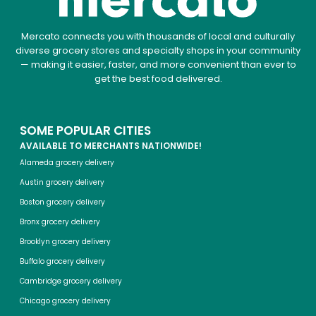
Mercato connects you with thousands of local and culturally
diverse grocery stores and specialty shops in your community
— making it easier, faster, and more convenient than ever to
get the best food delivered.
SOME POPULAR CITIES
AVAILABLE TO MERCHANTS NATIONWIDE!
Alameda grocery delivery
Austin grocery delivery
Boston grocery delivery
Bronx grocery delivery
Brooklyn grocery delivery
Buffalo grocery delivery
Cambridge grocery delivery
Chicago grocery delivery