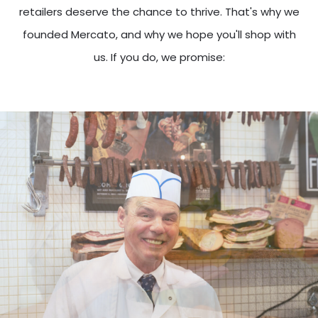
retailers deserve the chance to thrive. That's why we
founded Mercato, and why we hope you'll shop with
us. If you do, we promise: