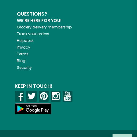
QUESTIONS?
WE'RE HERE FOR YOU!
Grocery delivery membership
Track your orders
Helpdesk
Privacy
Terms
Blog
Security
KEEP IN TOUCH!