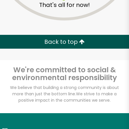
That's all for now!
Zip code
Email address
Back to top
Let's shop!
We're committed to social &
environmental responsibility
We believe that building a strong community is about
more than just the bottom line.
We strive to make a
positive impact in the communities we serve.