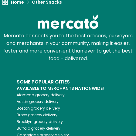
Home
Other Snacks
Mercato connects you to the best artisans, purveyors
and merchants in your community, making it easier,
faster and more convenient than ever to get the best
food - delivered.
SOME POPULAR CITIES
AVAILABLE TO MERCHANTS NATIONWIDE!
Alameda
grocery delivery
Austin
grocery delivery
Boston
grocery delivery
Bronx
grocery delivery
Brooklyn
grocery delivery
Buffalo
grocery delivery
Cambridge
grocery delivery