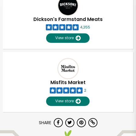
Dickson's Farmstand Meats
4,355
View store
Misfits Market
2
View store
Unlimited Free Delivery with
SHARE
Try 30 Days RISK-FREE