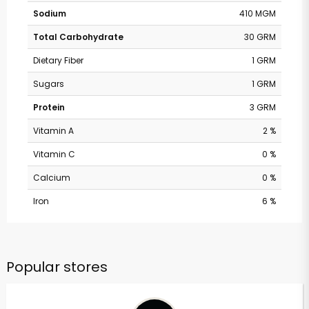
Sodium
410 MGM
Total Carbohydrate
30 GRM
Dietary Fiber
1 GRM
Sugars
1 GRM
Protein
3 GRM
Vitamin A
2 %
Vitamin C
0 %
Calcium
0 %
Iron
6 %
Popular stores