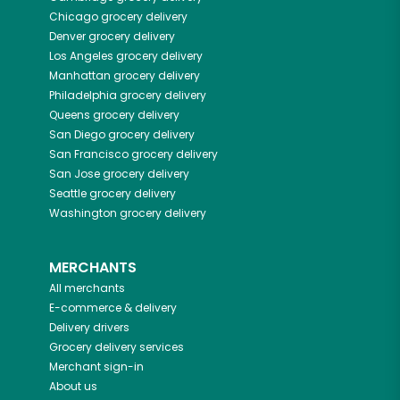
Chicago
grocery delivery
Denver
grocery delivery
Los Angeles
grocery delivery
Manhattan
grocery delivery
Philadelphia
grocery delivery
Queens
grocery delivery
San Diego
grocery delivery
San Francisco
grocery delivery
San Jose
grocery delivery
Seattle
grocery delivery
Washington
grocery delivery
MERCHANTS
All merchants
E-commerce & delivery
Delivery drivers
Grocery delivery services
Merchant sign-in
About us