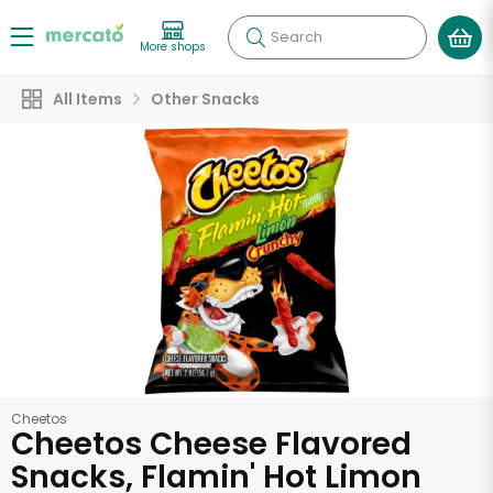
Search
More shops
All Items
Other Snacks
Cheetos
Cheetos Cheese Flavored
Snacks, Flamin' Hot Limon