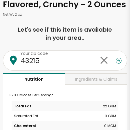
Flavored, Crunchy - 2 Ounces
Net Wt 2 oz
Let's see if this item is available
in your area..
Your zip code
Ingredients & Claims
Nutrition
320 Calories Per Serving*
Total Fat
22 GRM
Saturated Fat
3 GRM
Cholesterol
0 MGM