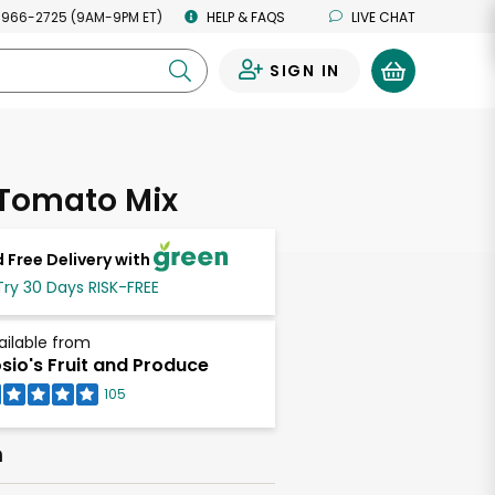
 966-2725 (9AM-9PM ET)
HELP & FAQS
LIVE CHAT
SIGN IN
0
 Tomato Mix
 Free Delivery with
Try 30 Days RISK-FREE
ailable from
sio's Fruit and Produce
105
h