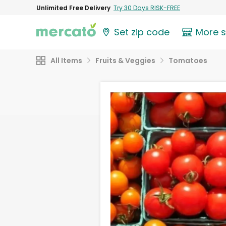
Unlimited Free Delivery
Try 30 Days RISK-FREE
Set zip code
More 
All Items
Fruits & Veggies
Tomatoes