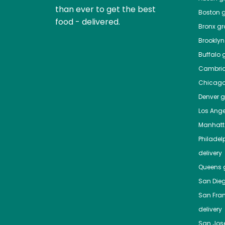
than ever to get the best
Boston
g
food - delivered.
Bronx
gro
Brooklyn
Buffalo
g
Cambri
Chicag
Denver
gr
Los Ange
Manhat
Philadel
delivery
Queens
g
San Die
San Fra
delivery
San Jos