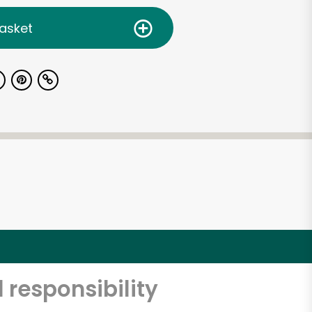
asket
 responsibility