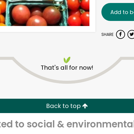
Add to b
SHARE
That's all for now!
Back to top
d to social & environmental