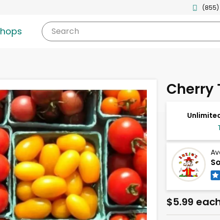
(855)
shops
Search
Cherry
Unlimited
Av
So
$5.99 eac