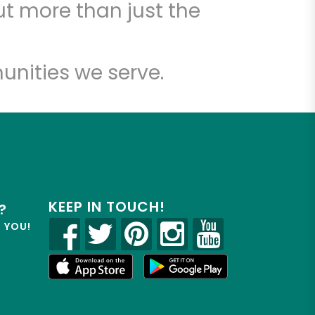
t more than just the
unities we serve.
KEEP IN TOUCH!
?
R YOU!