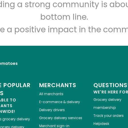
lding a strong community is abou
Sosio's Fruit and Produce
bottom line.
Unlimited Free Delivery with
Try 30 Days RISK-FREE
e a positive impact in the comm
Zip code
Email address
omatoes
Let's shop!
 POPULAR
MERCHANTS
QUESTIONS
ES
WE'RE HERE FO
All merchants
ABLE TO
Grocery delivery
E-commerce & delivery
HANTS
membership
Delivery drivers
NWIDE!
Track your orders
Grocery delivery services
a
grocery delivery
Helpdesk
Merchant sign-in
ocery delivery