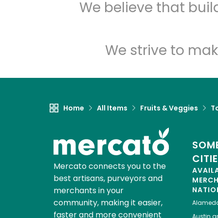
We believe that bui
We strive to mak
Home
All Items
Fruits & Veggies
T
SOME
CITI
Mercato connects you to the
AVAIL
best artisans, purveyors and
MERC
merchants in your
NATIO
community, making it easier,
Alamed
faster and more convenient
Austin
gr