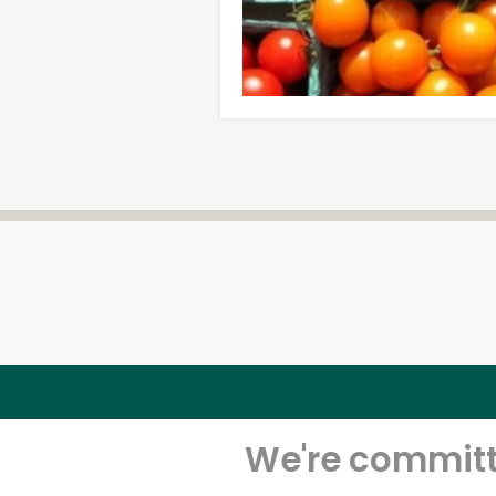
We're committe