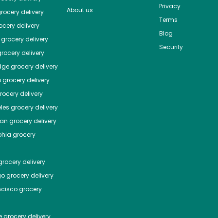
Privacy
About us
rocery delivery
Terms
cery delivery
Blog
grocery delivery
Security
rocery delivery
dge
grocery delivery
o
grocery delivery
ocery delivery
les
grocery delivery
tan
grocery delivery
phia
grocery
rocery delivery
go
grocery delivery
ncisco
grocery
e
grocery delivery