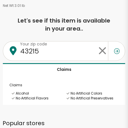
Net Wt 3.01 lb
Let's see if this item is available
in your area..
Your zip code
Claims
Claims
Alcohol
No Artificial Colors
No Artificial Flavors
No Artificial Preservatives
Popular stores