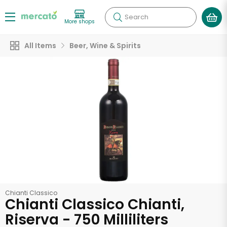
Search
More shops
All Items
Beer, Wine & Spirits
Chianti Classico
Chianti Classico Chianti,
Riserva - 750 Milliliters