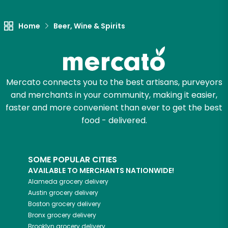
Let's shop!
Home
Beer, Wine & Spirits
Mercato connects you to the best artisans, purveyors
and merchants in your community, making it easier,
faster and more convenient than ever to get the best
food - delivered.
SOME POPULAR CITIES
AVAILABLE TO MERCHANTS NATIONWIDE!
Alameda
grocery delivery
Austin
grocery delivery
Boston
grocery delivery
Bronx
grocery delivery
Brooklyn
grocery delivery