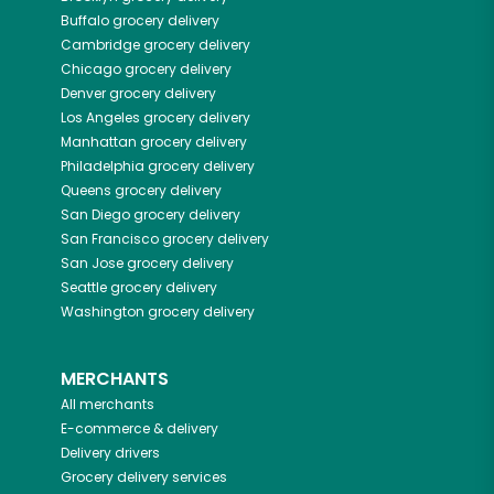
Buffalo
grocery delivery
Cambridge
grocery delivery
Chicago
grocery delivery
Denver
grocery delivery
Los Angeles
grocery delivery
Manhattan
grocery delivery
Philadelphia
grocery delivery
Queens
grocery delivery
San Diego
grocery delivery
San Francisco
grocery delivery
San Jose
grocery delivery
Seattle
grocery delivery
Washington
grocery delivery
MERCHANTS
All merchants
E-commerce & delivery
Delivery drivers
Grocery delivery services