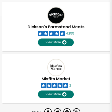
Dickson's Farmstand Meats
4,355
View store
Misfits Market
2
View store