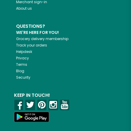
Merchant sign-in
About us
QUESTIONS?
WE'RE HERE FOR YOU!
Grocery delivery membership
Track your orders
Helpdesk
Privacy
Terms
Blog
Security
KEEP IN TOUCH!