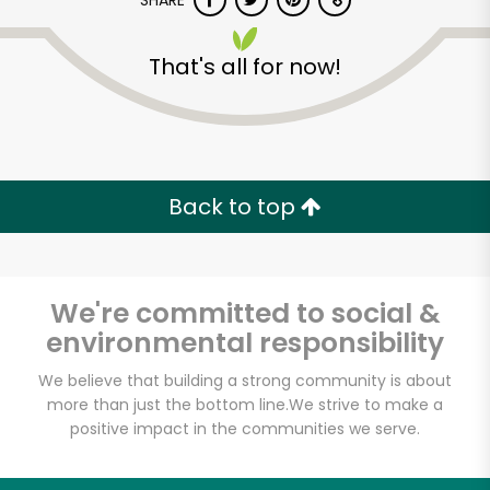
SHARE
That's all for now!
Back to top
Unlimited Free Delivery with
Try 30 Days RISK-FREE
We're committed to social &
Zip code
environmental responsibility
We believe that building a strong community is about
Email address
more than just the bottom line.
We strive to make a
positive impact in the communities we serve.