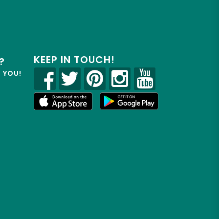
KEEP IN TOUCH!
?
R YOU!