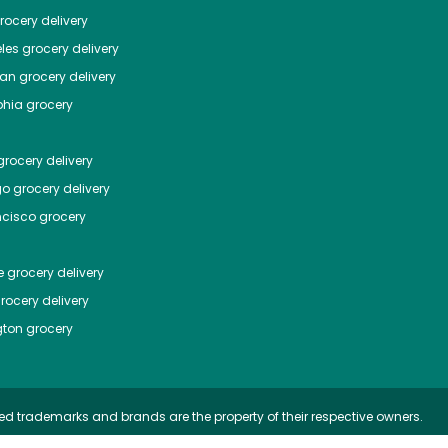
ocery delivery
les
grocery delivery
tan
grocery delivery
phia
grocery
rocery delivery
go
grocery delivery
ncisco
grocery
e
grocery delivery
rocery delivery
ton
grocery
ed trademarks and brands are the property of their respective owners.