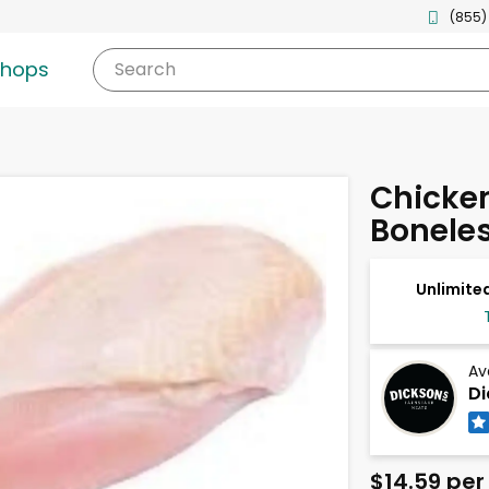
(855)
shops
Search
Chicken
Boneles
Unlimited
Av
Di
$14.59 per 