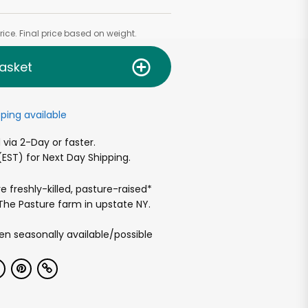
ice. Final price based on weight.
asket
ping available
via 2-Day or faster.
EST) for Next Day Shipping.
e freshly-killed, pasture-raised*
he Pasture farm in upstate NY.
n seasonally available/possible