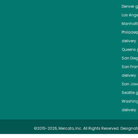
Denver
gr
Los Ange
Manhat
Philadel
delivery
Queens
g
San Die
San Fra
delivery
San Jos
Seattle
g
Washing
delivery
©2015-2026, Mercato, Inc. All Rights Reserved. Designat