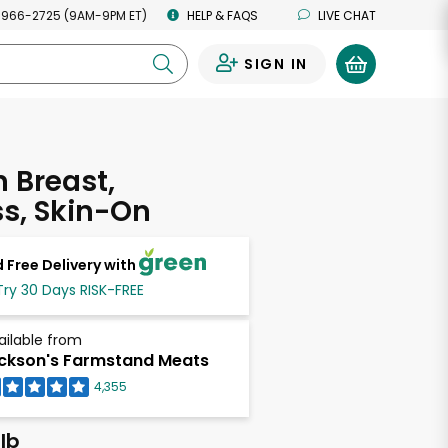
 966-2725 (9AM-9PM ET)
HELP & FAQS
LIVE CHAT
SIGN IN
0
 Breast,
s, Skin-On
 Free Delivery with
Try 30 Days RISK-FREE
ailable from
ckson's Farmstand Meats
4,355
lb