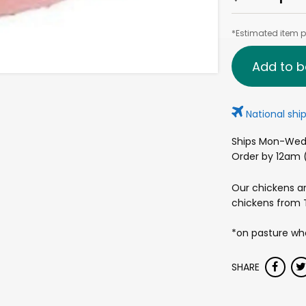
*Estimated item pr
Add to b
National ship
Ships Mon-Wed 
Order by 12am (
Our chickens ar
chickens from T
*on pasture whe
SHARE