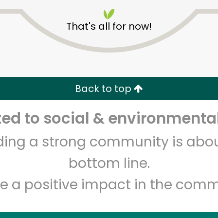
That's all for now!
Dickson's Farmstand
Meats
Back to top
d to social & environmental
Unlimited Free Delivery with
Try 30 Days RISK-FREE
lding a strong community is abou
Zip code
Email address
bottom line.
e a positive impact in the comm
Let's shop!