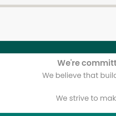
We're committe
We believe that bui
We strive to mak