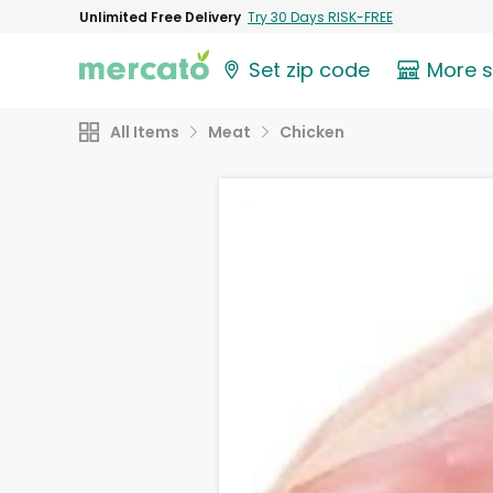
Unlimited Free Delivery
Try 30 Days RISK-FREE
Set zip code
More 
All Items
Meat
Chicken