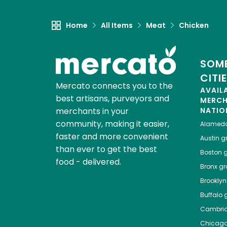
Home
All Items
Meat
Chicken
SOME
CITI
Mercato connects you to the
AVAIL
best artisans, purveyors and
MERC
merchants in your
NATIO
community, making it easier,
Alamed
faster and more convenient
Austin
gr
than ever to get the best
Boston
g
food - delivered.
Bronx
gro
Brooklyn
Buffalo
g
Cambri
Chicag