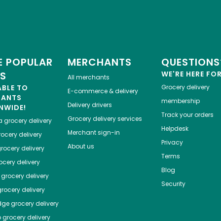
 POPULAR
MERCHANTS
QUESTIONS
ES
WE'RE HERE FO
All merchants
ABLE TO
Grocery delivery
E-commerce & delivery
HANTS
membership
Delivery drivers
NWIDE!
Track your orders
Grocery delivery services
a
grocery delivery
Helpdesk
Merchant sign-in
ocery delivery
Privacy
About us
rocery delivery
Terms
cery delivery
Blog
grocery delivery
Security
rocery delivery
dge
grocery delivery
o
grocery delivery