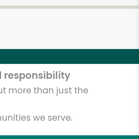
 responsibility
t more than just the
unities we serve.