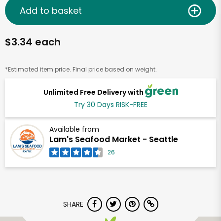
Add to basket
$3.34 each
*Estimated item price. Final price based on weight.
Unlimited Free Delivery with
Try 30 Days RISK-FREE
Available from
Lam's Seafood Market - Seattle
26
SHARE