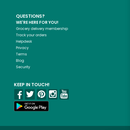
QUESTIONS?
WE'RE HERE FOR YOU!
Grocery delivery membership
Track your orders
Helpdesk
Privacy
Terms
Blog
Security
KEEP IN TOUCH!