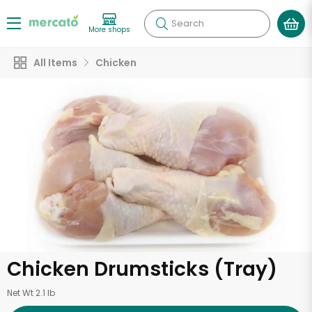
Search
More shops
All Items
Chicken
Chicken Drumsticks (Tray)
Net Wt 2.1 lb