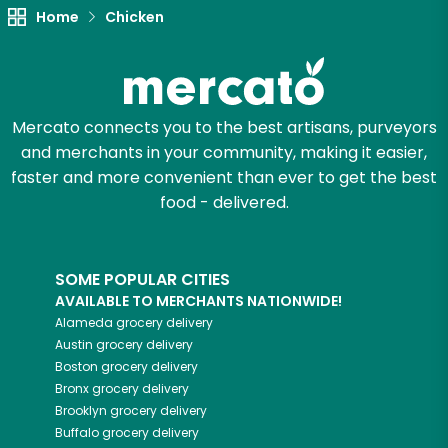
Home
Chicken
Try 30 Days RISK-FREE
Zip code
Mercato connects you to the best artisans, purveyors
and merchants in your community, making it easier,
Email address
faster and more convenient than ever to get the best
food - delivered.
Let's shop!
SOME POPULAR CITIES
AVAILABLE TO MERCHANTS NATIONWIDE!
Alameda
grocery delivery
Austin
grocery delivery
Boston
grocery delivery
Bronx
grocery delivery
Brooklyn
grocery delivery
Buffalo
grocery delivery