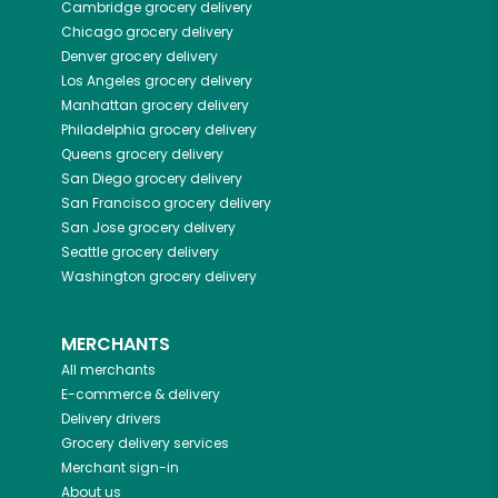
Cambridge
grocery delivery
Chicago
grocery delivery
Denver
grocery delivery
Los Angeles
grocery delivery
Manhattan
grocery delivery
Philadelphia
grocery delivery
Queens
grocery delivery
San Diego
grocery delivery
San Francisco
grocery delivery
San Jose
grocery delivery
Seattle
grocery delivery
Washington
grocery delivery
MERCHANTS
All merchants
E-commerce & delivery
Delivery drivers
Grocery delivery services
Merchant sign-in
About us