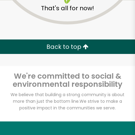
That's all for now!
Back to top
We're committed to social &
environmental responsibility
We believe that building a strong community is about
more than just the bottom line.
We strive to make a
Lam's Seafood
positive impact in the communities we serve.
Market - Seattle
Unlimited Free Delivery with