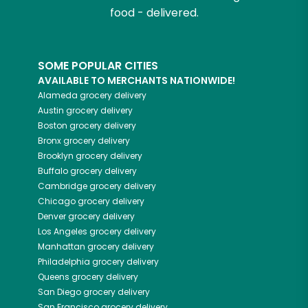
food - delivered.
SOME POPULAR CITIES
AVAILABLE TO MERCHANTS NATIONWIDE!
Alameda
grocery delivery
Austin
grocery delivery
Boston
grocery delivery
Bronx
grocery delivery
Brooklyn
grocery delivery
Buffalo
grocery delivery
Cambridge
grocery delivery
Chicago
grocery delivery
Denver
grocery delivery
Los Angeles
grocery delivery
Manhattan
grocery delivery
Philadelphia
grocery delivery
Queens
grocery delivery
San Diego
grocery delivery
San Francisco
grocery delivery