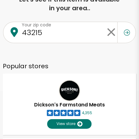
in your area..
Your zip code
Popular stores
Dickson's Farmstand Meats
4,355
View store