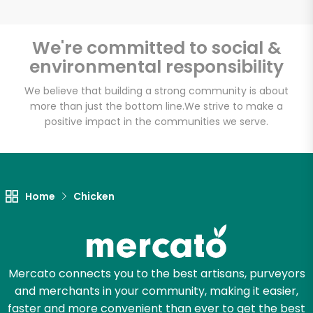
We're committed to social &
environmental responsibility
Unlimited Free Delivery with
Try 30 Days RISK-FREE
We believe that building a strong community is about
more than just the bottom line.
We strive to make a
positive impact in the communities we serve.
Zip code
Email address
Home
Chicken
Let's shop!
Mercato connects you to the best artisans, purveyors
and merchants in your community, making it easier,
faster and more convenient than ever to get the best