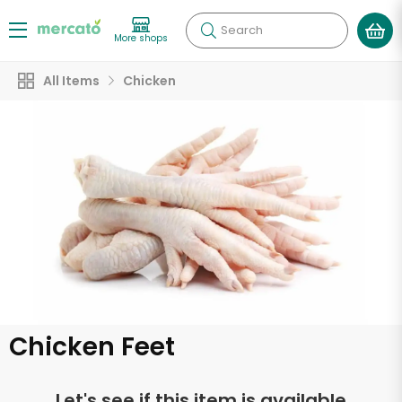
Search
More shops
All Items
Chicken
Chicken Feet
Let's see if this item is available