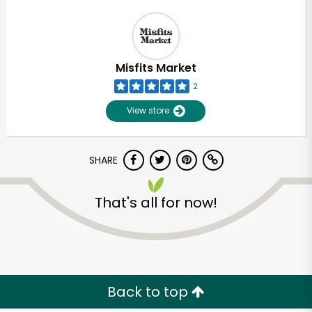
Misfits Market
2
View store
SHARE
That's all for now!
Back to top