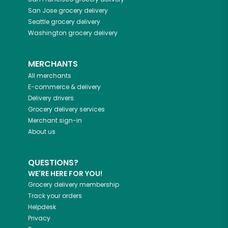
San Jose
grocery delivery
Seattle
grocery delivery
Washington
grocery delivery
MERCHANTS
All merchants
E-commerce & delivery
Delivery drivers
Grocery delivery services
Merchant sign-in
About us
QUESTIONS?
WE'RE HERE FOR YOU!
Grocery delivery membership
Track your orders
Helpdesk
Privacy