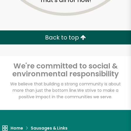
That's all for now!
Back to top
We're committed to social &
environmental responsibility
We believe that building a strong community is about
more than just the bottom line.
We strive to make a
positive impact in the communities we serve.
Novelli's
Unlimited Free Delivery with
Try 30 Days RISK-FREE
Home
Sausages & Links