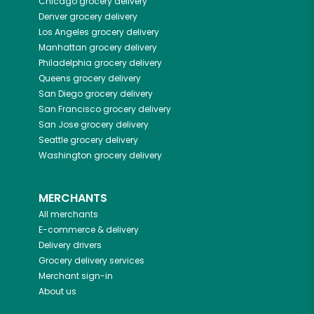
Chicago
grocery delivery
Denver
grocery delivery
Los Angeles
grocery delivery
Manhattan
grocery delivery
Philadelphia
grocery delivery
Queens
grocery delivery
San Diego
grocery delivery
San Francisco
grocery delivery
San Jose
grocery delivery
Seattle
grocery delivery
Washington
grocery delivery
MERCHANTS
All merchants
E-commerce & delivery
Delivery drivers
Grocery delivery services
Merchant sign-in
About us