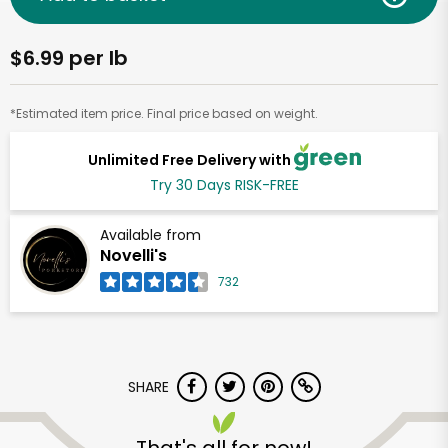
$6.99 per lb
*Estimated item price. Final price based on weight.
Unlimited Free Delivery with
Try 30 Days RISK-FREE
Available from
Novelli's
732
SHARE