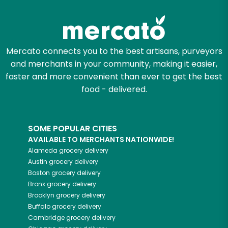
Zip code
Mercato connects you to the best artisans, purveyors
and merchants in your community, making it easier,
Email address
faster and more convenient than ever to get the best
food - delivered.
Let's shop!
SOME POPULAR CITIES
AVAILABLE TO MERCHANTS NATIONWIDE!
Alameda
grocery delivery
Austin
grocery delivery
Boston
grocery delivery
Bronx
grocery delivery
Brooklyn
grocery delivery
Buffalo
grocery delivery
Cambridge
grocery delivery