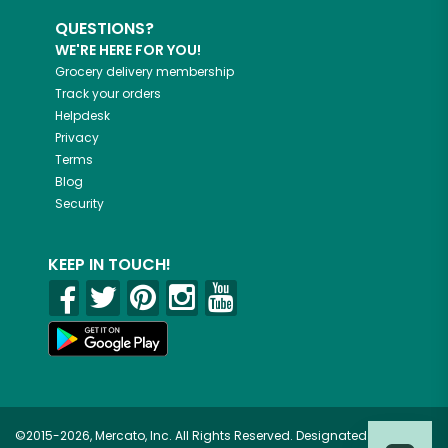
QUESTIONS?
WE'RE HERE FOR YOU!
Grocery delivery membership
Track your orders
Helpdesk
Privacy
Terms
Blog
Security
KEEP IN TOUCH!
©2015-2026, Mercato, Inc. All Rights Reserved. Designated