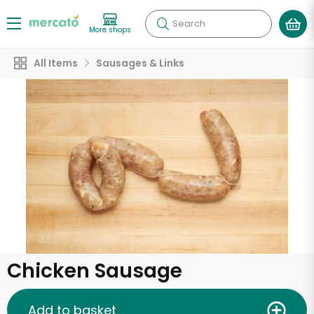
Search
More shops
All Items
Sausages & Links
Chicken Sausage
Add to basket