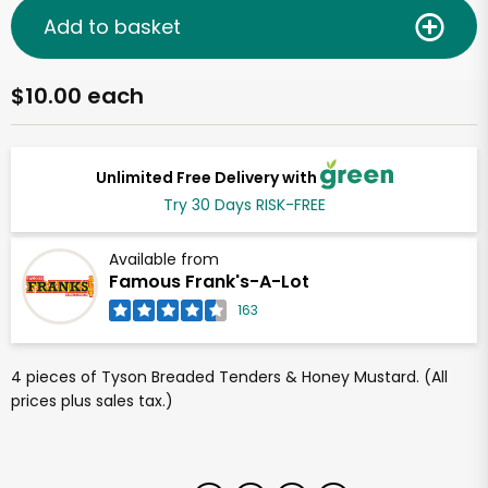
Add to basket
$10.00 each
Unlimited Free Delivery with
Try 30 Days RISK-FREE
Available from
Famous Frank's-A-Lot
163
4 pieces of Tyson Breaded Tenders & Honey Mustard. (All
prices plus sales tax.)