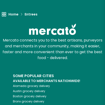
Unlimited Free Delivery with
Try 30 Days RISK-FREE
Home
Entrees
Zip code
Mercato connects you to the best artisans, purveyors
Email address
and merchants in your community, making it easier,
faster and more convenient than ever to get the best
food - delivered.
Let's shop!
SOME POPULAR CITIES
AVAILABLE TO MERCHANTS NATIONWIDE!
Alameda
grocery delivery
Austin
grocery delivery
Boston
grocery delivery
Bronx
grocery delivery