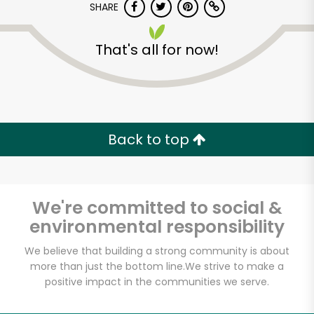
SHARE
That's all for now!
Back to top
We're committed to social &
environmental responsibility
We believe that building a strong community is about
Famous Frank's-A-
more than just the bottom line.
We strive to make a
Lot
positive impact in the communities we serve.