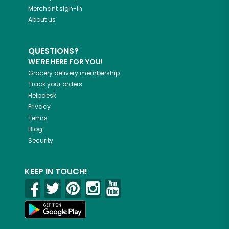
Merchant sign-in
About us
QUESTIONS?
WE'RE HERE FOR YOU!
Grocery delivery membership
Track your orders
Helpdesk
Privacy
Terms
Blog
Security
KEEP IN TOUCH!