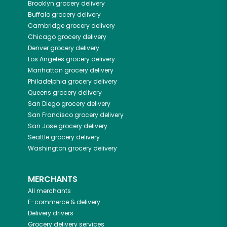
Brooklyn
grocery delivery
Buffalo
grocery delivery
Cambridge
grocery delivery
Chicago
grocery delivery
Denver
grocery delivery
Los Angeles
grocery delivery
Manhattan
grocery delivery
Philadelphia
grocery delivery
Queens
grocery delivery
San Diego
grocery delivery
San Francisco
grocery delivery
San Jose
grocery delivery
Seattle
grocery delivery
Washington
grocery delivery
MERCHANTS
All merchants
E-commerce & delivery
Delivery drivers
Grocery delivery services