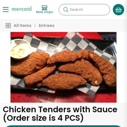
Search
More shops
All Items
Entrees
Chicken Tenders with Sauce
(Order size is 4 PCS)