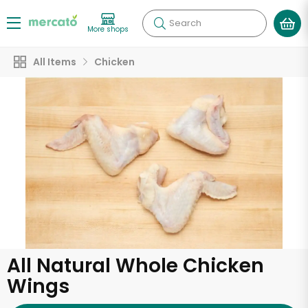
Search
More shops
All Items
Chicken
All Natural Whole Chicken
Wings