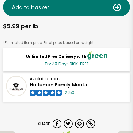
Add to basket
$5.99 per lb
*Estimated item price. Final price based on weight.
Unlimited Free Delivery with
Try 30 Days RISK-FREE
Available from
Halteman Family Meats
2,250
SHARE