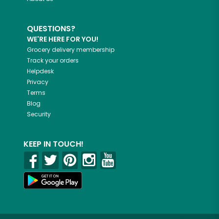
QUESTIONS?
WE'RE HERE FOR YOU!
Grocery delivery membership
Track your orders
Helpdesk
Privacy
Terms
Blog
Security
KEEP IN TOUCH!