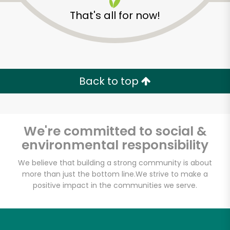
That's all for now!
Back to top
We're committed to social &
environmental responsibility
We believe that building a strong community is about
more than just the bottom line.
We strive to make a
Halteman Family
positive impact in the communities we serve.
Meats
Unlimited Free Delivery with