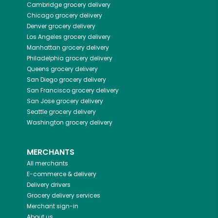
Cambridge
grocery delivery
Chicago
grocery delivery
Denver
grocery delivery
Los Angeles
grocery delivery
Manhattan
grocery delivery
Philadelphia
grocery delivery
Queens
grocery delivery
San Diego
grocery delivery
San Francisco
grocery delivery
San Jose
grocery delivery
Seattle
grocery delivery
Washington
grocery delivery
MERCHANTS
All merchants
E-commerce & delivery
Delivery drivers
Grocery delivery services
Merchant sign-in
About us