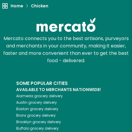
Home
Chicken
Try 30 Days RISK-FREE
Zip code
Mercato connects you to the best artisans, purveyors
and merchants in your community, making it easier,
Email address
faster and more convenient than ever to get the best
food - delivered.
Let's shop!
SOME POPULAR CITIES
AVAILABLE TO MERCHANTS NATIONWIDE!
Alameda
grocery delivery
Austin
grocery delivery
Boston
grocery delivery
Bronx
grocery delivery
Brooklyn
grocery delivery
Buffalo
grocery delivery