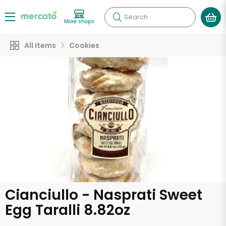
Search
More shops
All Items
Cookies
Cianciullo - Nasprati Sweet
Egg Taralli 8.82oz