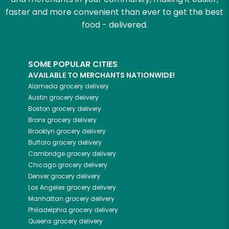
faster and more convenient than ever to get the best
food - delivered.
SOME POPULAR CITIES
AVAILABLE TO MERCHANTS NATIONWIDE!
Alameda
grocery delivery
Austin
grocery delivery
Boston
grocery delivery
Bronx
grocery delivery
Brooklyn
grocery delivery
Buffalo
grocery delivery
Cambridge
grocery delivery
Chicago
grocery delivery
Denver
grocery delivery
Los Angeles
grocery delivery
Manhattan
grocery delivery
Philadelphia
grocery delivery
Queens
grocery delivery