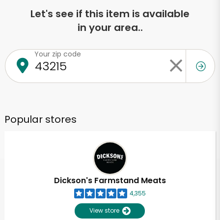
Let's see if this item is available
in your area..
Your zip code
Popular stores
Dickson's Farmstand Meats
4,355
View store