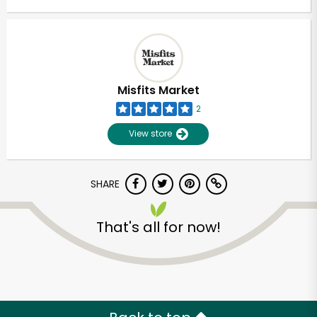
Misfits Market
2
View store
SHARE
That's all for now!