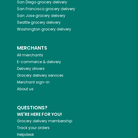
San Diego
grocery delivery
San Francisco
grocery delivery
San Jose
grocery delivery
Seattle
grocery delivery
Washington
grocery delivery
MERCHANTS
All merchants
E-commerce & delivery
Delivery drivers
Grocery delivery services
Merchant sign-in
About us
QUESTIONS?
WE'RE HERE FOR YOU!
Grocery delivery membership
Track your orders
Helpdesk