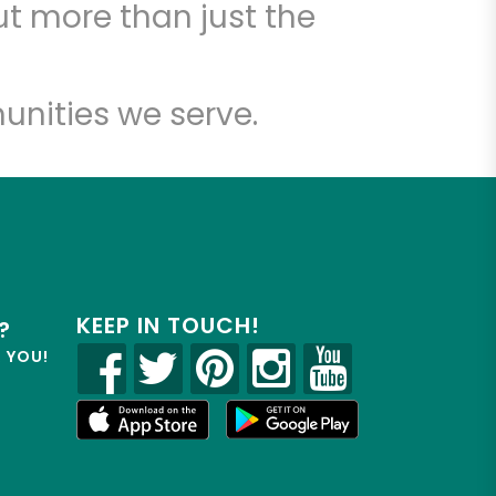
t more than just the
unities we serve.
KEEP IN TOUCH!
?
R YOU!