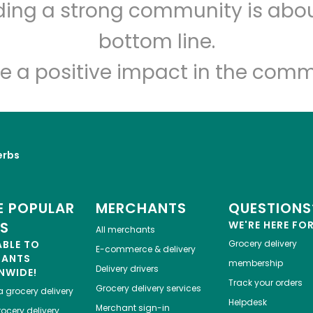
lding a strong community is abou
Big Apple Meat Market
bottom line.
Unlimited Free Delivery with
Try 30 Days RISK-FREE
e a positive impact in the comm
Zip code
Email address
erbs
Let's shop!
 POPULAR
MERCHANTS
QUESTIONS
ES
WE'RE HERE FO
All merchants
ABLE TO
Grocery delivery
E-commerce & delivery
HANTS
membership
Delivery drivers
NWIDE!
Track your orders
Grocery delivery services
a
grocery delivery
Helpdesk
Merchant sign-in
ocery delivery