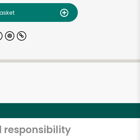
asket
 responsibility