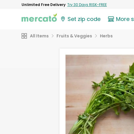
Unlimited Free Delivery
Try 30 Days RISK-FREE
Set zip code
More 
All Items
Fruits & Veggies
Herbs