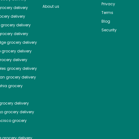
Privacy
About us
rocery delivery
Terms
cery delivery
Blog
grocery delivery
Security
rocery delivery
dge
grocery delivery
o
grocery delivery
ocery delivery
les
grocery delivery
tan
grocery delivery
phia
grocery
rocery delivery
go
grocery delivery
ncisco
grocery
e
grocery delivery