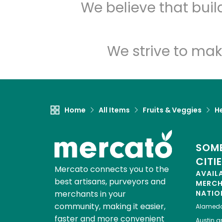
We believe that bui
We strive to mak
Home
All Items
Fruits & Veggies
H
SOME
CITI
Mercato connects you to the
AVAIL
best artisans, purveyors and
MERC
merchants in your
NATIO
community, making it easier,
Alamed
faster and more convenient
Austin
gr