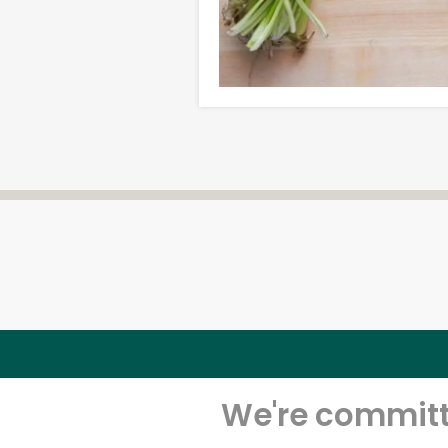
We're committe