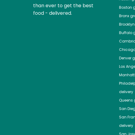
than ever to get the best
Boston
g
food - delivered.
Bronx
gro
Brooklyn
Buffalo
g
Cambri
Chicag
Denver
gr
Los Ange
Manhat
Philadel
delivery
Queens
g
San Die
San Fra
delivery
San Jos