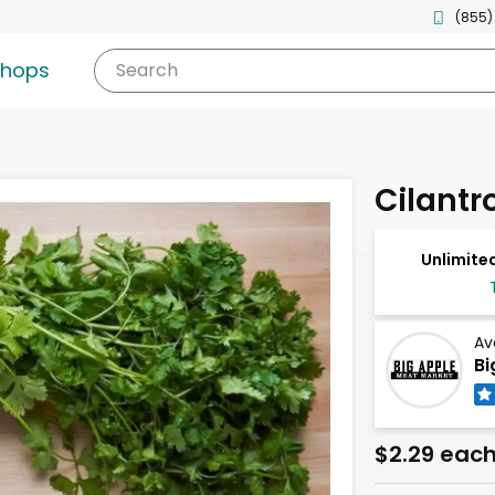
(855)
shops
Search
Cilantr
Unlimited
Av
Bi
$2.29 eac