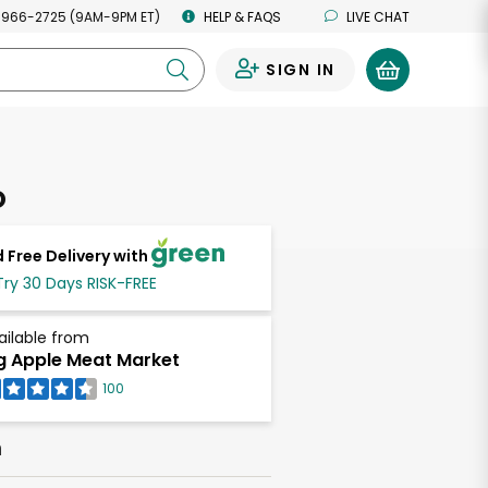
 966-2725 (9AM-9PM ET)
HELP & FAQS
LIVE CHAT
SIGN IN
0
o
 Free Delivery with
Try 30 Days RISK-FREE
ailable from
g Apple Meat Market
100
h