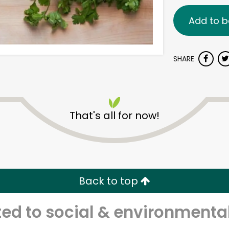
Add to b
SHARE
That's all for now!
Back to top
d to social & environmental