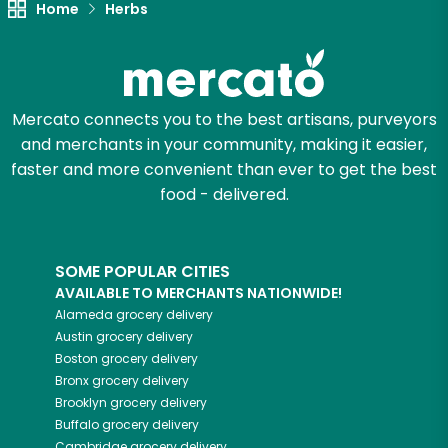
Home
Herbs
Try 30 Days RISK-FREE
Zip code
Mercato connects you to the best artisans, purveyors
and merchants in your community, making it easier,
Email address
faster and more convenient than ever to get the best
food - delivered.
Let's shop!
SOME POPULAR CITIES
AVAILABLE TO MERCHANTS NATIONWIDE!
Alameda
grocery delivery
Austin
grocery delivery
Boston
grocery delivery
Bronx
grocery delivery
Brooklyn
grocery delivery
Buffalo
grocery delivery
Cambridge
grocery delivery