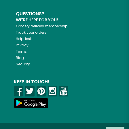
QUESTIONS?
WE'RE HERE FOR YOU!
Grocery delivery membership
Track your orders
Helpdesk
Privacy
Terms
Blog
Security
KEEP IN TOUCH!