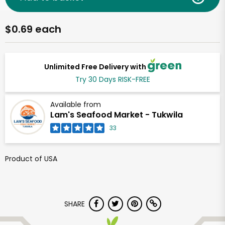
$0.69 each
Unlimited Free Delivery with
Try 30 Days RISK-FREE
Available from
Lam's Seafood Market - Tukwila
33
Product of USA
SHARE