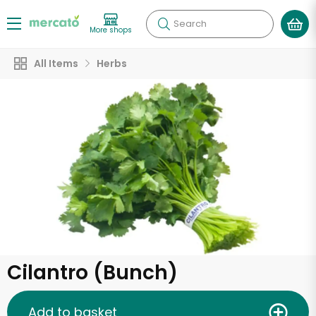
Search
More shops
All Items
Herbs
Cilantro (Bunch)
Add to basket