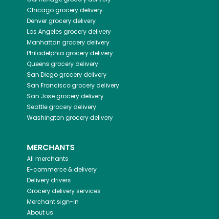
Chicago
grocery delivery
Denver
grocery delivery
Los Angeles
grocery delivery
Manhattan
grocery delivery
Philadelphia
grocery delivery
Queens
grocery delivery
San Diego
grocery delivery
San Francisco
grocery delivery
San Jose
grocery delivery
Seattle
grocery delivery
Washington
grocery delivery
MERCHANTS
All merchants
E-commerce & delivery
Delivery drivers
Grocery delivery services
Merchant sign-in
About us