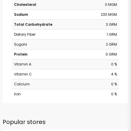
Cholesterol
0 MGM
Sodium
230 MGM
Total Carbohydrate
3 GRM
Dietary Fiber
1 GRM
Sugars
2 GRM
Protein
0 GRM
Vitamin A
0 %
Vitamin C
4 %
Calcium
0 %
Iron
0 %
Popular stores