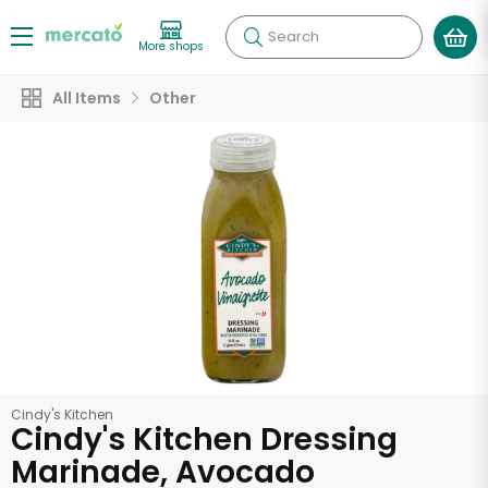
Search
More shops
All Items
Other
Cindy's Kitchen
Cindy's Kitchen Dressing
Marinade, Avocado