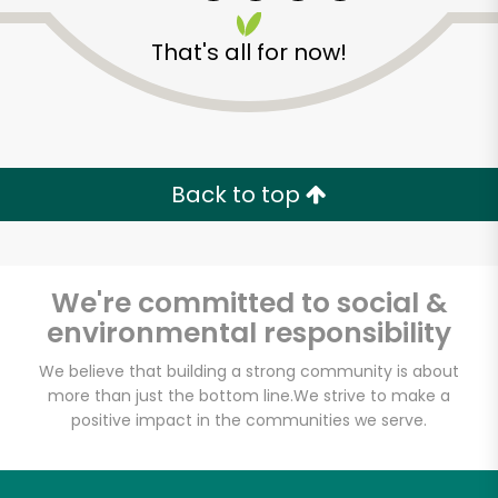
That's all for now!
Zip code
Email address
Back to top
Let's shop!
We're committed to social &
environmental responsibility
We believe that building a strong community is about
more than just the bottom line.
We strive to make a
positive impact in the communities we serve.