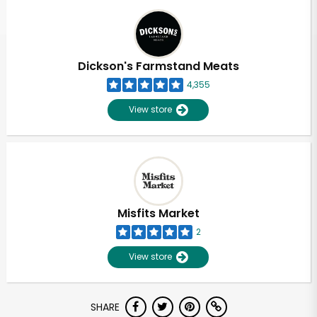
Dickson's Farmstand Meats
4,355
View store
Misfits Market
2
View store
Unlimited Free Delivery with
SHARE
Try 30 Days RISK-FREE