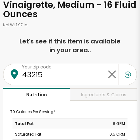
Vinaigrette, Medium - 16 Fluid
Ounces
Net Wt 1.97 lb
Let's see if this item is available
in your area..
Your zip code
Ingredients & Claims
Nutrition
70 Calories Per Serving*
Total Fat
6 GRM
Saturated Fat
0.5 GRM