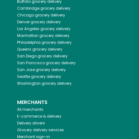
Buffalo
grocery delivery
Cambridge
grocery delivery
Chicago
grocery delivery
Denver
grocery delivery
Los Angeles
grocery delivery
Manhattan
grocery delivery
Philadelphia
grocery delivery
Queens
grocery delivery
San Diego
grocery delivery
San Francisco
grocery delivery
San Jose
grocery delivery
Seattle
grocery delivery
Washington
grocery delivery
MERCHANTS
All merchants
E-commerce & delivery
Delivery drivers
Grocery delivery services
Merchant sign-in