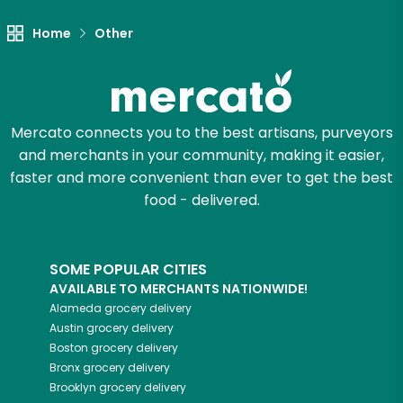
Home
Other
Mercato connects you to the best artisans, purveyors
and merchants in your community, making it easier,
faster and more convenient than ever to get the best
food - delivered.
SOME POPULAR CITIES
AVAILABLE TO MERCHANTS NATIONWIDE!
Alameda
grocery delivery
Austin
grocery delivery
Boston
grocery delivery
Bronx
grocery delivery
Brooklyn
grocery delivery