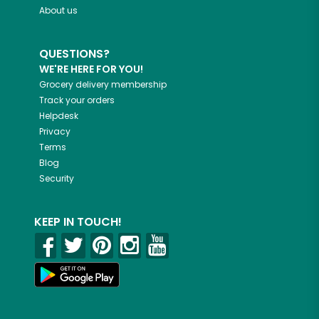
About us
QUESTIONS?
WE'RE HERE FOR YOU!
Grocery delivery membership
Track your orders
Helpdesk
Privacy
Terms
Blog
Security
KEEP IN TOUCH!