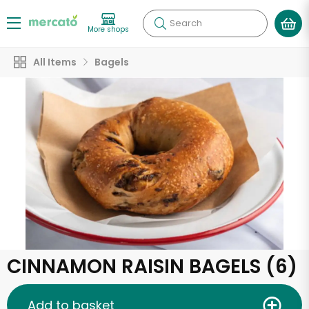
Search
More shops
All Items
Bagels
CINNAMON RAISIN BAGELS (6)
Add to basket