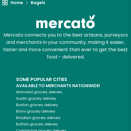
Home
Bagels
Zip code
Mercato connects you to the best artisans, purveyors
Email address
and merchants in your community, making it easier,
faster and more convenient than ever to get the best
food - delivered.
Let's shop!
SOME POPULAR CITIES
AVAILABLE TO MERCHANTS NATIONWIDE!
Alameda
grocery delivery
Austin
grocery delivery
Boston
grocery delivery
Bronx
grocery delivery
Brooklyn
grocery delivery
Buffalo
grocery delivery
Cambridge
grocery delivery