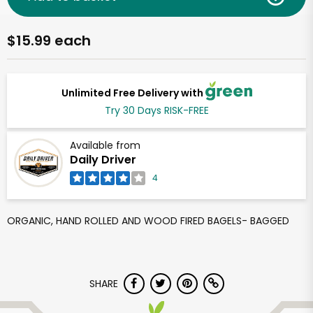
$15.99 each
Unlimited Free Delivery with
Try 30 Days RISK-FREE
Available from
Daily Driver
4
ORGANIC, HAND ROLLED AND WOOD FIRED BAGELS- BAGGED
SHARE