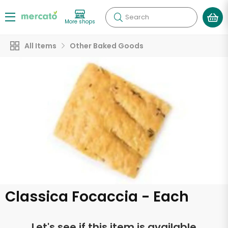
Search
More shops
All Items
Other Baked Goods
Classica Focaccia - Each
Let's see if this item is available