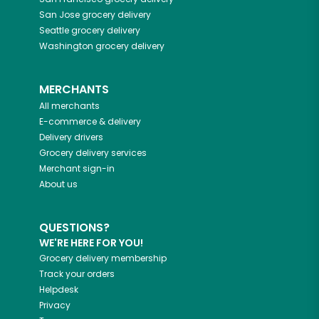
San Jose
grocery delivery
Seattle
grocery delivery
Washington
grocery delivery
MERCHANTS
All merchants
E-commerce & delivery
Delivery drivers
Grocery delivery services
Merchant sign-in
About us
QUESTIONS?
WE'RE HERE FOR YOU!
Grocery delivery membership
Track your orders
Helpdesk
Privacy