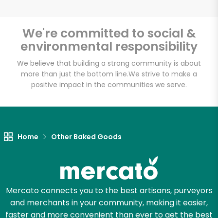
We're committed to social &
environmental responsibility
We believe that building a strong community is about
more than just the bottom line.
We strive to make a
positive impact in the communities we serve.
Home
Other Baked Goods
Mercato connects you to the best artisans, purveyors
and merchants in your community, making it easier,
faster and more convenient than ever to get the best