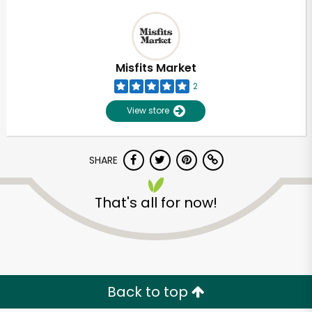
Misfits Market
2
View store
SHARE
That's all for now!
Back to top