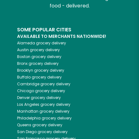
food - delivered.
SOME POPULAR CITIES
AVAILABLE TO MERCHANTS NATIONWIDE!
Alameda
grocery delivery
Austin
grocery delivery
Boston
grocery delivery
Bronx
grocery delivery
Brooklyn
grocery delivery
Buffalo
grocery delivery
Cambridge
grocery delivery
Chicago
grocery delivery
Denver
grocery delivery
Los Angeles
grocery delivery
Manhattan
grocery delivery
Philadelphia
grocery delivery
Queens
grocery delivery
San Diego
grocery delivery
San Francisco
grocery delivery