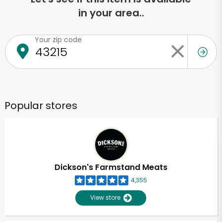
in your area..
Your zip code
Popular stores
Dickson's Farmstand Meats
4,355
View store