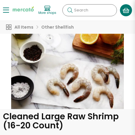
Search
More shops
All Items
Other Shellfish
Cleaned Large Raw Shrimp
(16-20 Count)