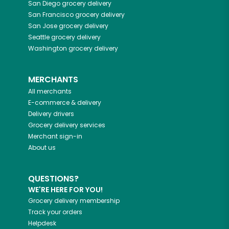
San Diego
grocery delivery
San Francisco
grocery delivery
San Jose
grocery delivery
Seattle
grocery delivery
Washington
grocery delivery
MERCHANTS
All merchants
E-commerce & delivery
Delivery drivers
Grocery delivery services
Merchant sign-in
About us
QUESTIONS?
WE'RE HERE FOR YOU!
Grocery delivery membership
Track your orders
Helpdesk