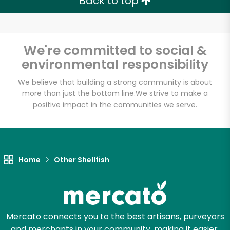
Back to top
We're committed to social &
Unlimited Free Delivery with
environmental responsibility
Try 30 Days RISK-FREE
We believe that building a strong community is about
more than just the bottom line.
We strive to make a
Zip code
positive impact in the communities we serve.
Email address
Home
Other Shellfish
Let's shop!
Mercato connects you to the best artisans, purveyors
and merchants in your community, making it easier,