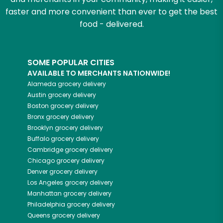
faster and more convenient than ever to get the best
food - delivered.
SOME POPULAR CITIES
AVAILABLE TO MERCHANTS NATIONWIDE!
Alameda
grocery delivery
Austin
grocery delivery
Boston
grocery delivery
Bronx
grocery delivery
Brooklyn
grocery delivery
Buffalo
grocery delivery
Cambridge
grocery delivery
Chicago
grocery delivery
Denver
grocery delivery
Los Angeles
grocery delivery
Manhattan
grocery delivery
Philadelphia
grocery delivery
Queens
grocery delivery