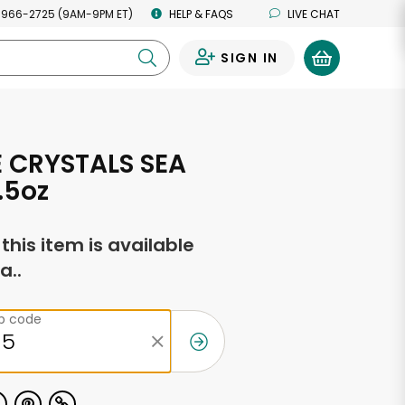
 966-2725 (9AM-9PM ET)
HELP & FAQS
LIVE CHAT
SIGN IN
0
 CRYSTALS SEA
.5oz
f this item is available
a..
ip code