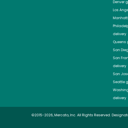
Denver
gr
Los Ange
Manhat
Philadel
delivery
Queens
g
San Die
San Fra
delivery
San Jos
Seattle
g
Washing
delivery
©2015-2026, Mercato, Inc. All Rights Reserved. Designat