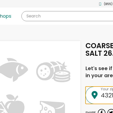
(855)
shops
Search
COARSE
SALT 26
Let's see i
in your are
Your z
SHARE