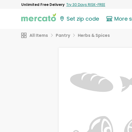
Unlimited Free Delivery
Try 30 Days RISK-FREE
Set zip code
More 
All Items
Pantry
Herbs & Spices