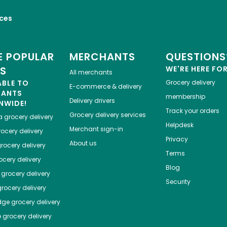
ices
 POPULAR
MERCHANTS
QUESTIONS
ES
WE'RE HERE FO
All merchants
ABLE TO
Grocery delivery
E-commerce & delivery
HANTS
membership
Delivery drivers
NWIDE!
Track your orders
Grocery delivery services
a
grocery delivery
Helpdesk
Merchant sign-in
ocery delivery
Privacy
About us
rocery delivery
Terms
cery delivery
Blog
grocery delivery
Security
rocery delivery
dge
grocery delivery
o
grocery delivery