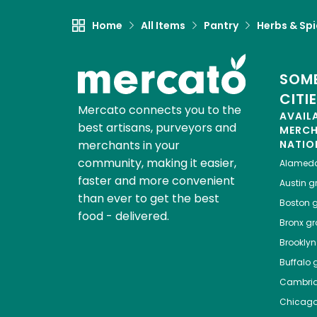
Home
All Items
Pantry
Herbs & Sp
SOME
CITI
Mercato connects you to the
AVAIL
best artisans, purveyors and
MERC
merchants in your
NATIO
community, making it easier,
Alamed
faster and more convenient
Austin
gr
than ever to get the best
Boston
g
food - delivered.
Bronx
gro
Brooklyn
Buffalo
g
Cambri
Chicag