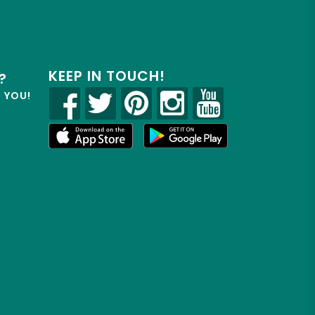
KEEP IN TOUCH!
?
R YOU!