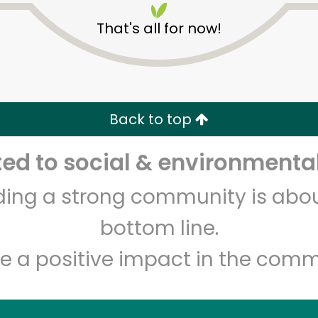
That's all for now!
Back to top
d to social & environmental
Unlimited Free Delivery with
Try 30 Days RISK-FREE
lding a strong community is abou
Zip code
Email address
bottom line.
e a positive impact in the comm
Let's shop!