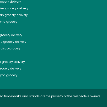
ocery delivery
les
grocery delivery
tan
grocery delivery
phia
grocery
rocery delivery
go
grocery delivery
ncisco
grocery
e
grocery delivery
rocery delivery
ton
grocery
ed trademarks and brands are the property of their respective owners.