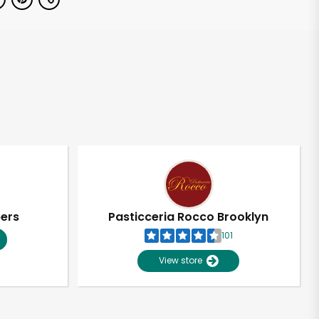
pers
Pasticceria Rocco Brooklyn
101
View store