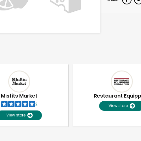
Misfits Market
Restaurant Equip
2
View store
View store