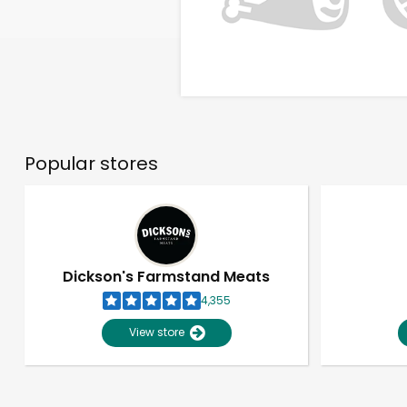
Popular stores
Dickson's Farmstand Meats
4,355
View store