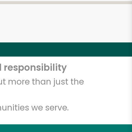
 responsibility
t more than just the
unities we serve.