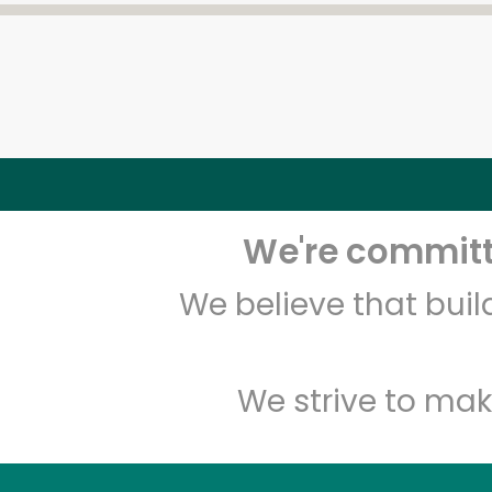
We're committe
We believe that bui
We strive to mak