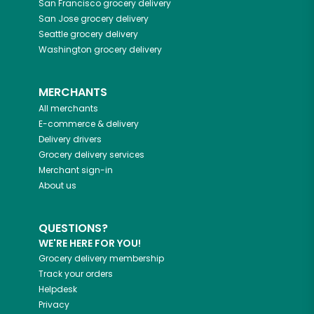
San Francisco
grocery delivery
San Jose
grocery delivery
Seattle
grocery delivery
Washington
grocery delivery
MERCHANTS
All merchants
E-commerce & delivery
Delivery drivers
Grocery delivery services
Merchant sign-in
About us
QUESTIONS?
WE'RE HERE FOR YOU!
Grocery delivery membership
Track your orders
Helpdesk
Privacy