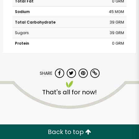
Total Fat
0 GRM
Sodium
45 MGM
Total Carbohydrate
39 GRM
Sugars
39 GRM
Protein
0 GRM
SHARE
That's all for now!
Back to top