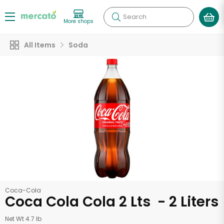
Search
More shops
All Items
Soda
Coca-Cola
Coca Cola Cola 2 Lts - 2 Liters
Net Wt 4.7 lb