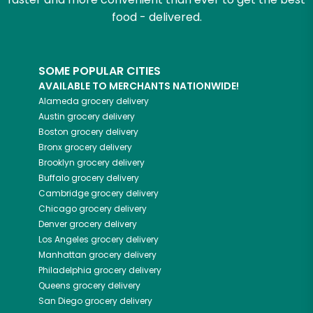
food - delivered.
SOME POPULAR CITIES
AVAILABLE TO MERCHANTS NATIONWIDE!
Alameda
grocery delivery
Austin
grocery delivery
Boston
grocery delivery
Bronx
grocery delivery
Brooklyn
grocery delivery
Buffalo
grocery delivery
Cambridge
grocery delivery
Chicago
grocery delivery
Denver
grocery delivery
Los Angeles
grocery delivery
Manhattan
grocery delivery
Philadelphia
grocery delivery
Queens
grocery delivery
San Diego
grocery delivery