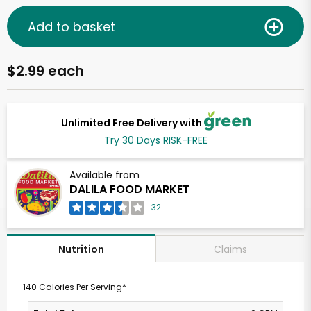
Add to basket
$2.99 each
Unlimited Free Delivery with
Try 30 Days RISK-FREE
Available from
DALILA FOOD MARKET
32
Claims
Nutrition
140 Calories Per Serving*