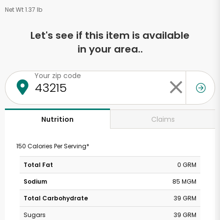
Net Wt 1.37 lb
Let's see if this item is available
in your area..
Your zip code
Claims
Nutrition
150 Calories Per Serving*
Total Fat
0 GRM
Sodium
85 MGM
Total Carbohydrate
39 GRM
Sugars
39 GRM