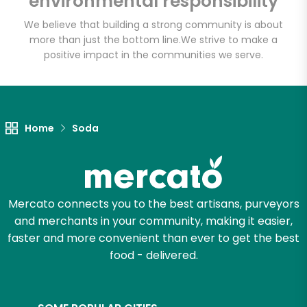
environmental responsibility
We believe that building a strong community is about
more than just the bottom line.
We strive to make a
Let's shop!
positive impact in the communities we serve.
Home
Soda
Mercato connects you to the best artisans, purveyors
and merchants in your community, making it easier,
faster and more convenient than ever to get the best
food - delivered.