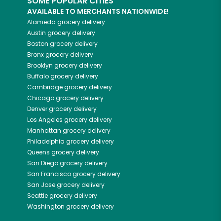
SOME POPULAR CITIES
AVAILABLE TO MERCHANTS NATIONWIDE!
Alameda
grocery delivery
Austin
grocery delivery
Boston
grocery delivery
Bronx
grocery delivery
Brooklyn
grocery delivery
Buffalo
grocery delivery
Cambridge
grocery delivery
Chicago
grocery delivery
Denver
grocery delivery
Los Angeles
grocery delivery
Manhattan
grocery delivery
Philadelphia
grocery delivery
Queens
grocery delivery
San Diego
grocery delivery
San Francisco
grocery delivery
San Jose
grocery delivery
Seattle
grocery delivery
Washington
grocery delivery