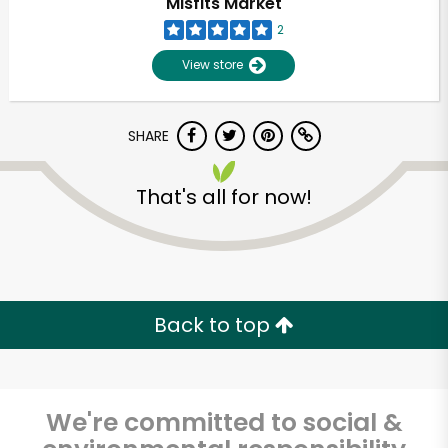
Misfits Market
2
View store
SHARE
That's all for now!
Unlimited Free Delivery with
Try 30 Days RISK-FREE
Back to top
Zip code
We're committed to social &
Email address