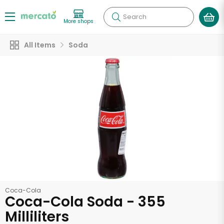
Search
More shops
All Items
Soda
Coca-Cola
Coca-Cola Soda - 355
Milliliters