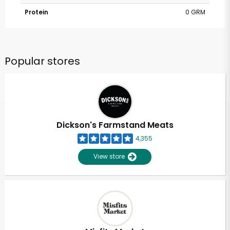
Protein
0 GRM
Popular stores
Dickson's Farmstand Meats
4,355
View store