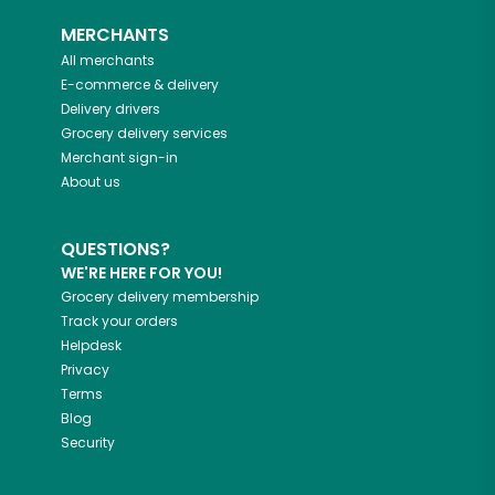
MERCHANTS
All merchants
E-commerce & delivery
Delivery drivers
Grocery delivery services
Merchant sign-in
About us
QUESTIONS?
WE'RE HERE FOR YOU!
Grocery delivery membership
Track your orders
Helpdesk
Privacy
Terms
Blog
Security