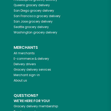
Queens
grocery delivery
San Diego
grocery delivery
San Francisco
grocery delivery
San Jose
grocery delivery
Seattle
grocery delivery
Washington
grocery delivery
MERCHANTS
All merchants
E-commerce & delivery
Delivery drivers
Grocery delivery services
Merchant sign-in
About us
QUESTIONS?
WE'RE HERE FOR YOU!
Grocery delivery membership