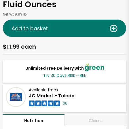
Fluid Ounces
Net Wt 9.99 lb
Add to basket
$11.99 each
Unlimited Free Delivery with
Try 30 Days RISK-FREE
Available from
JC Market - Toledo
66
Claims
Nutrition