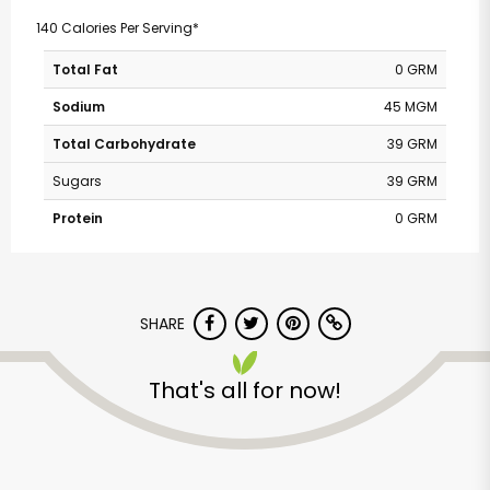
140 Calories Per Serving*
Total Fat
0 GRM
Sodium
45 MGM
Total Carbohydrate
39 GRM
Sugars
39 GRM
Protein
0 GRM
SHARE
That's all for now!