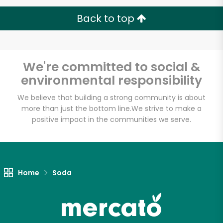
Back to top
We're committed to social &
environmental responsibility
We believe that building a strong community is about
more than just the bottom line.
We strive to make a
positive impact in the communities we serve.
Home
Soda