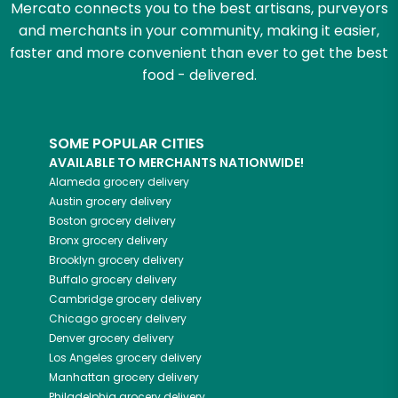
Mercato connects you to the best artisans, purveyors
and merchants in your community, making it easier,
faster and more convenient than ever to get the best
food - delivered.
SOME POPULAR CITIES
AVAILABLE TO MERCHANTS NATIONWIDE!
Alameda
grocery delivery
Austin
grocery delivery
Boston
grocery delivery
Bronx
grocery delivery
Brooklyn
grocery delivery
Buffalo
grocery delivery
Cambridge
grocery delivery
Chicago
grocery delivery
Denver
grocery delivery
Los Angeles
grocery delivery
Manhattan
grocery delivery
Philadelphia
grocery delivery