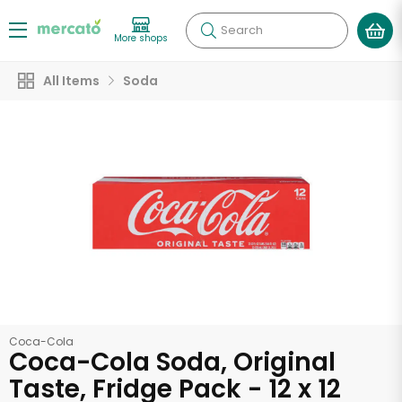
Search
More shops
All Items
Soda
Coca-Cola
Coca-Cola Soda, Original
Taste, Fridge Pack - 12 x 12