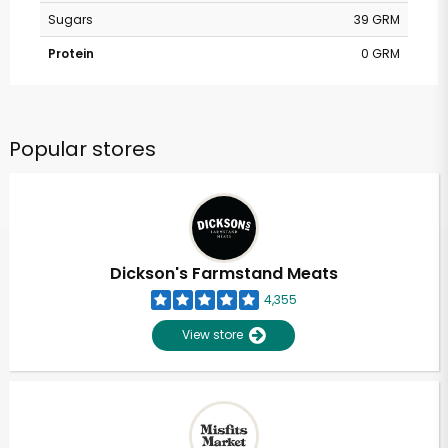
Sugars
39 GRM
Protein
0 GRM
Popular stores
Dickson's Farmstand Meats
4,355
View store