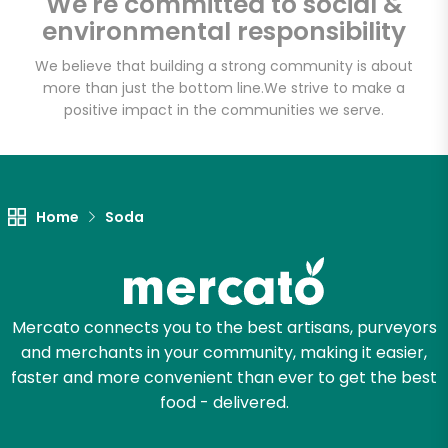
We're committed to social &
Email address
environmental responsibility
We believe that building a strong community is about
more than just the bottom line.
We strive to make a
Let's shop!
positive impact in the communities we serve.
Home
Soda
Mercato connects you to the best artisans, purveyors
and merchants in your community, making it easier,
faster and more convenient than ever to get the best
food - delivered.