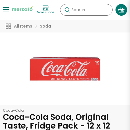
Search
More shops
All Items
Soda
Coca-Cola
Coca-Cola Soda, Original
Taste, Fridge Pack - 12 x 12