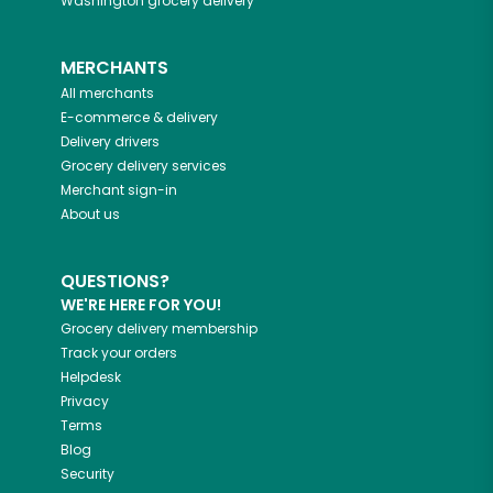
Washington
grocery delivery
MERCHANTS
All merchants
E-commerce & delivery
Delivery drivers
Grocery delivery services
Merchant sign-in
About us
QUESTIONS?
WE'RE HERE FOR YOU!
Grocery delivery membership
Track your orders
Helpdesk
Privacy
Terms
Blog
Security