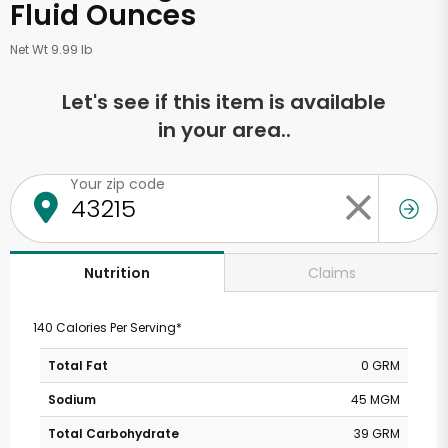
Fluid Ounces
Net Wt 9.99 lb
Let's see if this item is available
in your area..
Your zip code
Claims
Nutrition
140 Calories Per Serving*
Total Fat
0 GRM
Sodium
45 MGM
Total Carbohydrate
39 GRM