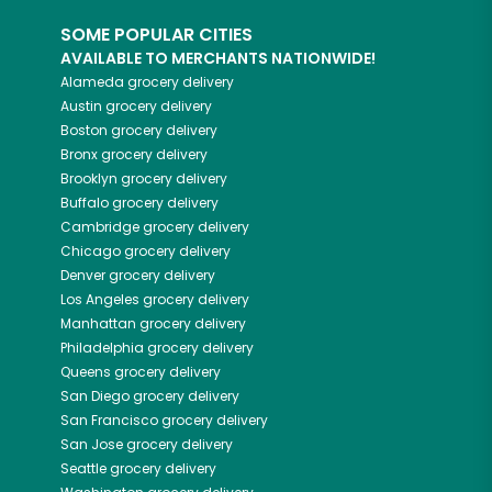
SOME POPULAR CITIES
AVAILABLE TO MERCHANTS NATIONWIDE!
Alameda
grocery delivery
Austin
grocery delivery
Boston
grocery delivery
Bronx
grocery delivery
Brooklyn
grocery delivery
Buffalo
grocery delivery
Cambridge
grocery delivery
Chicago
grocery delivery
Denver
grocery delivery
Los Angeles
grocery delivery
Manhattan
grocery delivery
Philadelphia
grocery delivery
Queens
grocery delivery
San Diego
grocery delivery
San Francisco
grocery delivery
San Jose
grocery delivery
Seattle
grocery delivery