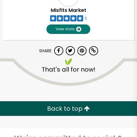
Misfits Market
2
View store
SHARE
That's all for now!
Unlimited Free Delivery with
Try 30 Days RISK-FREE
Back to top
Zip code